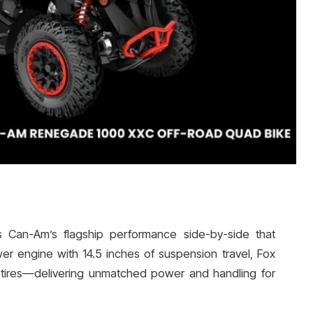
 Can-Am’s flagship performance side-by-side that
 engine with 14.5 inches of suspension travel, Fox
 tires—delivering unmatched power and handling for