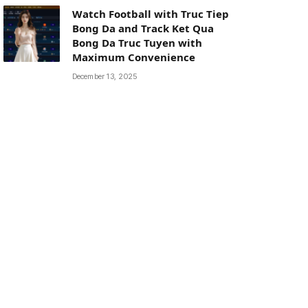
Watch Football with Truc Tiep
Bong Da and Track Ket Qua
Bong Da Truc Tuyen with
Maximum Convenience
December 13, 2025