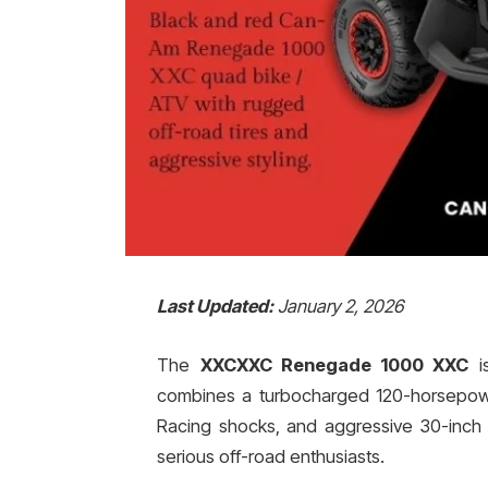
Last Updated:
January 2, 2026
The
XXCXXC Renegade 1000 XXC
is
combines a turbocharged 120-horsepower
Racing shocks, and aggressive 30-inch
serious off-road enthusiasts.