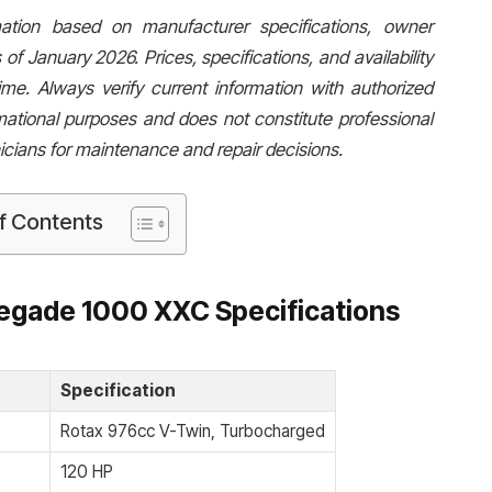
rmation based on manufacturer specifications, owner
 of January 2026. Prices, specifications, and availability
e. Always verify current information with authorized
mational purposes and does not constitute professional
icians for maintenance and repair decisions.
f Contents
egade 1000 XXC Specifications
Specification
Rotax 976cc V-Twin, Turbocharged
120 HP