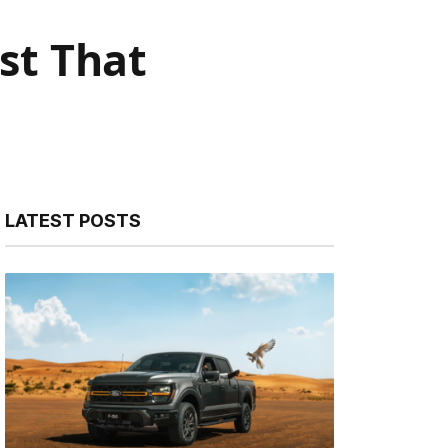
st That
LATEST POSTS