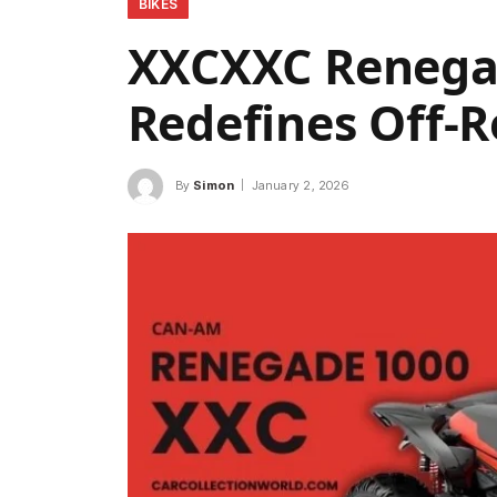
BIKES
XXCXXC Renegad
Redefines Off-
By
Simon
January 2, 2026