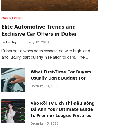
CAR RACERS
Elite Automotive Trends and
Exclusive Car Offers in Dubai
By
Harley
February 12, 2026
Dubai has always been associated with high-end
and luxury, particularly in relation to cars. The…
What First-Time Car Buyers
Usually Don’t Budget For
December 24, 2025
Vào Rồi TV Lịch Thi Đấu Bóng
Đá Anh Your Ultimate Guide
to Premier League Fixtures
December 15, 2025