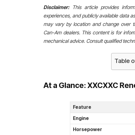
Disclaimer:
This article provides info
experiences, and publicly available data as
may vary by location and change over tim
Can-Am dealers. This content is for infor
mechanical advice. Consult qualified techn
Table o
At a Glance: XXCXXC Ren
Feature
Engine
Horsepower