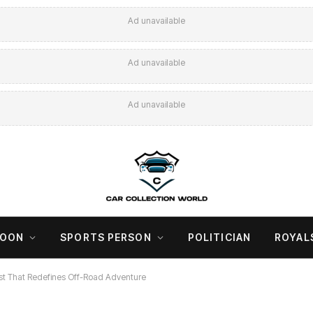
Ad unavailable
Ad unavailable
Ad unavailable
COON
SPORTS PERSON
POLITICIAN
ROYAL
 That Redefines Off-Road Adventure