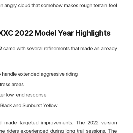
on an angry cloud that somehow makes rough terrain feel
XC 2022 Model Year Highlights
2
came with several refinements that made an already
 handle extended aggressive riding
tress areas
ter low-end response
e Black and Sunburst Yellow
nd made targeted improvements. The 2022 version
riders experienced during long trail sessions. The