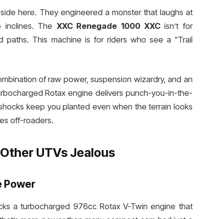
-side here. They engineered a monster that laughs at
p inclines. The
XXC Renegade 1000 XXC
isn’t for
paths. This machine is for riders who see a “Trail
combination of raw power, suspension wizardry, and an
 turbocharged Rotax engine delivers punch-you-in-the-
 shocks keep you planted even when the terrain looks
es off-roaders.
Other UTVs Jealous
e Power
ks a turbocharged 976cc Rotax V-Twin engine that