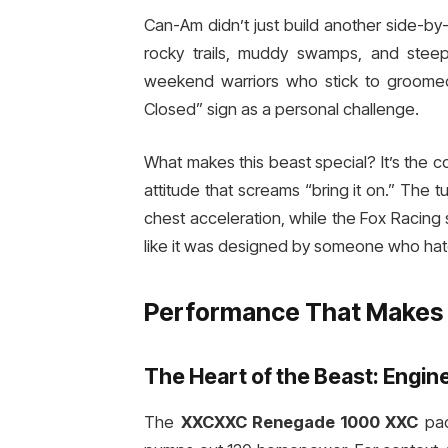
Can-Am didn’t just build another side-by
rocky trails, muddy swamps, and stee
weekend warriors who stick to groomed 
Closed” sign as a personal challenge.
What makes this beast special? It’s the 
attitude that screams “bring it on.” The
chest acceleration, while the Fox Racing
like it was designed by someone who hat
Performance That Makes 
The Heart of the Beast: Engin
The
XXCXXC Renegade 1000 XXC
pac