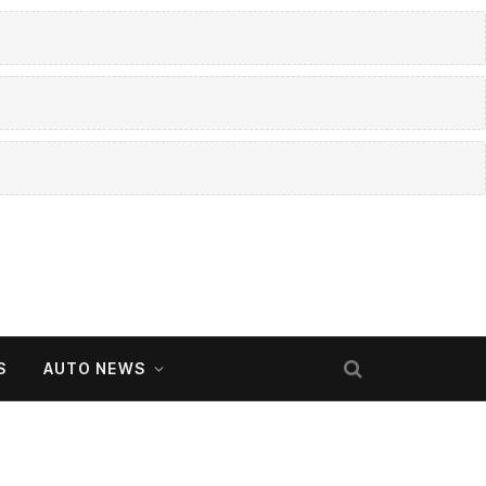
S
AUTO NEWS