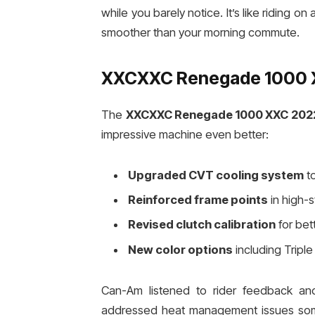
while you barely notice. It’s like riding 
smoother than your morning commute.
XXCXXC Renegade 1000 X
The
XXCXXC Renegade 1000 XXC 202
impressive machine even better:
Upgraded CVT cooling system
to
Reinforced frame points
in high-s
Revised clutch calibration
for bet
New color options
including Tripl
Can-Am listened to rider feedback a
addressed heat management issues some 