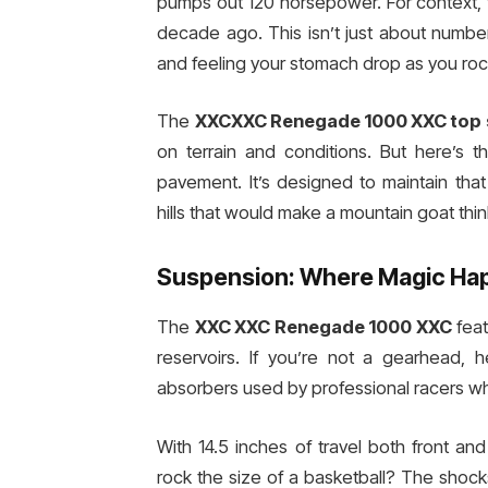
pumps out 120 horsepower. For context, 
decade ago. This isn’t just about number
and feeling your stomach drop as you roc
The
XXCXXC Renegade 1000 XXC top
on terrain and conditions. But here’s th
pavement. It’s designed to maintain th
hills that would make a mountain goat thin
Suspension: Where Magic Ha
The
XXC XXC Renegade 1000 XXC
feat
reservoirs. If you’re not a gearhead,
absorbers used by professional racers wh
With 14.5 inches of travel both front an
rock the size of a basketball? The shoc