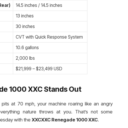
Rear)
14.5 inches / 14.5 inches
13 inches
30 inches
CVT with Quick Response System
10.6 gallons
2,000 lbs
$21,999 – $23,499 USD
e 1000 XXC Stands Out
d pits at 70 mph, your machine roaring like an angry
everything nature throws at you. That’s not some
uesday with the
XXCXXC Renegade 1000 XXC
.