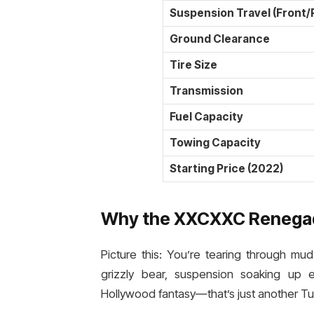
Suspension Travel (Front/
Ground Clearance
Tire Size
Transmission
Fuel Capacity
Towing Capacity
Starting Price (2022)
Why the XXCXXC Renegad
Picture this: You’re tearing through mu
grizzly bear, suspension soaking up 
Hollywood fantasy—that’s just another T