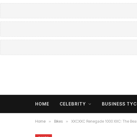
HOME
CELEBRITY
BUSINESS TY
Home
»
Bikes
»
XXCXXC Renegade 1000 XXC: The Beast