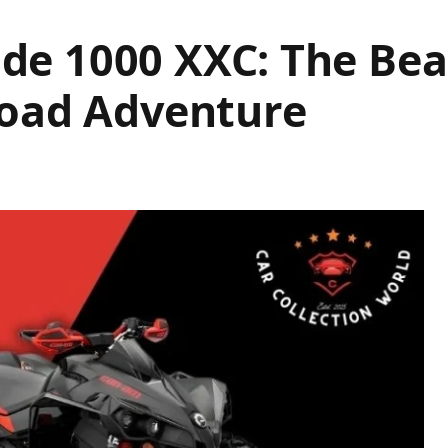
e 1000 XXC: The Bea
Road Adventure