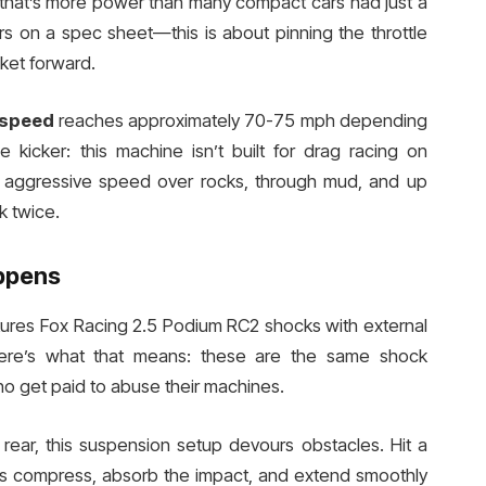
that’s more power than many compact cars had just a
s on a spec sheet—this is about pinning the throttle
ket forward.
 speed
reaches approximately 70-75 mph depending
e kicker: this machine isn’t built for drag racing on
at aggressive speed over rocks, through mud, and up
k twice.
ppens
ures Fox Racing 2.5 Podium RC2 shocks with external
 here’s what that means: these are the same shock
o get paid to abuse their machines.
d rear, this suspension setup devours obstacles. Hit a
ks compress, absorb the impact, and extend smoothly