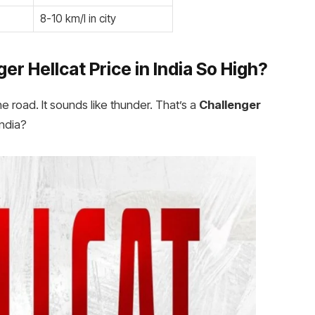
8-10 km/l in city
r Hellcat Price in India
So High?
he road. It sounds like thunder. That’s a
Challenger
India?