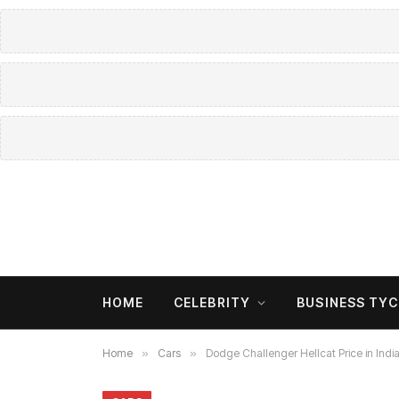
HOME
CELEBRITY
BUSINESS TY
Home
»
Cars
»
Dodge Challenger Hellcat Price in Ind