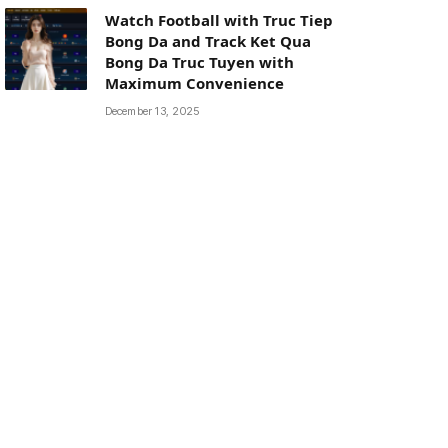
Watch Football with Truc Tiep
Bong Da and Track Ket Qua
Bong Da Truc Tuyen with
Maximum Convenience
December 13, 2025