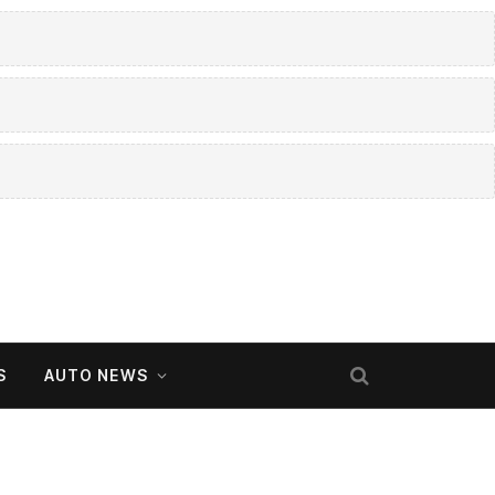
S
AUTO NEWS