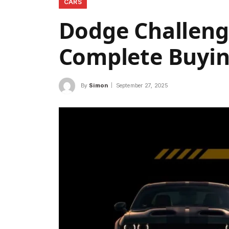
CARS
Dodge Challenge
Complete Buyin
By
Simon
September 27, 2025