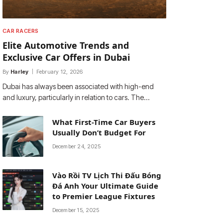
CAR RACERS
Elite Automotive Trends and
Exclusive Car Offers in Dubai
By
Harley
February 12, 2026
Dubai has always been associated with high-end
and luxury, particularly in relation to cars. The…
What First-Time Car Buyers
Usually Don’t Budget For
December 24, 2025
Vào Rồi TV Lịch Thi Đấu Bóng
Đá Anh Your Ultimate Guide
to Premier League Fixtures
December 15, 2025