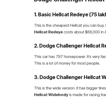
1. Basic
Hellcat Redeye
(₹75 lak
This is the cheapest Hellcat you can buy.
Hellcat Redeye
costs about $66,000 in Am
2.
Dodge Challenger Hellcat 
This car has 797 horsepower. It’s very fast
This is a lot of money for most people.
3.
Dodge Challenger Hellcat 
This is the wide version. It has bigger tir
Hellcat Widebody
is made for racing tra