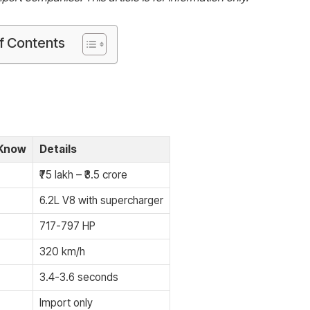
f Contents
 Know
Details
₹75 lakh – ₹3.5 crore
6.2L V8 with supercharger
717-797 HP
320 km/h
3.4-3.6 seconds
Import only