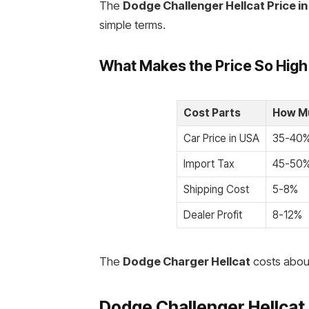
The
Dodge Challenger Hellcat Price in
simple terms.
What Makes the Price So High
Cost Parts
How Mu
Car Price in USA
35-40
Import Tax
45-50
Shipping Cost
5-8%
Dealer Profit
8-12%
The
Dodge Charger Hellcat
costs about
Dodge Challenger Hellcat