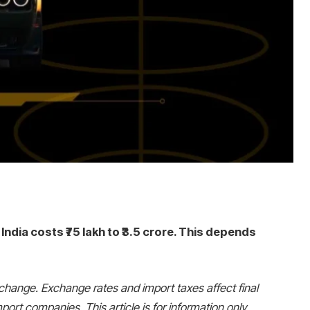
India costs ₹75 lakh to ₹3.5 crore. This depends
change. Exchange rates and import taxes affect final
port companies. This article is for information only.