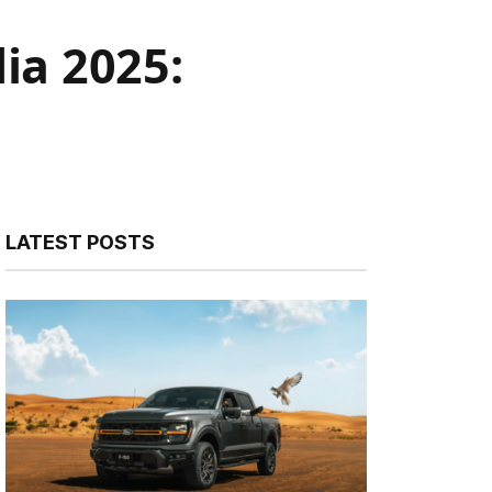
ia 2025:
LATEST POSTS