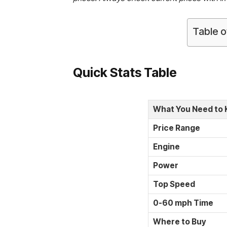
Table o
Quick Stats Table
What You Need to
Price Range
Engine
Power
Top Speed
0-60 mph Time
Where to Buy