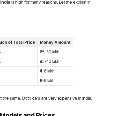
 India
is high for many reasons. Let me explain in
ch of Total Price
Money Amount
%
₹25-30 lakh
%
₹35-40 lakh
₹4-6 lakh
₹6-9 lakh
 the same. Both cars are very expensive in India.
Models and Prices