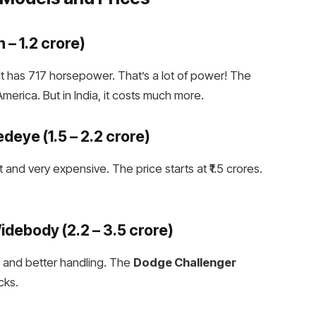
h – ₹1.2 crore)
 It has 717 horsepower. That’s a lot of power! The
erica. But in India, it costs much more.
Redeye
(₹1.5 – ₹2.2 crore)
 and very expensive. The price starts at ₹1.5 crores.
Widebody
(₹2.2 – ₹3.5 crore)
es and better handling. The
Dodge Challenger
cks.