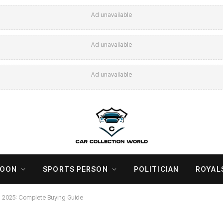
Ad unavailable
Ad unavailable
Ad unavailable
COON
SPORTS PERSON
POLITICIAN
ROYAL
ia 2025: Complete Buying Guide