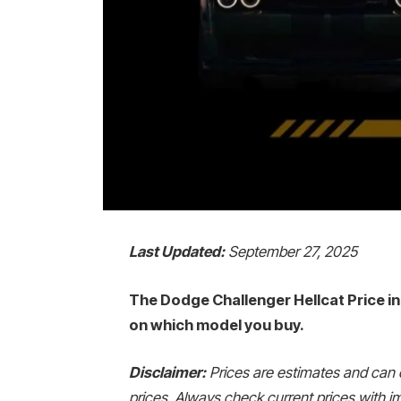
Last Updated:
September 27, 2025
The Dodge Challenger Hellcat Price in 
on which model you buy.
Disclaimer:
Prices are estimates and can 
prices. Always check current prices with im