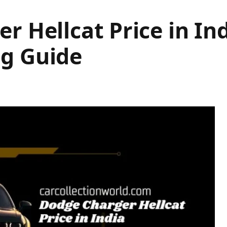
r Hellcat Price in Ind
g Guide