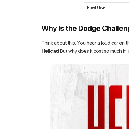
Fuel Use
Why Is the
Dodge Challenge
Think about this. You hear a loud car on t
Hellcat
! But why does it cost so much in 