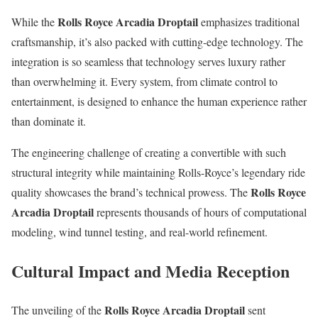
Rolls Royce Arcadia Droptail
While the
emphasizes traditional
craftsmanship, it’s also packed with cutting-edge technology. The
integration is so seamless that technology serves luxury rather
than overwhelming it. Every system, from climate control to
entertainment, is designed to enhance the human experience rather
than dominate it.
The engineering challenge of creating a convertible with such
structural integrity while maintaining Rolls-Royce’s legendary ride
Rolls Royce
quality showcases the brand’s technical prowess. The
Arcadia Droptail
represents thousands of hours of computational
modeling, wind tunnel testing, and real-world refinement.
Cultural Impact and Media Reception
Rolls Royce Arcadia Droptail
The unveiling of the
sent