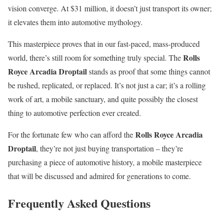
vision converge. At $31 million, it doesn’t just transport its owner;
it elevates them into automotive mythology.
This masterpiece proves that in our fast-paced, mass-produced
Rolls
world, there’s still room for something truly special. The
Royce Arcadia Droptail
stands as proof that some things cannot
be rushed, replicated, or replaced. It’s not just a car; it’s a rolling
work of art, a mobile sanctuary, and quite possibly the closest
thing to automotive perfection ever created.
Rolls Royce Arcadia
For the fortunate few who can afford the
Droptail
, they’re not just buying transportation – they’re
purchasing a piece of automotive history, a mobile masterpiece
that will be discussed and admired for generations to come.
Frequently Asked Questions