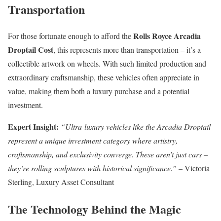
Transportation
Rolls Royce Arcadia
For those fortunate enough to afford the
Droptail Cost
, this represents more than transportation – it’s a
collectible artwork on wheels. With such limited production and
extraordinary craftsmanship, these vehicles often appreciate in
value, making them both a luxury purchase and a potential
investment.
Expert Insight:
“Ultra-luxury vehicles like the Arcadia Droptail
represent a unique investment category where artistry,
craftsmanship, and exclusivity converge. These aren’t just cars –
they’re rolling sculptures with historical significance.”
– Victoria
Sterling, Luxury Asset Consultant
The Technology Behind the Magic