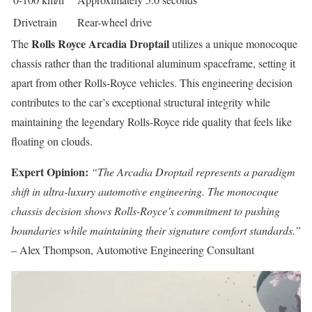
Drivetrain
Rear-wheel drive
Rolls Royce Arcadia Droptail
The
utilizes a unique monocoque
chassis rather than the traditional aluminum spaceframe, setting it
apart from other Rolls-Royce vehicles. This engineering decision
contributes to the car’s exceptional structural integrity while
maintaining the legendary Rolls-Royce ride quality that feels like
floating on clouds.
Expert Opinion:
“The Arcadia Droptail represents a paradigm
shift in ultra-luxury automotive engineering. The monocoque
chassis decision shows Rolls-Royce’s commitment to pushing
boundaries while maintaining their signature comfort standards.”
– Alex Thompson, Automotive Engineering Consultant