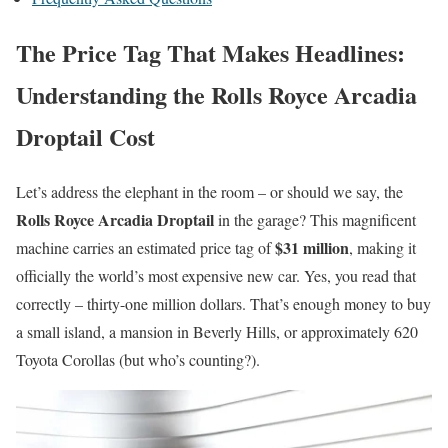
The Price Tag That Makes Headlines:
Understanding the Rolls Royce Arcadia
Droptail Cost
Let’s address the elephant in the room – or should we say, the
Rolls Royce Arcadia Droptail
in the garage? This magnificent
$31 million
machine carries an estimated price tag of
, making it
officially the world’s most expensive new car. Yes, you read that
correctly – thirty-one million dollars. That’s enough money to buy
a small island, a mansion in Beverly Hills, or approximately 620
Toyota Corollas (but who’s counting?).