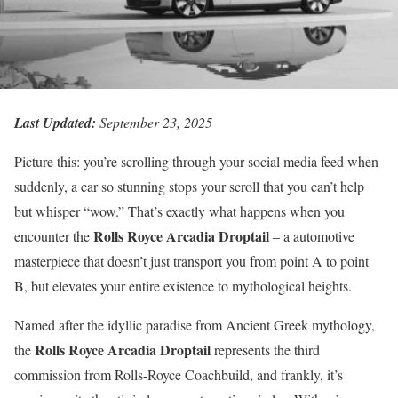
Last Updated:
September 23, 2025
Picture this: you’re scrolling through your social media feed when
suddenly, a car so stunning stops your scroll that you can’t help
but whisper “wow.” That’s exactly what happens when you
Rolls Royce Arcadia Droptail
encounter the
– a automotive
masterpiece that doesn’t just transport you from point A to point
B, but elevates your entire existence to mythological heights.
Named after the idyllic paradise from Ancient Greek mythology,
Rolls Royce Arcadia Droptail
the
represents the third
commission from Rolls-Royce Coachbuild, and frankly, it’s