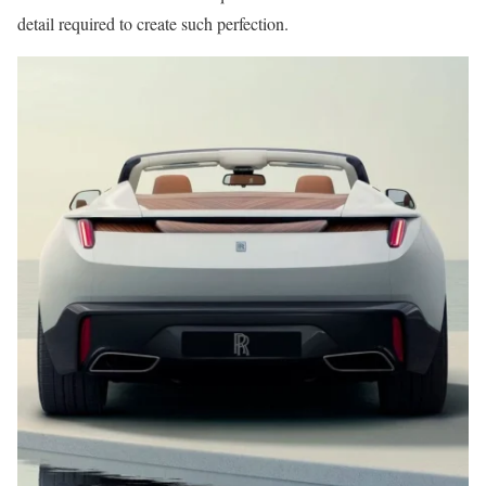
detail required to create such perfection.