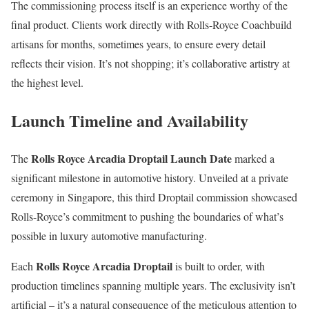
The commissioning process itself is an experience worthy of the
final product. Clients work directly with Rolls-Royce Coachbuild
artisans for months, sometimes years, to ensure every detail
reflects their vision. It’s not shopping; it’s collaborative artistry at
the highest level.
Launch Timeline and Availability
Rolls Royce Arcadia Droptail Launch Date
The
marked a
significant milestone in automotive history. Unveiled at a private
ceremony in Singapore, this third Droptail commission showcased
Rolls-Royce’s commitment to pushing the boundaries of what’s
possible in luxury automotive manufacturing.
Rolls Royce Arcadia Droptail
Each
is built to order, with
production timelines spanning multiple years. The exclusivity isn’t
artificial – it’s a natural consequence of the meticulous attention to