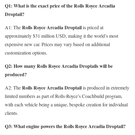
Q1: What is the exact price of the Rolls Royce Arcadia
Droptail?
Rolls Royce Arcadia Droptail
A1: The
is priced at
approximately $31 million USD, making it the world’s most
expensive new car. Prices may vary based on additional
customization options.
Q2: How many Rolls Royce Arcadia Droptails will be
produced?
Rolls Royce Arcadia Droptail
A2: The
is produced in extremely
limited numbers as part of Rolls-Royce’s Coachbuild program,
with each vehicle being a unique, bespoke creation for individual
clients.
Q3: What engine powers the Rolls Royce Arcadia Droptail?