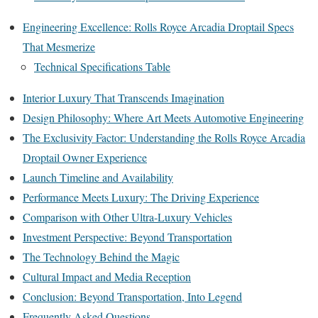
Engineering Excellence: Rolls Royce Arcadia Droptail Specs
That Mesmerize
Technical Specifications Table
Interior Luxury That Transcends Imagination
Design Philosophy: Where Art Meets Automotive Engineering
The Exclusivity Factor: Understanding the Rolls Royce Arcadia
Droptail Owner Experience
Launch Timeline and Availability
Performance Meets Luxury: The Driving Experience
Comparison with Other Ultra-Luxury Vehicles
Investment Perspective: Beyond Transportation
The Technology Behind the Magic
Cultural Impact and Media Reception
Conclusion: Beyond Transportation, Into Legend
Frequently Asked Questions