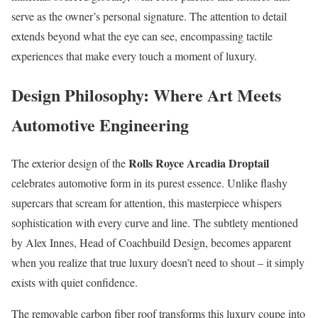
serve as the owner’s personal signature. The attention to detail
extends beyond what the eye can see, encompassing tactile
experiences that make every touch a moment of luxury.
Design Philosophy: Where Art Meets
Automotive Engineering
Rolls Royce Arcadia Droptail
The exterior design of the
celebrates automotive form in its purest essence. Unlike flashy
supercars that scream for attention, this masterpiece whispers
sophistication with every curve and line. The subtlety mentioned
by Alex Innes, Head of Coachbuild Design, becomes apparent
when you realize that true luxury doesn’t need to shout – it simply
exists with quiet confidence.
The removable carbon fiber roof transforms this luxury coupe into