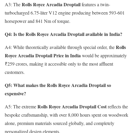
Rolls Royce Arcadia Droptail
A3: The
features a twin-
turbocharged 6.75-liter V12 engine producing between 593-601
horsepower and 841 Nm of torque.
Q4: Is the Rolls Royce Arcadia Droptail available in India?
Rolls
A4: While theoretically available through special order, the
Royce Arcadia Droptail Price in India
would be approximately
₹259 crores, making it accessible only to the most affluent
customers.
Q5: What makes the Rolls Royce Arcadia Droptail so
expensive?
Rolls Royce Arcadia Droptail Cost
A5: The extreme
reflects the
bespoke craftsmanship, with over 8,000 hours spent on woodwork
alone, premium materials sourced globally, and completely
personalized design elements.