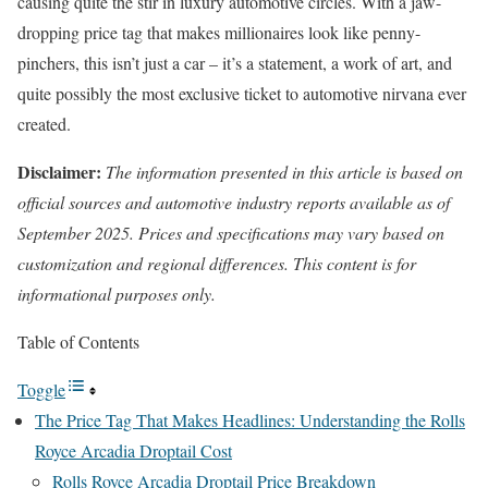
causing quite the stir in luxury automotive circles. With a jaw-
dropping price tag that makes millionaires look like penny-
pinchers, this isn’t just a car – it’s a statement, a work of art, and
quite possibly the most exclusive ticket to automotive nirvana ever
created.
Disclaimer:
The information presented in this article is based on
official sources and automotive industry reports available as of
September 2025. Prices and specifications may vary based on
customization and regional differences. This content is for
informational purposes only.
Table of Contents
Toggle
The Price Tag That Makes Headlines: Understanding the Rolls
Royce Arcadia Droptail Cost
Rolls Royce Arcadia Droptail Price Breakdown