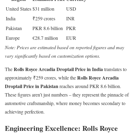
United States
$31 million
USD
India
₹259 crores
INR
Pakistan
PKR 8.6 billion
PKR
Europe
€28.7 million
EUR
Note: Prices are estimated based on reported figures and may
vary significantly based on customization options.
Rolls Royce Arcadia Droptail Price in India
The
translates to
Rolls Royce Arcadia
approximately ₹259 crores, while the
Droptail Price in Pakistan
reaches around PKR 8.6 billion.
These figures aren’t just numbers – they represent the pinnacle of
automotive craftsmanship, where money becomes secondary to
achieving perfection.
Engineering Excellence: Rolls Royce