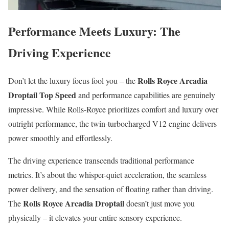
Performance Meets Luxury: The
Driving Experience
Rolls Royce Arcadia
Don’t let the luxury focus fool you – the
Droptail Top Speed
and performance capabilities are genuinely
impressive. While Rolls-Royce prioritizes comfort and luxury over
outright performance, the twin-turbocharged V12 engine delivers
power smoothly and effortlessly.
The driving experience transcends traditional performance
metrics. It’s about the whisper-quiet acceleration, the seamless
power delivery, and the sensation of floating rather than driving.
Rolls Royce Arcadia Droptail
The
doesn’t just move you
physically – it elevates your entire sensory experience.