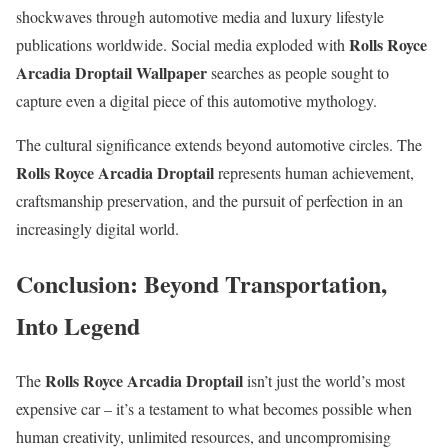
shockwaves through automotive media and luxury lifestyle
Rolls Royce
publications worldwide. Social media exploded with
Arcadia Droptail Wallpaper
searches as people sought to
capture even a digital piece of this automotive mythology.
The cultural significance extends beyond automotive circles. The
Rolls Royce Arcadia Droptail
represents human achievement,
craftsmanship preservation, and the pursuit of perfection in an
increasingly digital world.
Conclusion: Beyond Transportation,
Into Legend
Rolls Royce Arcadia Droptail
The
isn’t just the world’s most
expensive car – it’s a testament to what becomes possible when
human creativity, unlimited resources, and uncompromising