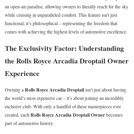
an open-air paradise, allowing owners to literally reach for the sky
while cruising in unparalleled comfort. This feature isn’t just
functional; it’s philosophical – representing the freedom that
comes with achieving the highest levels of automotive excellence.
The Exclusivity Factor: Understanding
the Rolls Royce Arcadia Droptail Owner
Experience
Rolls Royce Arcadia Droptail
Owning a
isn’t just about having
the world’s most expensive car – it’s about joining an incredibly
exclusive club. With only a handful of these masterpieces ever
Rolls Royce Arcadia Droptail Owner
created, each
becomes
part of automotive history.