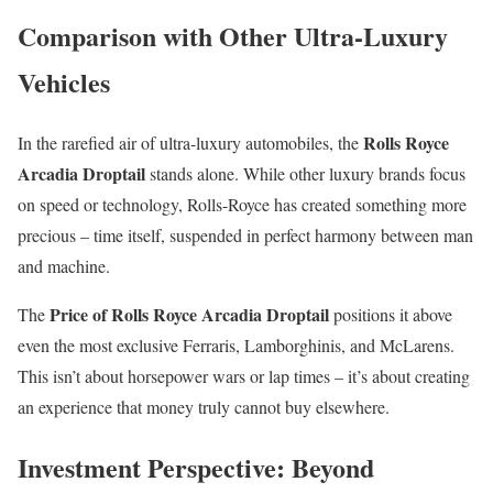
Comparison with Other Ultra-Luxury
Vehicles
Rolls Royce
In the rarefied air of ultra-luxury automobiles, the
Arcadia Droptail
stands alone. While other luxury brands focus
on speed or technology, Rolls-Royce has created something more
precious – time itself, suspended in perfect harmony between man
and machine.
Price of Rolls Royce Arcadia Droptail
The
positions it above
even the most exclusive Ferraris, Lamborghinis, and McLarens.
This isn’t about horsepower wars or lap times – it’s about creating
an experience that money truly cannot buy elsewhere.
Investment Perspective: Beyond