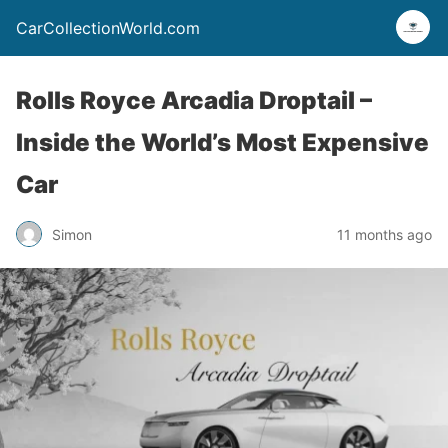
CarCollectionWorld.com
Rolls Royce Arcadia Droptail –
Inside the World’s Most Expensive
Car
Simon
11 months ago