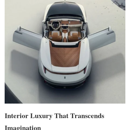
Interior Luxury That Transcends
Imagination