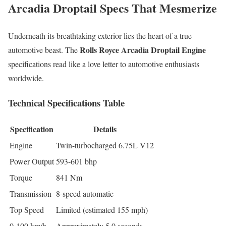
Arcadia Droptail Specs That Mesmerize
Underneath its breathtaking exterior lies the heart of a true
Rolls Royce Arcadia Droptail Engine
automotive beast. The
specifications read like a love letter to automotive enthusiasts
worldwide.
Technical Specifications Table
Specification
Details
Engine
Twin-turbocharged 6.75L V12
Power Output
593-601 bhp
Torque
841 Nm
Transmission
8-speed automatic
Top Speed
Limited (estimated 155 mph)
0-100 km/h
Approximately 5.0 seconds