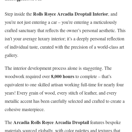
Rolls Royce Arcadia Droptail Interior
Step inside the
, and
you’re not just entering a car – you’re entering a meticulously
crafted sanctuary that reflects the owner’s personal aesthetic. This
isn’t your average luxury interior; it’s a deeply personal reflection
of individual taste, curated with the precision of a world-class art
gallery.
The interior development process alone is staggering. The
8,000 hours
woodwork required over
to complete – that’s
equivalent to one skilled artisan working full-time for nearly four
years! Every grain of wood, every stitch of leather, and every
metallic accent has been carefully selected and crafted to create a
cohesive masterpiece.
Arcadia Rolls Royce Arcadia Droptail
The
features bespoke
materials sourced globally, with color palettes and textures that