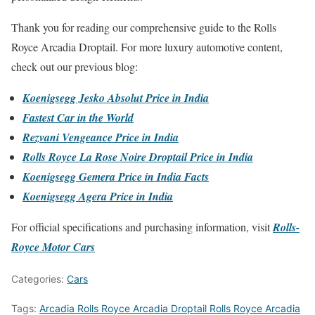
Thank you for reading our comprehensive guide to the Rolls
Royce Arcadia Droptail. For more luxury automotive content,
check out our previous blog:
Koenigsegg Jesko Absolut Price in India
Fastest Car in the World
Rezvani Vengeance Price in India
Rolls Royce La Rose Noire Droptail Price in India
Koenigsegg Gemera Price in India Facts
Koenigsegg Agera Price in India
For official specifications and purchasing information, visit
Rolls-
Royce Motor Cars
Categories:
Cars
Tags:
Arcadia Rolls Royce Arcadia Droptail Rolls Royce Arcadia