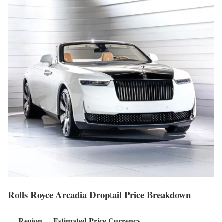
Rolls Royce Arcadia Droptail Price Breakdown
Region
Estimated Price
Currency