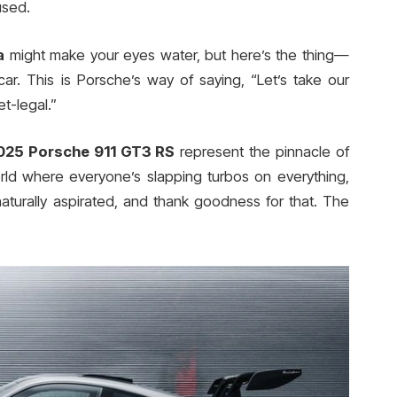
used.
a
might make your eyes water, but here’s the thing—
 car. This is Porsche’s way of saying, “Let’s take our
t-legal.”
025 Porsche 911 GT3 RS
represent the pinnacle of
orld where everyone’s slapping turbos on everything,
turally aspirated, and thank goodness for that. The