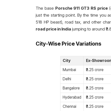
The base
Porsche 911 GT3 RS price
(
just the starting point. By the time you a
518 HP beast), road tax, and other char
road price in India
jumping to around ₹3.
City-Wise Price Variations
City
Ex-Showroom
Mumbai
₹3.25 crore
Delhi
₹3.25 crore
Bangalore
₹3.25 crore
Hyderabad
₹3.25 crore
Chennai
₹3.25 crore