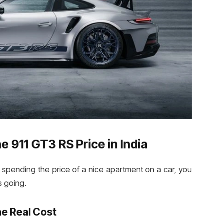
 911 GT3 RS Price in India
spending the price of a nice apartment on a car, you
 going.
e Real Cost