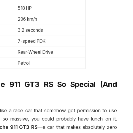
518 HP
296 km/h
3.2 seconds
7-speed PDK
Rear-Wheel Drive
Petrol
e 911 GT3 RS So Special (And
ks like a race car that somehow got permission to use
s so massive, you could probably have lunch on it.
che 911 GT3 RS
—a car that makes absolutely zero