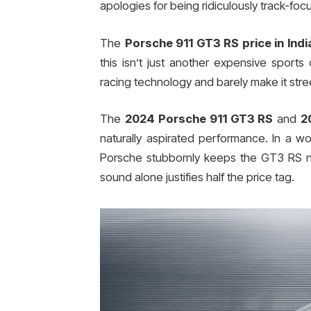
apologies for being ridiculously track-foc
The
Porsche 911 GT3 RS price in Indi
this isn’t just another expensive sports
racing technology and barely make it stree
The
2024 Porsche 911 GT3 RS
and
2
naturally aspirated performance. In a w
Porsche stubbornly keeps the GT3 RS na
sound alone justifies half the price tag.