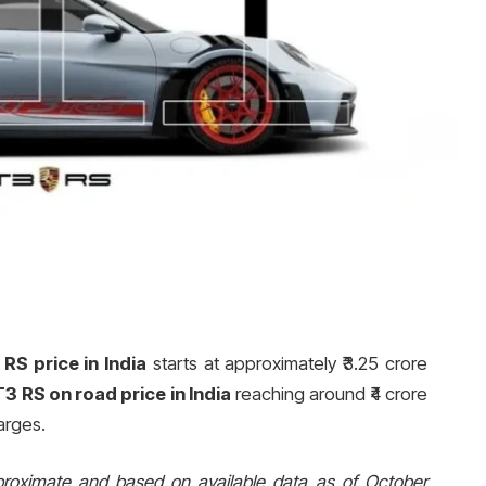
RS price in India
starts at approximately ₹3.25 crore
3 RS on road price in India
reaching around ₹4 crore
arges.
proximate and based on available data as of October