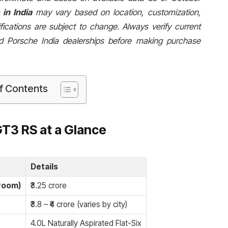
in India
may vary based on location, customization,
fications are subject to change. Always verify current
zed Porsche India dealerships before making purchase
f Contents
GT3 RS at a Glance
Details
room)
₹3.25 crore
₹3.8 – ₹4 crore (varies by city)
4.0L Naturally Aspirated Flat-Six