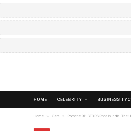
HOME
CELEBRITY
BUSINESS TY
Home
»
Cars
»
Porsche 911 GT3 RS Price in India: The