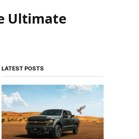
he Ultimate
LATEST POSTS