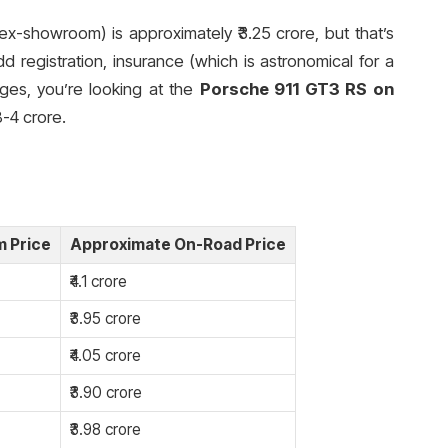
ex-showroom) is approximately ₹3.25 crore, but that’s
dd registration, insurance (which is astronomical for a
ges, you’re looking at the
Porsche 911 GT3 RS on
8-4 crore.
 Price
Approximate On-Road Price
₹4.1 crore
₹3.95 crore
₹4.05 crore
₹3.90 crore
₹3.98 crore