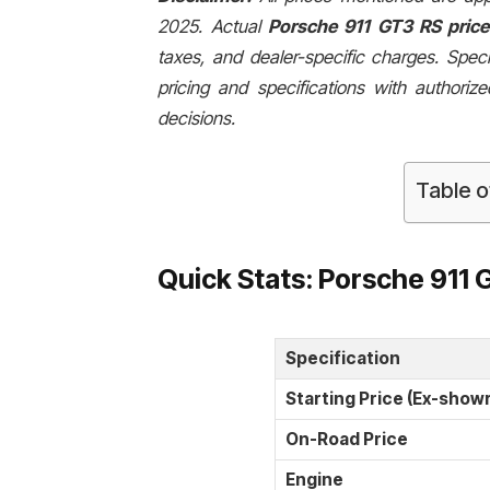
2025. Actual
Porsche 911 GT3 RS price 
taxes, and dealer-specific charges. Speci
pricing and specifications with authori
decisions.
Table o
Quick Stats: Porsche 911 
Specification
Starting Price (Ex-show
On-Road Price
Engine