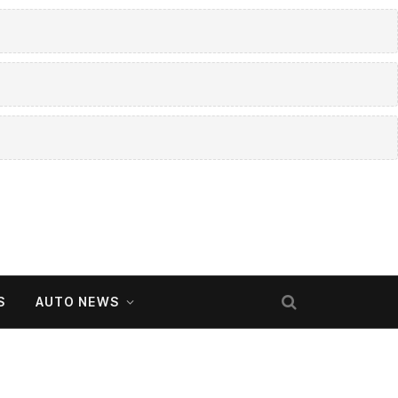
S
AUTO NEWS