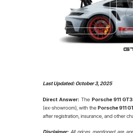
Last Updated: October 3, 2025
Direct Answer:
The
Porsche 911 GT3 
(ex-showroom), with the
Porsche 911 GT
after registration, insurance, and other ch
Disclaimer:
All prices mentioned are ap