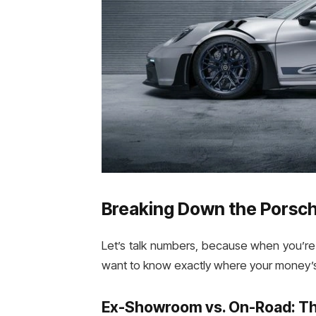
Breaking Down the Porsche
Let’s talk numbers, because when you’re 
want to know exactly where your money’s
Ex-Showroom vs. On-Road: Th