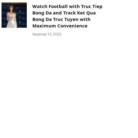
Watch Football with Truc Tiep
Bong Da and Track Ket Qua
Bong Da Truc Tuyen with
Maximum Convenience
December 13, 2025