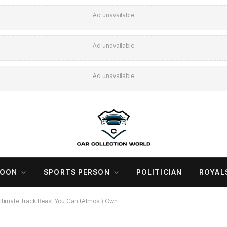
Ad unavailable
Ad unavailable
Ad unavailable
COON
SPORTS PERSON
POLITICIAN
ROYAL
 Ultimate Track Beast You Can (Almost) Own