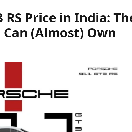
 RS Price in India: T
u Can (Almost) Own