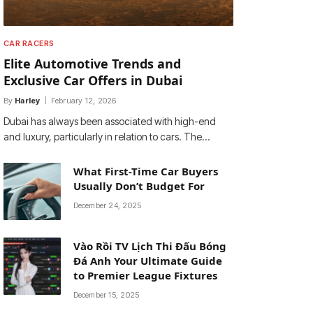
CAR RACERS
Elite Automotive Trends and
Exclusive Car Offers in Dubai
By
Harley
February 12, 2026
Dubai has always been associated with high-end
and luxury, particularly in relation to cars. The…
What First-Time Car Buyers
Usually Don’t Budget For
December 24, 2025
Vào Rồi TV Lịch Thi Đấu Bóng
Đá Anh Your Ultimate Guide
to Premier League Fixtures
December 15, 2025