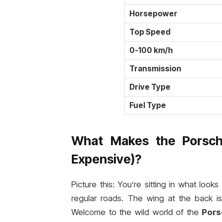
Horsepower
Top Speed
0-100 km/h
Transmission
Drive Type
Fuel Type
What Makes the Porsch
Expensive)?
Picture this: You’re sitting in what loo
regular roads. The wing at the back i
Welcome to the wild world of the
Pors