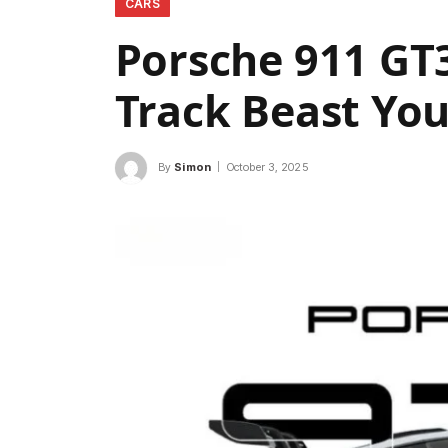
CARS
Porsche 911 GT3
Track Beast Yo
By
Simon
October 3, 2025