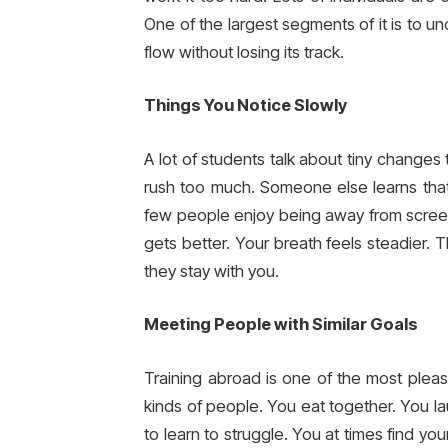
One of the largest segments of it is to un
flow without losing its track.
Things You Notice Slowly
A lot of students talk about tiny change
rush too much. Someone else learns that 
few people enjoy being away from screens
gets better. Your breath feels steadier. T
they stay with you.
Meeting People with Similar Goals
Training abroad is one of the most pleas
kinds of people. You eat together. You la
to learn to struggle. You at times find yo