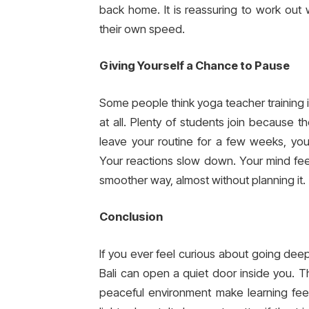
back home. It is reassuring to work out 
their own speed.
Giving Yourself a Chance to Pause
Some people think yoga teacher training is
at all. Plenty of students join because
leave your routine for a few weeks, you
Your reactions slow down. Your mind fee
smoother way, almost without planning it.
Conclusion
If you ever feel curious about going deep
Bali can open a quiet door inside you. T
peaceful environment make learning feel