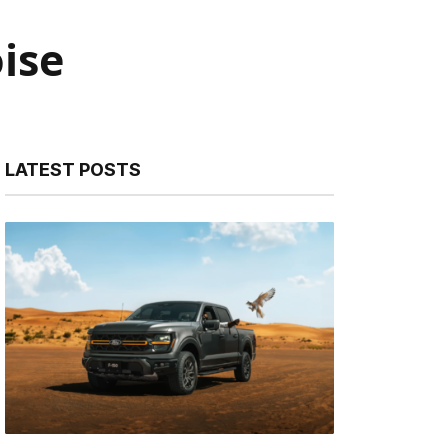
ise
LATEST POSTS