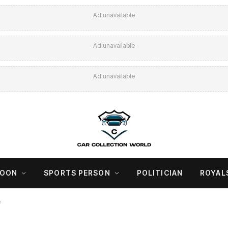
Ad unavailable
Ad unavailable
Ad unavailable
COON
SPORTS PERSON
POLITICIAN
ROYAL
e