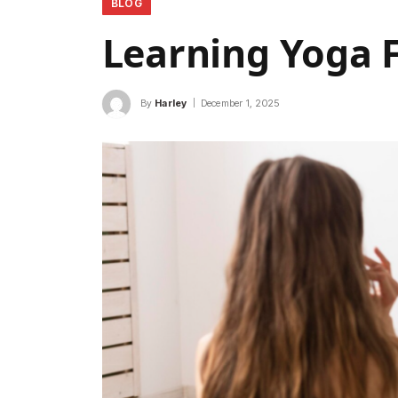
BLOG
Learning Yoga 
By
Harley
December 1, 2025