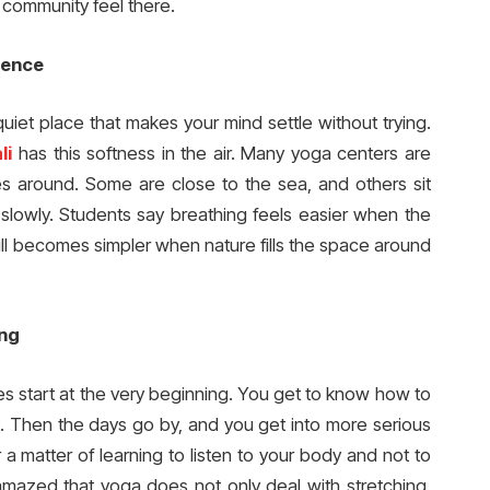
 community feel there.
rence
uiet place that makes your mind settle without trying.
li
has this softness in the air. Many yoga centers are
rees around. Some are close to the sea, and others sit
lowly. Students say breathing feels easier when the
till becomes simpler when nature fills the space around
ing
es start at the very beginning. You get to know how to
st. Then the days go by, and you get into more serious
her a matter of learning to listen to your body and not to
e amazed that yoga does not only deal with stretching.