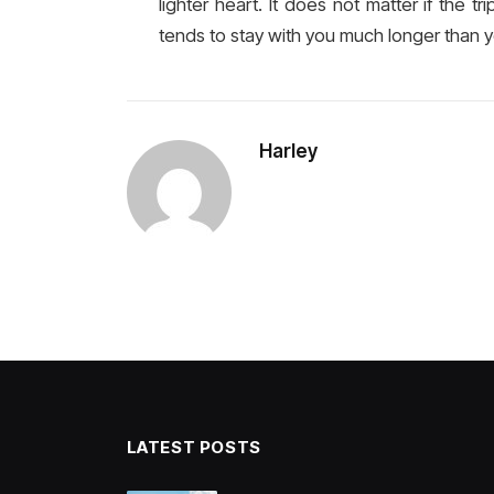
lighter heart. It does not matter if the t
tends to stay with you much longer than 
Harley
LATEST POSTS