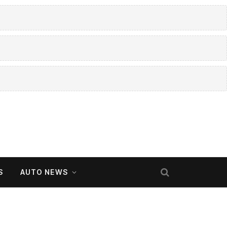
S
AUTO NEWS