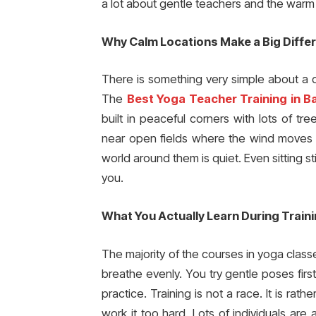
a lot about gentle teachers and the warm
Why Calm Locations Make a Big Diffe
There is something very simple about a q
The
Best Yoga Teacher Training in Ba
built in peaceful corners with lots of t
near open fields where the wind moves s
world around them is quiet. Even sitting s
you.
What You Actually Learn During Train
The majority of the courses in yoga class
breathe evenly. You try gentle poses fir
practice. Training is not a race. It is rat
work it too hard. Lots of individuals ar