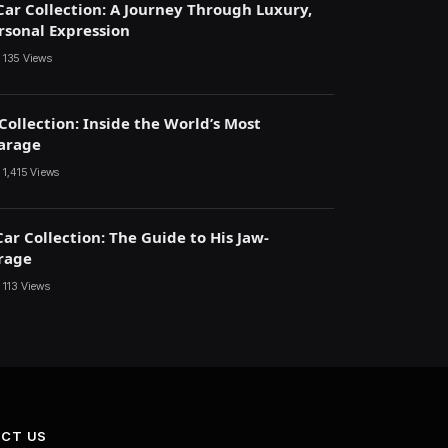
Car Collection: A Journey Through Luxury,
ersonal Expression
135
Views
Collection: Inside the World’s Most
arage
1,415
Views
ar Collection: The Guide to His Jaw-
rage
113
Views
CT US