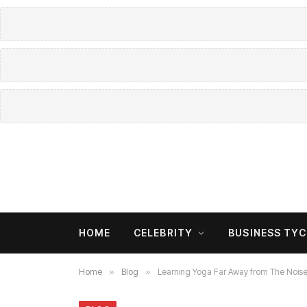
HOME
CELEBRITY
BUSINESS TY
Home
»
Blog
»
Learning Yoga Far Away from The Nois