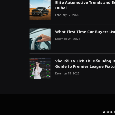
Elite Automotive Trends and Ex
Dubai
February 12, 2026
What First-Time Car Buyers Us
December 24, 2025
Vào Rồi TV Lịch Thi Đấu Bóng 
Guide to Premier League Fixtu
December 15, 2025
ABOU