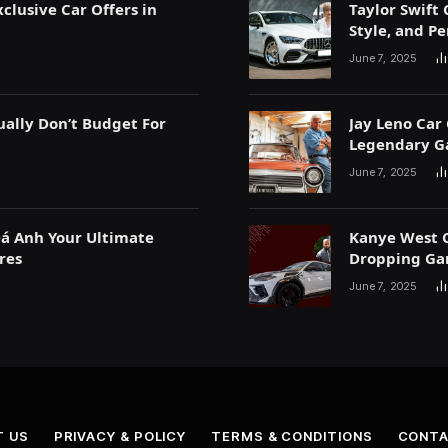
clusive Car Offers in
Taylor Swift 
Style, and P
June 7, 2025
ually Don’t Budget For
Jay Leno Car 
Legendary G
June 7, 2025
Đá Anh Your Ultimate
Kanye West C
res
Dropping Ga
June 7, 2025
T US
PRIVACY & POLICY
TERMS & CONDITIONS
CONTA