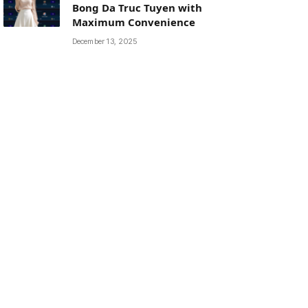
Bong Da Truc Tuyen with
Maximum Convenience
December 13, 2025