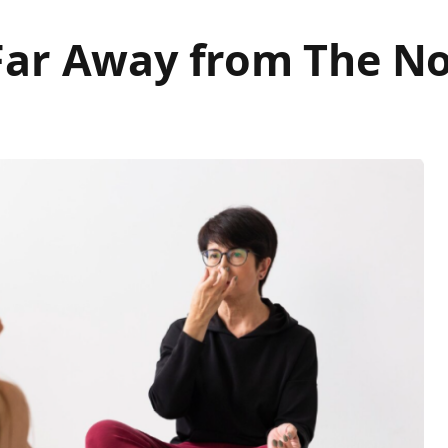
Far Away from The No