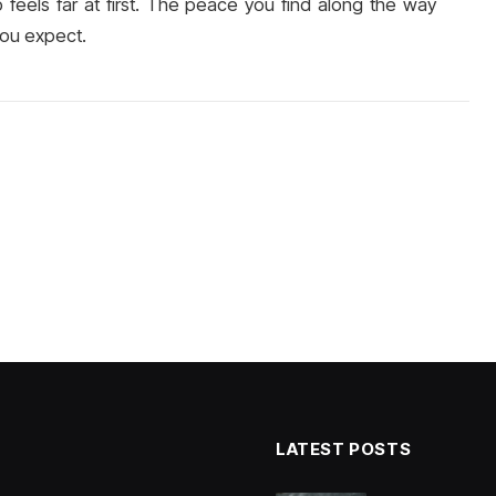
rip feels far at first. The peace you find along the way
you expect.
LATEST POSTS