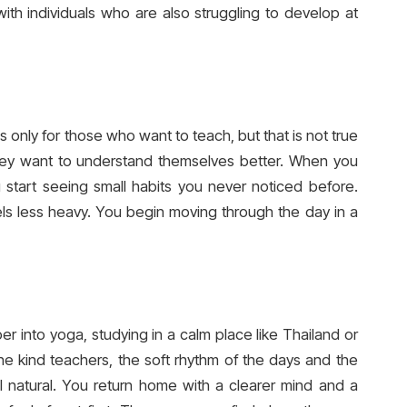
with individuals who are also struggling to develop at
 only for those who want to teach, but that is not true
 they want to understand themselves better. When you
 start seeing small habits you never noticed before.
ls less heavy. You begin moving through the day in a
er into yoga, studying in a calm place like Thailand or
he kind teachers, the soft rhythm of the days and the
 natural. You return home with a clearer mind and a