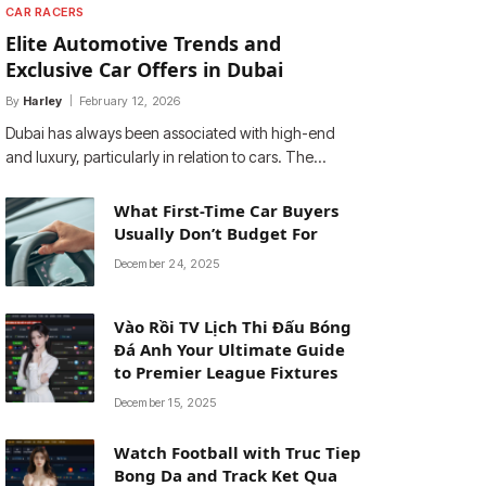
CAR RACERS
Elite Automotive Trends and
Exclusive Car Offers in Dubai
By
Harley
February 12, 2026
Dubai has always been associated with high-end
and luxury, particularly in relation to cars. The…
What First-Time Car Buyers
Usually Don’t Budget For
December 24, 2025
Vào Rồi TV Lịch Thi Đấu Bóng
Đá Anh Your Ultimate Guide
to Premier League Fixtures
December 15, 2025
Watch Football with Truc Tiep
Bong Da and Track Ket Qua