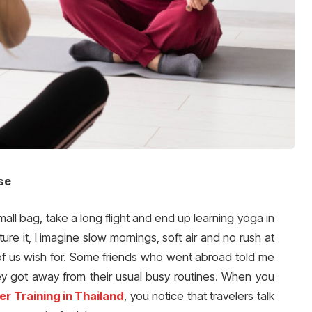
se
ll bag, take a long flight and end up learning yoga in
ure it, I imagine slow mornings, soft air and no rush at
y of us wish for. Some friends who went abroad told me
 got away from their usual busy routines. When you
r Training in Thailand
, you notice that travelers talk