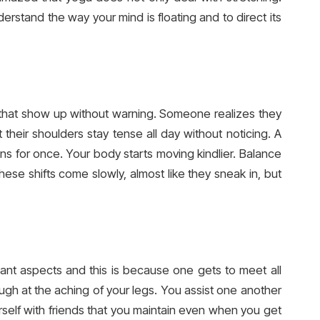
derstand the way your mind is floating and to direct its
s that show up without warning. Someone realizes they
their shoulders stay tense all day without noticing. A
 for once. Your body starts moving kindlier. Balance
hese shifts come slowly, almost like they sneak in, but
ant aspects and this is because one gets to meet all
ugh at the aching of your legs. You assist one another
urself with friends that you maintain even when you get