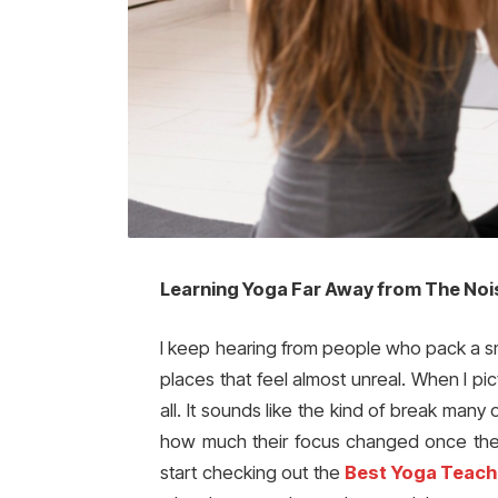
Learning Yoga Far Away from The Noi
I keep hearing from people who pack a sma
places that feel almost unreal. When I pict
all. It sounds like the kind of break man
how much their focus changed once they
start checking out the
Best Yoga Teache