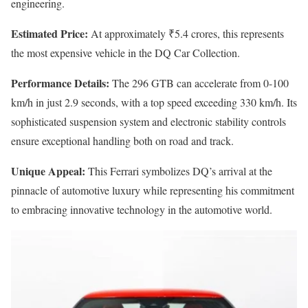
engineering.
Estimated Price:
At approximately ₹5.4 crores, this represents
the most expensive vehicle in the DQ Car Collection.
Performance Details:
The 296 GTB can accelerate from 0-100
km/h in just 2.9 seconds, with a top speed exceeding 330 km/h. Its
sophisticated suspension system and electronic stability controls
ensure exceptional handling both on road and track.
Unique Appeal:
This Ferrari symbolizes DQ’s arrival at the
pinnacle of automotive luxury while representing his commitment
to embracing innovative technology in the automotive world.