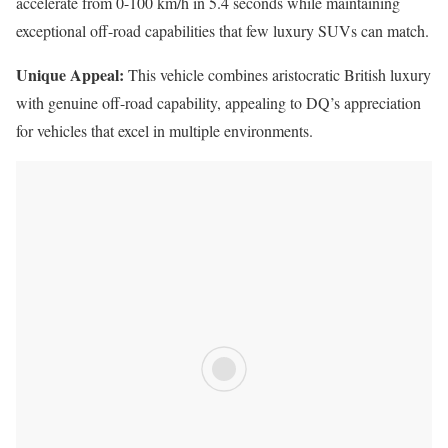
accelerate from 0-100 km/h in 5.4 seconds while maintaining
exceptional off-road capabilities that few luxury SUVs can match.
Unique Appeal:
This vehicle combines aristocratic British luxury
with genuine off-road capability, appealing to DQ’s appreciation
for vehicles that excel in multiple environments.