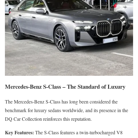
Mercedes-Benz S-Class – The Standard of Luxury
The Mercedes-Benz S-Class has long been considered the
benchmark for luxury sedans worldwide, and its presence in the
DQ Car Collection reinforces this reputation.
Key Features:
The S-Class features a twin-turbocharged V8