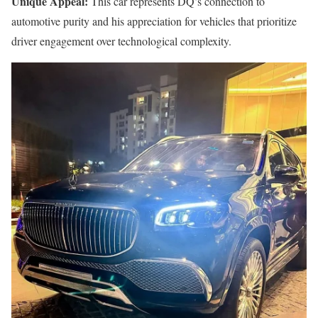
Unique Appeal:
This car represents DQ’s connection to
automotive purity and his appreciation for vehicles that prioritize
driver engagement over technological complexity.