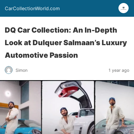
CarCollectionWorld.com
DQ Car Collection: An In-Depth
Look at Dulquer Salmaan’s Luxury
Automotive Passion
Simon
1 year ago