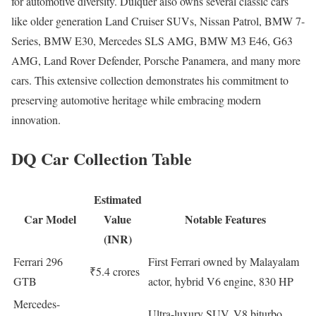
for automotive diversity. Dulquer also owns several classic cars
like older generation Land Cruiser SUVs, Nissan Patrol, BMW 7-
Series, BMW E30, Mercedes SLS AMG, BMW M3 E46, G63
AMG, Land Rover Defender, Porsche Panamera, and many more
cars. This extensive collection demonstrates his commitment to
preserving automotive heritage while embracing modern
innovation.
DQ Car Collection Table
Estimated
Car Model
Value
Notable Features
(INR)
Ferrari 296
First Ferrari owned by Malayalam
₹5.4 crores
GTB
actor, hybrid V6 engine, 830 HP
Mercedes-
Ultra-luxury SUV, V8 biturbo