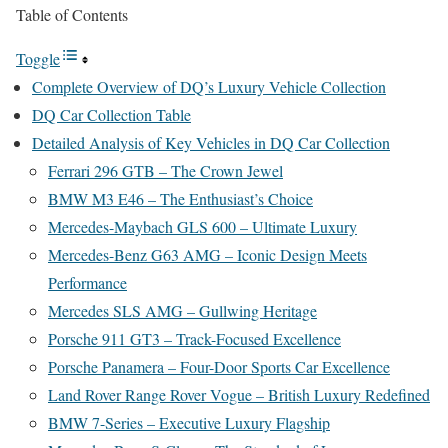
Table of Contents
Toggle
Complete Overview of DQ’s Luxury Vehicle Collection
DQ Car Collection Table
Detailed Analysis of Key Vehicles in DQ Car Collection
Ferrari 296 GTB – The Crown Jewel
BMW M3 E46 – The Enthusiast’s Choice
Mercedes-Maybach GLS 600 – Ultimate Luxury
Mercedes-Benz G63 AMG – Iconic Design Meets
Performance
Mercedes SLS AMG – Gullwing Heritage
Porsche 911 GT3 – Track-Focused Excellence
Porsche Panamera – Four-Door Sports Car Excellence
Land Rover Range Rover Vogue – British Luxury Redefined
BMW 7-Series – Executive Luxury Flagship