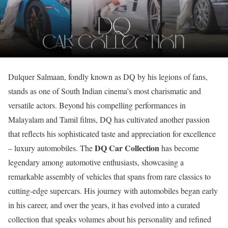
Dulquer Salmaan, fondly known as DQ by his legions of fans,
stands as one of South Indian cinema’s most charismatic and
versatile actors. Beyond his compelling performances in
Malayalam and Tamil films, DQ has cultivated another passion
that reflects his sophisticated taste and appreciation for excellence
DQ Car Collection
– luxury automobiles. The
has become
legendary among automotive enthusiasts, showcasing a
remarkable assembly of vehicles that spans from rare classics to
cutting-edge supercars. His journey with automobiles began early
in his career, and over the years, it has evolved into a curated
collection that speaks volumes about his personality and refined