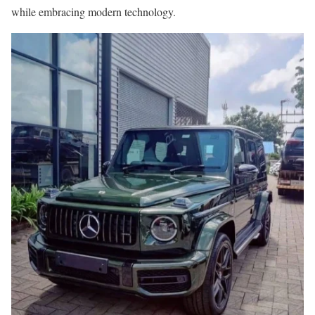
while embracing modern technology.