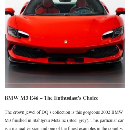
BMW M3 E46 – The Enthusiast’s Choice
The crown jewel of DQ’s collection is this gorgeous 2002 BMW
M3 finished in Stahlgrau Metallic (Steel grey). This particular car
is a manual version and one of the finest examples in the country.