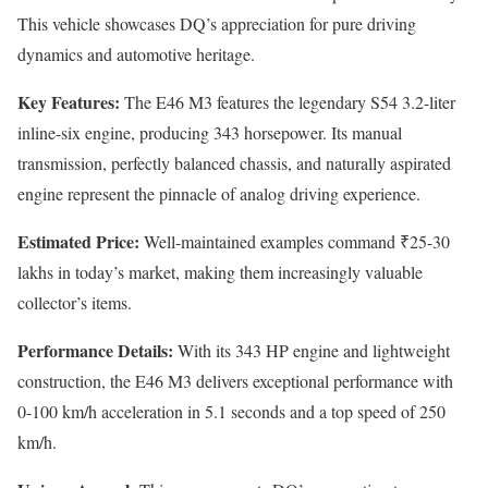
This vehicle showcases DQ’s appreciation for pure driving
dynamics and automotive heritage.
Key Features:
The E46 M3 features the legendary S54 3.2-liter
inline-six engine, producing 343 horsepower. Its manual
transmission, perfectly balanced chassis, and naturally aspirated
engine represent the pinnacle of analog driving experience.
Estimated Price:
Well-maintained examples command ₹25-30
lakhs in today’s market, making them increasingly valuable
collector’s items.
Performance Details:
With its 343 HP engine and lightweight
construction, the E46 M3 delivers exceptional performance with
0-100 km/h acceleration in 5.1 seconds and a top speed of 250
km/h.