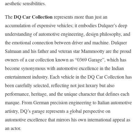
aesthetic sensibilities.
DQ Car Collection
The
represents more than just an
accumulation of expensive vehicles; it embodies Dulquer’s deep
understanding of automotive engineering, design philosophy, and
the emotional connection between driver and machine. Dulquer
Salmaan and his father and veteran star Mammootty are the proud
owners of a car collection known as “0369 Garage”, which has
become synonymous with automotive excellence in the Indian
entertainment industry. Each vehicle in the DQ Car Collection has
been carefully selected, reflecting not just luxury but also
performance, heritage, and the unique character that defines each
marque. From German precision engineering to Italian automotive
artistry, DQ’s garage represents a global perspective on
automotive excellence that mirrors his own international appeal as
an actor.