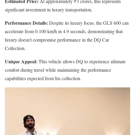
Estimated Price:
At approximately ₹3 crores, this represents
significant investment in luxury transportation.
Performance Details:
Despite its luxury focus, the GLS 600 can
accelerate from 0-100 km/h in 4.9 seconds, demonstrating that
luxury doesn’t compromise performance in the DQ Car
Collection.
Unique Appeal:
This vehicle allows DQ to experience ultimate
comfort during travel while maintaining the performance
capabilities expected from his collection.