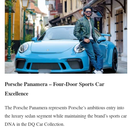
Porsche Panamera – Four-Door Sports Car
Excellence
The Porsche Panamera represents Porsche’s ambitious entry into
the luxury sedan segment while maintaining the brand’s sports car
DNA in the DQ Car Collection.