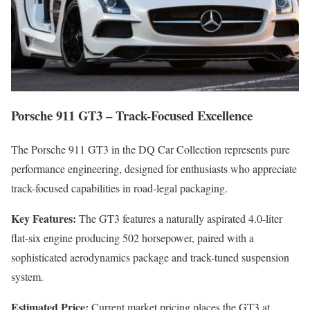
Porsche 911 GT3 – Track-Focused Excellence
The Porsche 911 GT3 in the DQ Car Collection represents pure
performance engineering, designed for enthusiasts who appreciate
track-focused capabilities in road-legal packaging.
Key Features:
The GT3 features a naturally aspirated 4.0-liter
flat-six engine producing 502 horsepower, paired with a
sophisticated aerodynamics package and track-tuned suspension
system.
Estimated Price:
Current market pricing places the GT3 at