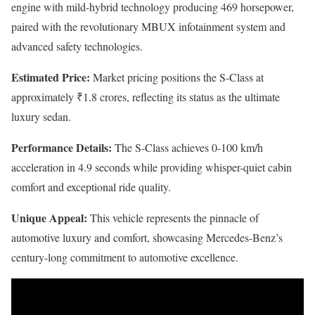
engine with mild-hybrid technology producing 469 horsepower,
paired with the revolutionary MBUX infotainment system and
advanced safety technologies.
Estimated Price:
Market pricing positions the S-Class at
approximately ₹1.8 crores, reflecting its status as the ultimate
luxury sedan.
Performance Details:
The S-Class achieves 0-100 km/h
acceleration in 4.9 seconds while providing whisper-quiet cabin
comfort and exceptional ride quality.
Unique Appeal:
This vehicle represents the pinnacle of
automotive luxury and comfort, showcasing Mercedes-Benz’s
century-long commitment to automotive excellence.