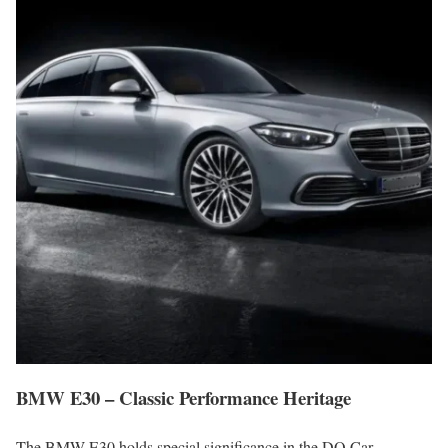
BMW E30 – Classic Performance Heritage
The BMW E30 holds special significance in the DQ Car