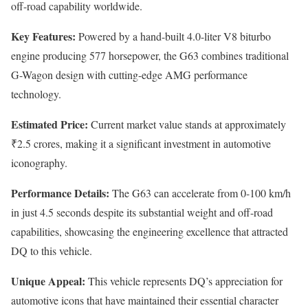
off-road capability worldwide.
Key Features:
Powered by a hand-built 4.0-liter V8 biturbo
engine producing 577 horsepower, the G63 combines traditional
G-Wagon design with cutting-edge AMG performance
technology.
Estimated Price:
Current market value stands at approximately
₹2.5 crores, making it a significant investment in automotive
iconography.
Performance Details:
The G63 can accelerate from 0-100 km/h
in just 4.5 seconds despite its substantial weight and off-road
capabilities, showcasing the engineering excellence that attracted
DQ to this vehicle.
Unique Appeal:
This vehicle represents DQ’s appreciation for
automotive icons that have maintained their essential character