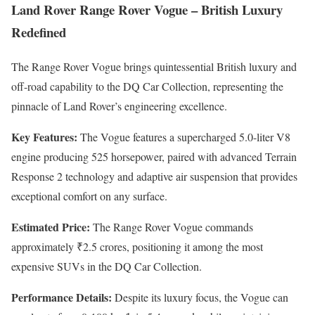
Land Rover Range Rover Vogue – British Luxury
Redefined
The Range Rover Vogue brings quintessential British luxury and
off-road capability to the DQ Car Collection, representing the
pinnacle of Land Rover’s engineering excellence.
Key Features:
The Vogue features a supercharged 5.0-liter V8
engine producing 525 horsepower, paired with advanced Terrain
Response 2 technology and adaptive air suspension that provides
exceptional comfort on any surface.
Estimated Price:
The Range Rover Vogue commands
approximately ₹2.5 crores, positioning it among the most
expensive SUVs in the DQ Car Collection.
Performance Details:
Despite its luxury focus, the Vogue can