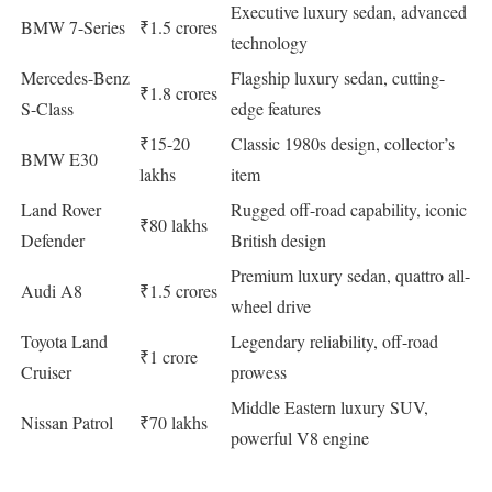
Executive luxury sedan, advanced
BMW 7-Series
₹1.5 crores
technology
Mercedes-Benz
Flagship luxury sedan, cutting-
₹1.8 crores
S-Class
edge features
₹15-20
Classic 1980s design, collector’s
BMW E30
lakhs
item
Land Rover
Rugged off-road capability, iconic
₹80 lakhs
Defender
British design
Premium luxury sedan, quattro all-
Audi A8
₹1.5 crores
wheel drive
Toyota Land
Legendary reliability, off-road
₹1 crore
Cruiser
prowess
Middle Eastern luxury SUV,
Nissan Patrol
₹70 lakhs
powerful V8 engine