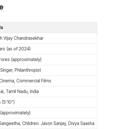
le
ls
h Vijay Chandrasekhar
rs (as of 2024)
rores (approximately)
 Singer, Philanthropist
 Cinema, Commercial Films
i, Tamil Nadu, India
 (5’10”)
(approximately)
Sangeetha, Children: Jason Sanjay, Divya Saasha