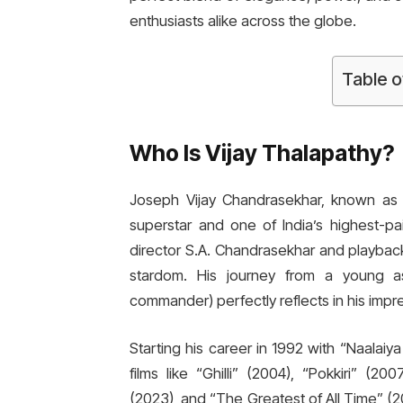
enthusiasts alike across the globe.
Table o
Who Is Vijay Thalapathy?
Joseph Vijay Chandrasekhar, known as V
superstar and one of India’s highest-pa
director S.A. Chandrasekhar and playbac
stardom. His journey from a young a
commander) perfectly reflects in his impr
Starting his career in 1992 with “Naalai
films like “Ghilli” (2004), “Pokkiri” (2
(2023), and “The Greatest of All Time” (2