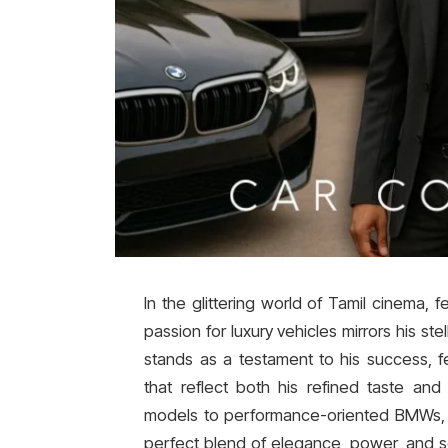
In the glittering world of Tamil cinema, f
passion for luxury vehicles mirrors his ste
stands as a testament to his success, f
that reflect both his refined taste and 
models to performance-oriented BMWs, T
perfect blend of elegance, power, and so