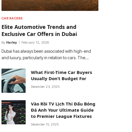
CAR RACERS
Elite Automotive Trends and
Exclusive Car Offers in Dubai
By
Harley
February 12, 2026
Dubai has always been associated with high-end
and luxury, particularly in relation to cars. The…
What First-Time Car Buyers
Usually Don’t Budget For
December 24, 2025
Vào Rồi TV Lịch Thi Đấu Bóng
Đá Anh Your Ultimate Guide
to Premier League Fixtures
December 15, 2025