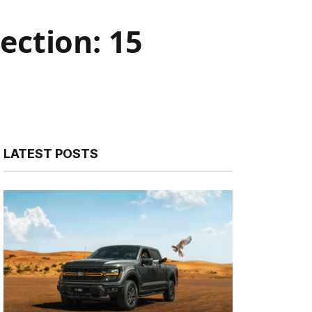
ection: 15
LATEST POSTS