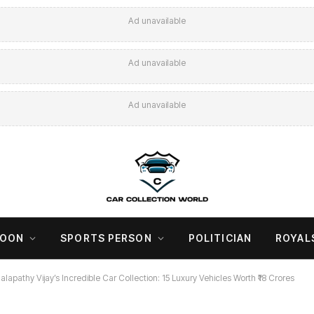
Ad unavailable
Ad unavailable
Ad unavailable
COON
SPORTS PERSON
POLITICIAN
ROYAL
alapathy Vijay’s Incredible Car Collection: 15 Luxury Vehicles Worth ₹18 Crores