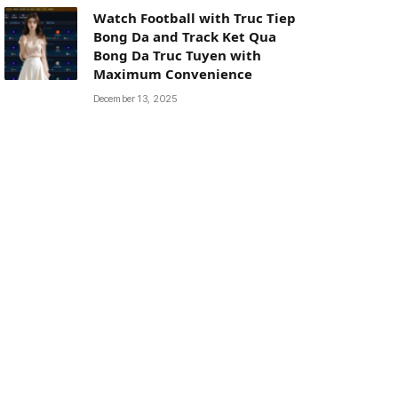
Watch Football with Truc Tiep
Bong Da and Track Ket Qua
Bong Da Truc Tuyen with
Maximum Convenience
December 13, 2025