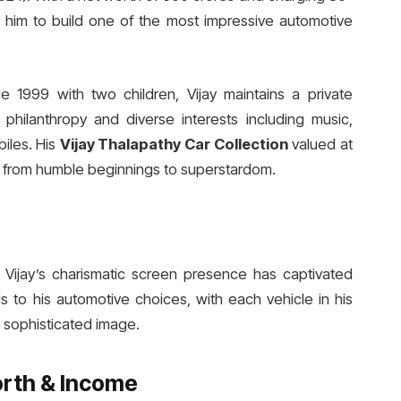
d him to build one of the most impressive automotive
 1999 with two children, Vijay maintains a private
 philanthropy and diverse interests including music,
biles. His
Vijay Thalapathy Car Collection
valued at
ey from humble beginnings to superstardom.
ld, Vijay’s charismatic screen presence has captivated
 to his automotive choices, with each vehicle in his
s sophisticated image.
orth & Income