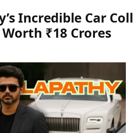
’s Incredible Car Coll
 Worth ₹18 Crores