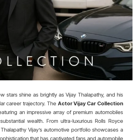
ew stars shine as brightly as Vijay Thalapathy, and his
llar career trajectory. The
Actor Vijay Car Collection
eaturing an impressive array of premium automobiles
substantial wealth. From ultra-luxurious Rolls Royce
halapathy Vijay’s automotive portfolio showcases a
phistication that has captivated fans and automobile