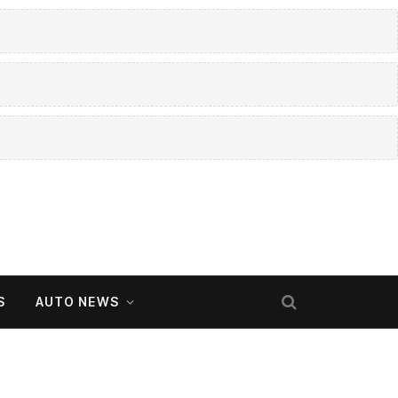
S
AUTO NEWS