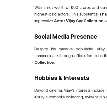
With a net worth of ₹600 crores and earn
highest-paid actors. This substantial
Tha
impressive
Actor Vijay Car Collection
va
Social Media Presence
Despite his massive popularity, Vijay
communicate through official fan clubs 
Collection
.
Hobbies & Interests
Beyond cinema, Vijay’s interests include 
luxury automobile collecting, evident in h