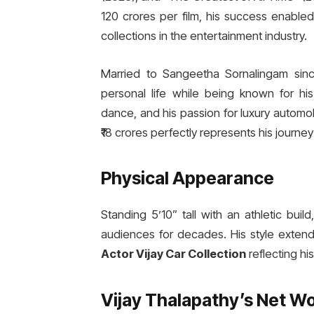
120 crores per film, his success enable
collections in the entertainment industry.
Married to Sangeetha Sornalingam since
personal life while being known for his
dance, and his passion for luxury automo
₹18 crores perfectly represents his journ
Physical Appearance
Standing 5’10” tall with an athletic bui
audiences for decades. His style extends
Actor Vijay Car Collection
reflecting hi
Vijay Thalapathy’s Net W