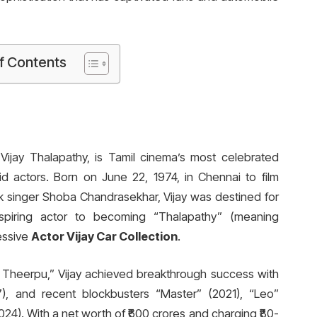
f Contents
ijay Thalapathy, is Tamil cinema’s most celebrated
id actors. Born on June 22, 1974, in Chennai to film
k singer Shoba Chandrasekhar, Vijay was destined for
spiring actor to becoming “Thalapathy” (meaning
essive
Actor Vijay Car Collection
.
ya Theerpu,” Vijay achieved breakthrough success with
007), and recent blockbusters “Master” (2021), “Leo”
024). With a net worth of ₹600 crores and charging ₹80-