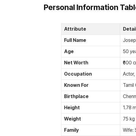
Personal Information Tab
Attribute
Detai
Full Name
Josep
Age
50 yea
Net Worth
₹600 c
Occupation
Actor,
Known For
Tamil
Birthplace
Chenna
Height
1.78 m
Weight
75 kg 
Family
Wife: 