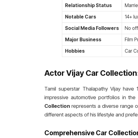
Relationship Status
Marri
Notable Cars
14+ lu
Social Media Followers
No off
Major Business
Film 
Hobbies
Car Co
Actor Vijay Car Collectio
Tamil superstar Thalapathy Vijay have 1
impressive automotive portfolios in the
Collection
represents a diverse range of 
different aspects of his lifestyle and pref
Comprehensive Car Collectio