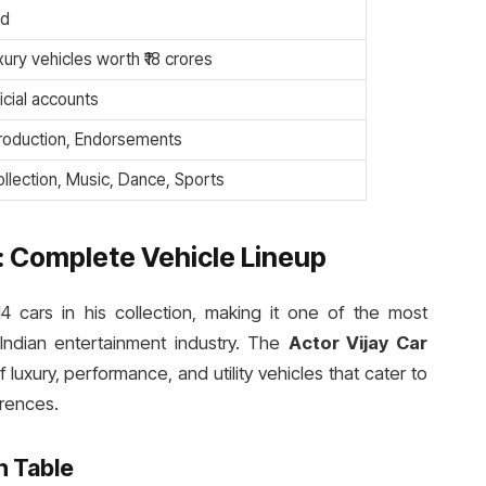
ed
xury vehicles worth ₹18 crores
icial accounts
Production, Endorsements
llection, Music, Dance, Sports
n: Complete Vehicle Lineup
4 cars in his collection, making it one of the most
 Indian entertainment industry. The
Actor Vijay Car
luxury, performance, and utility vehicles that cater to
erences.
n Table