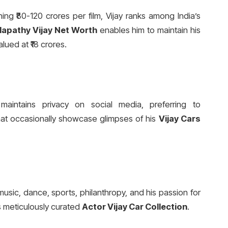
ing ₹80-120 crores per film, Vijay ranks among India’s
lapathy Vijay Net Worth
enables him to maintain his
lued at ₹18 crores.
 maintains privacy on social media, preferring to
that occasionally showcase glimpses of his
Vijay Cars
music, dance, sports, philanthropy, and his passion for
is meticulously curated
Actor Vijay Car Collection
.