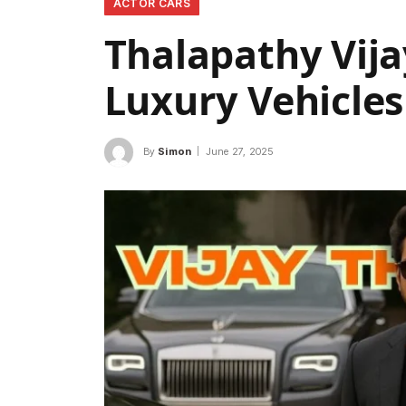
ACTOR CARS
Thalapathy Vijay
Luxury Vehicles
By
Simon
June 27, 2025