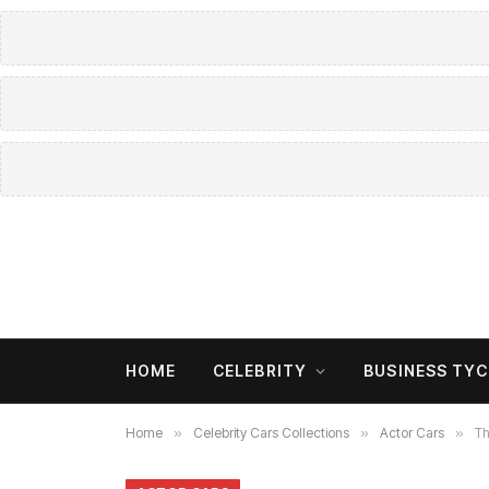
HOME
CELEBRITY
BUSINESS TY
Home
»
Celebrity Cars Collections
»
Actor Cars
»
Th