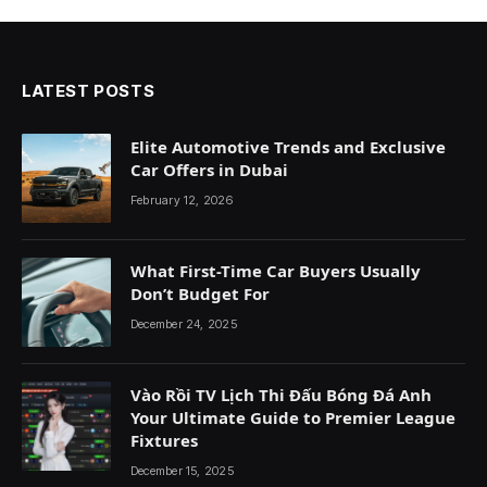
LATEST POSTS
Elite Automotive Trends and Exclusive
Car Offers in Dubai
February 12, 2026
What First-Time Car Buyers Usually
Don’t Budget For
December 24, 2025
Vào Rồi TV Lịch Thi Đấu Bóng Đá Anh
Your Ultimate Guide to Premier League
Fixtures
December 15, 2025