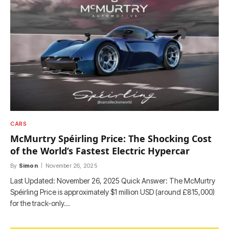
CARS
McMurtry Spéirling Price: The Shocking Cost
of the World’s Fastest Electric Hypercar
By
Simon
November 26, 2025
Last Updated: November 26, 2025 Quick Answer: The McMurtry
Spéirling Price is approximately $1 million USD (around £815,000)
for the track-only…