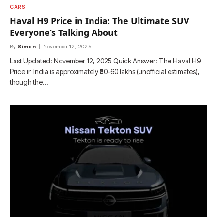
CARS
Haval H9 Price in India: The Ultimate SUV
Everyone’s Talking About
By
Simon
November 12, 2025
Last Updated: November 12, 2025 Quick Answer: The Haval H9
Price in India is approximately ₹50-60 lakhs (unofficial estimates),
though the…