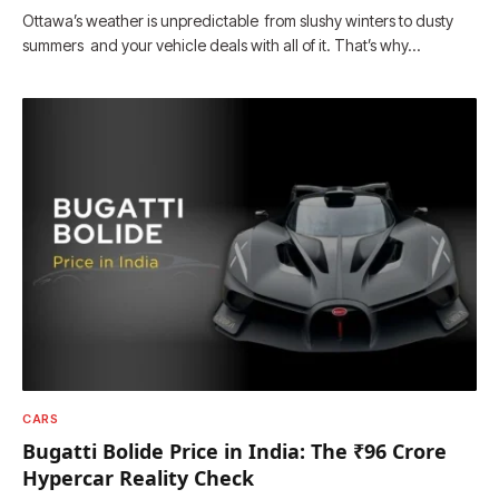
Ottawa’s weather is unpredictable from slushy winters to dusty
summers and your vehicle deals with all of it. That’s why…
CARS
Bugatti Bolide Price in India: The ₹96 Crore
Hypercar Reality Check