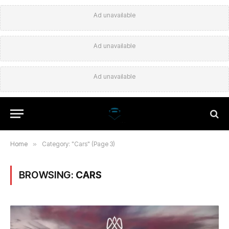
Ad unavailable
Ad unavailable
Ad unavailable
Home
»
Category: "Cars" (Page 3)
BROWSING:
CARS