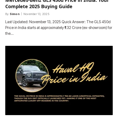
Mercedes-Benz GLS 450d Price in India: Your
Complete 2025 Buying Guide
By
Simon
November 13, 2025
Last Updated: November 13, 2025 Quick Answer: The GLS 450d
Price in India starts at approximately ₹1.32 Crore (ex-showroom) for
the…