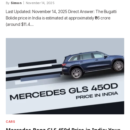
By
Simon
November 14, 2025
Last Updated: November 14, 2025 Direct Answer: The Bugatti
Bolide price in India is estimated at approximately ₹96 crore
(around $11.4…
CARS