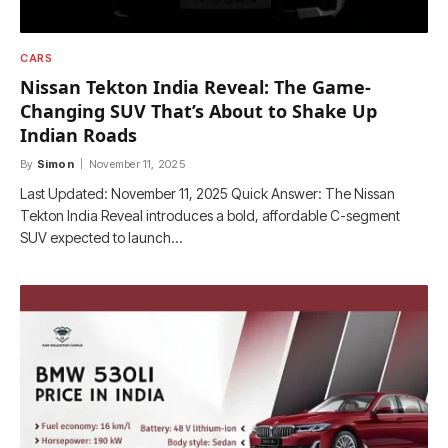
CARS
Nissan Tekton India Reveal: The Game-
Changing SUV That’s About to Shake Up
Indian Roads
By
Simon
November 11, 2025
Last Updated: November 11, 2025 Quick Answer: The Nissan
Tekton India Reveal introduces a bold, affordable C-segment
SUV expected to launch…