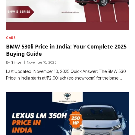
CARS
BMW 530li Price in India: Your Complete 2025
Buying Guide
By
Simon
November 10, 2025
Last Updated: November 10, 2025 Quick Answer: The BMW 530li
Price in India starts at ₹72.90 lakh (ex-showroom) for the base…