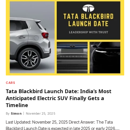
CARS
Tata Blackbird Launch Date: India’s Most
Anticipated Electric SUV Finally Gets a
Timeline
By
Simon
November 25, 2025
Last Updated: November 25, 2025 Direct Answer: The Tata
Blackbird Launch Date is expected in late 2025 or early 2026,…