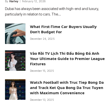
By
Harley
February 12, 2026
Dubai has always been associated with high-end and luxury,
particularly in relation to cars. The…
What First-Time Car Buyers Usually
Don’t Budget For
December 24, 2025
Vào Rồi TV Lịch Thi Đấu Bóng Đá Anh
Your Ultimate Guide to Premier League
Fixtures
December 15, 2025
Watch Football with Truc Tiep Bong Da
and Track Ket Qua Bong Da Truc Tuyen
with Maximum Convenience
December 13, 2025