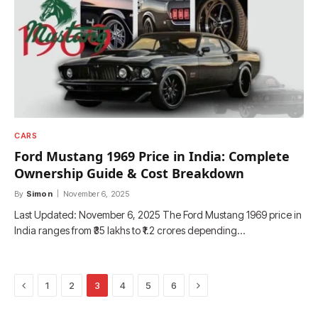
CARS
Ford Mustang 1969 Price in India: Complete
Ownership Guide & Cost Breakdown
By
Simon
November 6, 2025
Last Updated: November 6, 2025 The Ford Mustang 1969 price in
India ranges from ₹35 lakhs to ₹1.2 crores depending…
Previous
Next
1
2
3
4
5
6