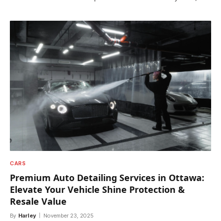
CARS
Premium Auto Detailing Services in Ottawa:
Elevate Your Vehicle Shine Protection &
Resale Value
By
Harley
November 23, 2025