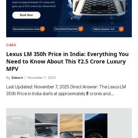
CARS
Lexus LM 350h Price in India: Everything You
Need to Know About This ₹2.5 Crore Luxury
MPV
By
Simon
November 7, 2025
Last Updated: November 7, 2025 Direct Answer: The Lexus LM
350h Price in India starts at approximately ₹2 crores and…