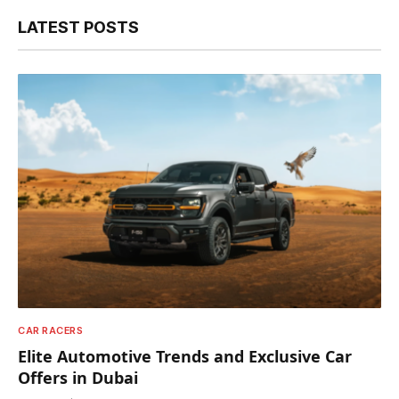
LATEST POSTS
CAR RACERS
Elite Automotive Trends and Exclusive Car
Offers in Dubai