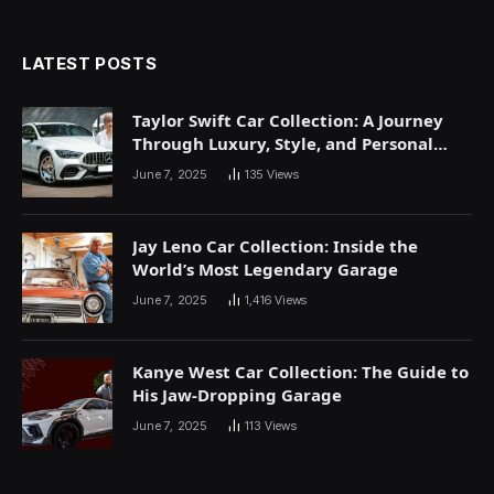
LATEST POSTS
Taylor Swift Car Collection: A Journey
Through Luxury, Style, and Personal
Expression
June 7, 2025
135
Views
Jay Leno Car Collection: Inside the
World’s Most Legendary Garage
June 7, 2025
1,416
Views
Kanye West Car Collection: The Guide to
His Jaw-Dropping Garage
June 7, 2025
113
Views