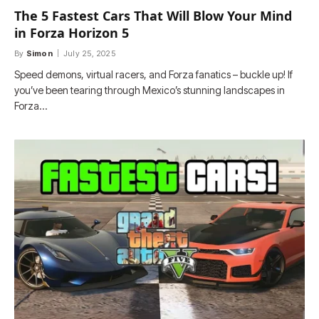
The 5 Fastest Cars That Will Blow Your Mind
in Forza Horizon 5
By
Simon
July 25, 2025
Speed demons, virtual racers, and Forza fanatics – buckle up! If
you’ve been tearing through Mexico’s stunning landscapes in
Forza…