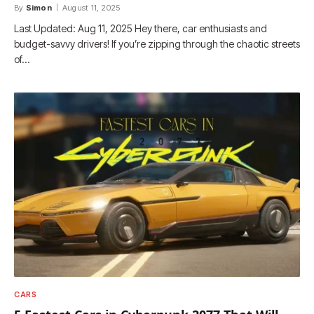
By
Simon
August 11, 2025
Last Updated: Aug 11, 2025 Hey there, car enthusiasts and
budget-savvy drivers! If you’re zipping through the chaotic streets
of…
CARS