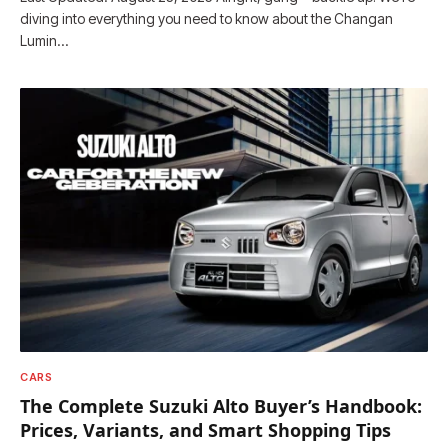
diving into everything you need to know about the Changan
Lumin…
CARS
The Complete Suzuki Alto Buyer’s Handbook:
Prices, Variants, and Smart Shopping Tips