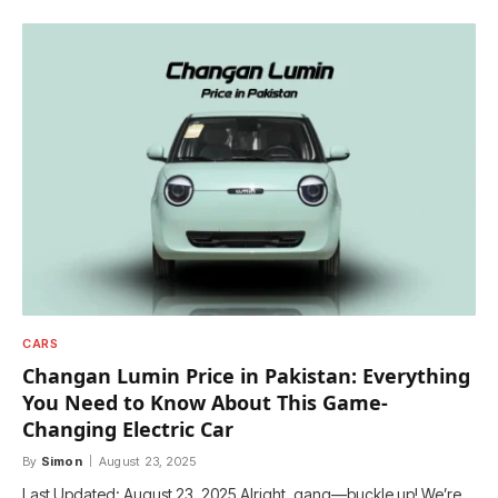
CARS
Changan Lumin Price in Pakistan: Everything
You Need to Know About This Game-
Changing Electric Car
By
Simon
August 23, 2025
Last Updated: August 23, 2025 Alright, gang—buckle up! We’re