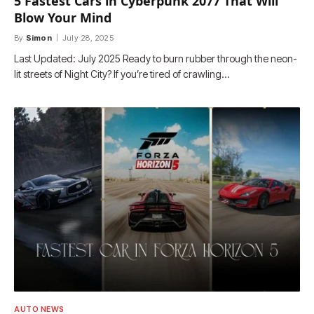
5 Fastest Cars in Cyberpunk 2077 That Will
Blow Your Mind
By
Simon
July 28, 2025
Last Updated: July 2025 Ready to burn rubber through the neon-
lit streets of Night City? If you’re tired of crawling…
AUTO NEWS