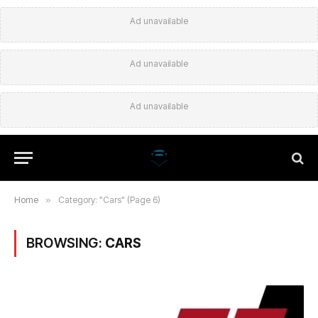
Ad unavailable
Ad unavailable
Ad unavailable
Home
»
Category: "Cars" (Page 6)
BROWSING:
CARS