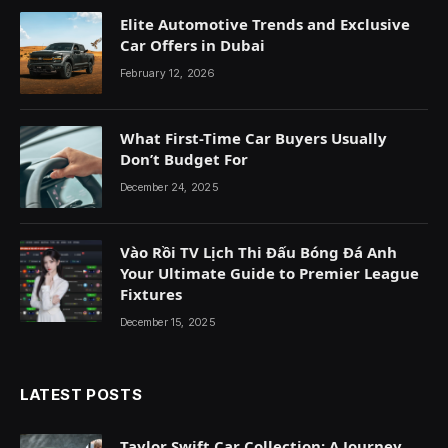
Elite Automotive Trends and Exclusive
Car Offers in Dubai
February 12, 2026
What First-Time Car Buyers Usually
Don’t Budget For
December 24, 2025
Vào Rồi TV Lịch Thi Đấu Bóng Đá Anh
Your Ultimate Guide to Premier League
Fixtures
December 15, 2025
LATEST POSTS
Taylor Swift Car Collection: A Journey