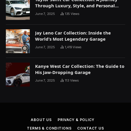
Through Luxury, Style, and Personal
Expression
June 7, 2025
135
Views
Jay Leno Car Collection: Inside the
World’s Most Legendary Garage
June 7, 2025
1,419
Views
Kanye West Car Collection: The Guide to
His Jaw-Dropping Garage
June 7, 2025
113
Views
ABOUT US
PRIVACY & POLICY
TERMS & CONDITIONS
CONTACT US