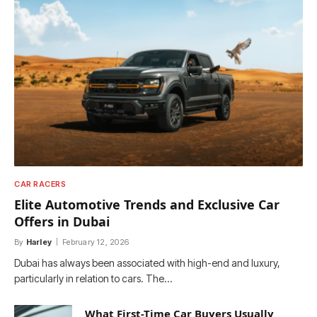
CAR RACERS
Elite Automotive Trends and Exclusive Car
Offers in Dubai
By
Harley
February 12, 2026
Dubai has always been associated with high-end and luxury,
particularly in relation to cars. The…
What First-Time Car Buyers Usually