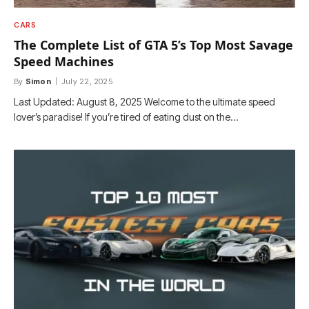
CARS
The Complete List of GTA 5’s Top Most Savage
Speed Machines
By
Simon
July 22, 2025
Last Updated: August 8, 2025 Welcome to the ultimate speed
lover’s paradise! If you’re tired of eating dust on the…