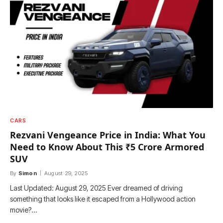
CARS
Rezvani Vengeance Price in India: What You
Need to Know About This ₹5 Crore Armored
SUV
By
Simon
August 29, 2025
Last Updated: August 29, 2025 Ever dreamed of driving
something that looks like it escaped from a Hollywood action
movie?…