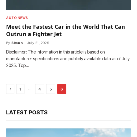
AUTO NEWS
Meet the Fastest Car in the World That Can
Outrun a Fighter Jet
By
Simon
July 21, 2025
Disclaimer: The information in this article is based on
manufacturer specifications and publicly available data as of July
2025. Top…
Previous
…
1
4
5
6
LATEST POSTS