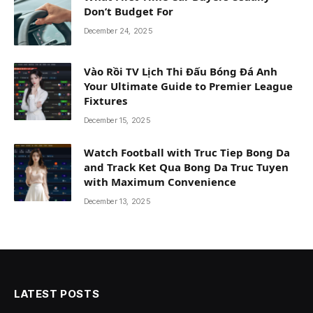
Don’t Budget For
December 24, 2025
Vào Rồi TV Lịch Thi Đấu Bóng Đá Anh
Your Ultimate Guide to Premier League
Fixtures
December 15, 2025
Watch Football with Truc Tiep Bong Da
and Track Ket Qua Bong Da Truc Tuyen
with Maximum Convenience
December 13, 2025
LATEST POSTS