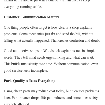
everything running stable.
Customer Communication Matters
One thing people often forget is how clearly a shop explains
problems. Some mechanics just fix and send the bill, without
telling what actually happened. That creates confusion and doubt.
Good automotive shops in Woodstock explain issues in simple
words. They tell what needs urgent fixing and what can wait.
This builds trust slowly over time. Without communication, even
good service feels incomplete.
Parts Quality Affects Everything
Using cheap parts may reduce cost today, but it creates problems
later. Performance drops, lifespan reduces, and sometimes safety
also gets affected.