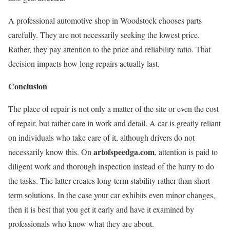
A professional automotive shop in Woodstock chooses parts
carefully. They are not necessarily seeking the lowest price.
Rather, they pay attention to the price and reliability ratio. That
decision impacts how long repairs actually last.
Conclusion
The place of repair is not only a matter of the site or even the cost
of repair, but rather care in work and detail. A car is greatly reliant
on individuals who take care of it, although drivers do not
artofspeedga.com
necessarily know this. On
, attention is paid to
diligent work and thorough inspection instead of the hurry to do
the tasks. The latter creates long-term stability rather than short-
term solutions. In the case your car exhibits even minor changes,
then it is best that you get it early and have it examined by
professionals who know what they are about.