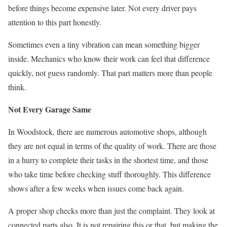
before things become expensive later. Not every driver pays
attention to this part honestly.
Sometimes even a tiny vibration can mean something bigger
inside. Mechanics who know their work can feel that difference
quickly, not guess randomly. That part matters more than people
think.
Not Every Garage Same
In Woodstock, there are numerous automotive shops, although
they are not equal in terms of the quality of work. There are those
in a hurry to complete their tasks in the shortest time, and those
who take time before checking stuff thoroughly. This difference
shows after a few weeks when issues come back again.
A proper shop checks more than just the complaint. They look at
connected parts also. It is not repairing this or that, but making the