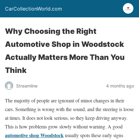
CarCollectionWorld.com
Why Choosing the Right
Automotive Shop in Woodstock
Actually Matters More Than You
Think
Streamline
4 months ago
The majority of people are ignorant of minor changes in their
cars. Something is wrong with the sound, and the steering is loose
at times. It does not look serious, so they keep driving anyway.
This is how problems grow slowly without warning. A good
automotive shop Woodstock
usually spots these early signs