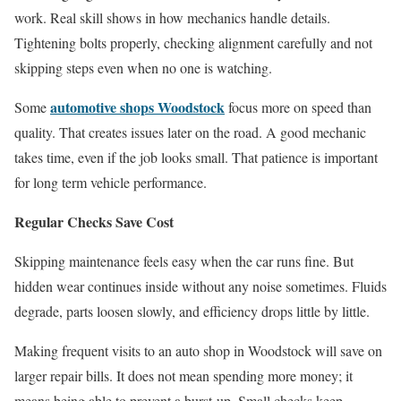
work. Real skill shows in how mechanics handle details.
Tightening bolts properly, checking alignment carefully and not
skipping steps even when no one is watching.
automotive shops Woodstock
Some
focus more on speed than
quality. That creates issues later on the road. A good mechanic
takes time, even if the job looks small. That patience is important
for long term vehicle performance.
Regular Checks Save Cost
Skipping maintenance feels easy when the car runs fine. But
hidden wear continues inside without any noise sometimes. Fluids
degrade, parts loosen slowly, and efficiency drops little by little.
Making frequent visits to an auto shop in Woodstock will save on
larger repair bills. It does not mean spending more money; it
means being able to prevent a burst-up. Small checks keep