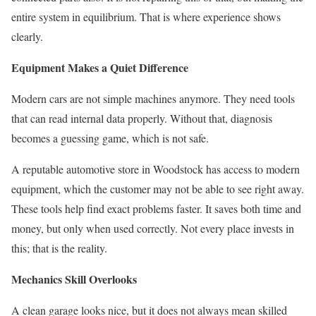
entire system in equilibrium. That is where experience shows
clearly.
Equipment Makes a Quiet Difference
Modern cars are not simple machines anymore. They need tools
that can read internal data properly. Without that, diagnosis
becomes a guessing game, which is not safe.
A reputable automotive store in Woodstock has access to modern
equipment, which the customer may not be able to see right away.
These tools help find exact problems faster. It saves both time and
money, but only when used correctly. Not every place invests in
this; that is the reality.
Mechanics Skill Overlooks
A clean garage looks nice, but it does not always mean skilled