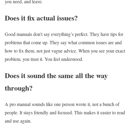
you need, and leave.
Does it fix actual issues?
Good manuals don’t say everything’s perfect. They have tips for
problems that come up. They say what common issues are and
how to fix them, not just vague advice. When you see your exact
problem, you trust it. You feel understood.
Does it sound the same all the way
through?
A pro manual sounds like one person wrote it, not a bunch of
people. It stays friendly and focused. This makes it easier to read
and use again.