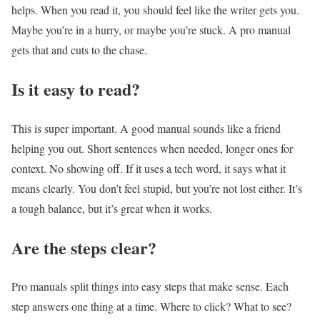
helps. When you read it, you should feel like the writer gets you.
Maybe you’re in a hurry, or maybe you’re stuck. A pro manual
gets that and cuts to the chase.
Is it easy to read?
This is super important. A good manual sounds like a friend
helping you out. Short sentences when needed, longer ones for
context. No showing off. If it uses a tech word, it says what it
means clearly. You don’t feel stupid, but you’re not lost either. It’s
a tough balance, but it’s great when it works.
Are the steps clear?
Pro manuals split things into easy steps that make sense. Each
step answers one thing at a time. Where to click? What to see?