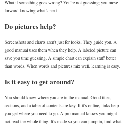
What if something goes wrong? You’re not guessing; you move
forward knowing what’s next.
Do pictures help?
Screenshots and charts aren’t just for looks. They guide you. A
good manual uses them when they help. A labeled picture can
save you time guessing. A simple chart can explain stuff better
than words. When words and pictures mix well, learning is easy.
Is it easy to get around?
You should know where you are in the manual. Good titles,
sections, and a table of contents are key. If it’s online, links help
you get where you need to go. A pro manual knows you might
not read the whole thing. It’s made so you can jump in, find what