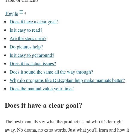
Toggle
Does it have a clear goal?
Is it easy to read?
Are the steps clear?
Do pictures help?
Is it easy to get around?
Does it fix actual issues?
Does it sound the same all the way through?
Why do programs like Dr.Explain help make manuals better?
Does the manual value your time?
Does it have a clear goal?
The best manuals say what the product is and who it’s for right
away. No drama, no extra words. Just what you’ll learn and how it