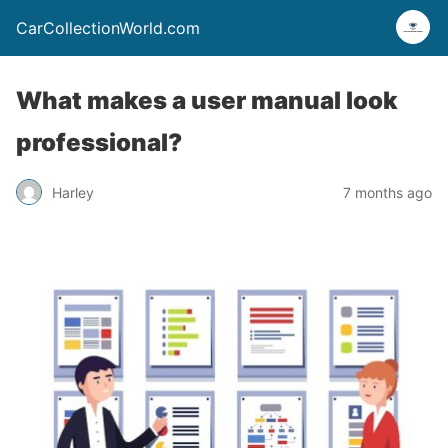
CarCollectionWorld.com
What makes a user manual look
professional?
Harley
7 months ago