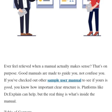
Ever feel relieved when a manual actually makes sense? That’s on
purpose. Good manuals are made to guide you, not confuse you.
sample user manual
If you’ve checked out other
to see if yours is
good, you know how important clear structure is. Platforms like
Dr.Explain can help, but the real thing is what’s inside the
manual.
Table of Contents