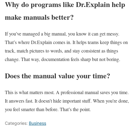
Why do programs like Dr.Explain help
make manuals better?
If you’ve managed a big manual, you know it can get messy.
That’s where Dr.Explain comes in. It helps teams keep things on
track, match pictures to words, and stay consistent as things
change. That way, documentation feels sharp but not boring.
Does the manual value your time?
This is what matters most. A professional manual saves you time.
It answers fast. It doesn’t hide important stuff. When you’re done,
you feel smarter than before. That’s the point.
Categories:
Business