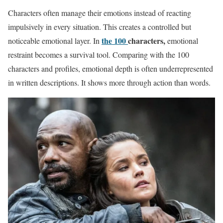
Characters often manage their emotions instead of reacting
impulsively in every situation. This creates a controlled but
the 100
characters,
noticeable emotional layer. In
emotional
restraint becomes a survival tool. Comparing with the 100
characters and profiles, emotional depth is often underrepresented
in written descriptions. It shows more through action than words.