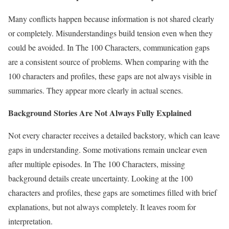
Many conflicts happen because information is not shared clearly
or completely. Misunderstandings build tension even when they
could be avoided. In The 100 Characters, communication gaps
are a consistent source of problems. When comparing with the
100 characters and profiles, these gaps are not always visible in
summaries. They appear more clearly in actual scenes.
Background Stories Are Not Always Fully Explained
Not every character receives a detailed backstory, which can leave
gaps in understanding. Some motivations remain unclear even
after multiple episodes. In The 100 Characters, missing
background details create uncertainty. Looking at the 100
characters and profiles, these gaps are sometimes filled with brief
explanations, but not always completely. It leaves room for
interpretation.