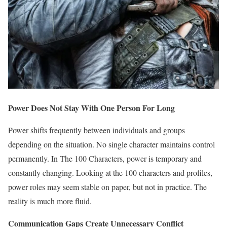
Power Does Not Stay With One Person For Long
Power shifts frequently between individuals and groups
depending on the situation. No single character maintains control
permanently. In The 100 Characters, power is temporary and
constantly changing. Looking at the 100 characters and profiles,
power roles may seem stable on paper, but not in practice. The
reality is much more fluid.
Communication Gaps Create Unnecessary Conflict