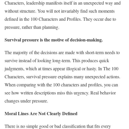
Characters, leadership manifests itself in an unexpected way and
without structure. You will not invariably find such moments
defined in the 100 Characters and Profiles. They occur due to
pressure, rather than planning.
Survival pressure is the motive of decision-making.
The majority of the decisions are made with short-term needs to
survive instead of looking long-term. This produces quick
judgments, which at times appear illogical or hasty. In The 100
Characters, survival pressure explains many unexpected actions.
When comparing with the 100 characters and profiles, you can
see how written descriptions miss this urgency. Real behavior
changes under pressure.
Moral Lines Are Not Clearly Defined
There is no simple good or bad classification that fits every