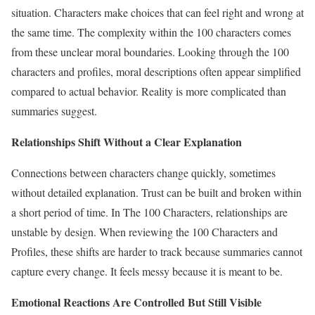
situation. Characters make choices that can feel right and wrong at
the same time. The complexity within the 100 characters comes
from these unclear moral boundaries. Looking through the 100
characters and profiles, moral descriptions often appear simplified
compared to actual behavior. Reality is more complicated than
summaries suggest.
Relationships Shift Without a Clear Explanation
Connections between characters change quickly, sometimes
without detailed explanation. Trust can be built and broken within
a short period of time. In The 100 Characters, relationships are
unstable by design. When reviewing the 100 Characters and
Profiles, these shifts are harder to track because summaries cannot
capture every change. It feels messy because it is meant to be.
Emotional Reactions Are Controlled But Still Visible