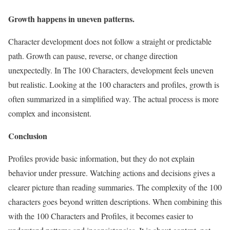
Growth happens in uneven patterns.
Character development does not follow a straight or predictable
path. Growth can pause, reverse, or change direction
unexpectedly. In The 100 Characters, development feels uneven
but realistic. Looking at the 100 characters and profiles, growth is
often summarized in a simplified way. The actual process is more
complex and inconsistent.
Conclusion
Profiles provide basic information, but they do not explain
behavior under pressure. Watching actions and decisions gives a
clearer picture than reading summaries. The complexity of the 100
characters goes beyond written descriptions. When combining this
with the 100 Characters and Profiles, it becomes easier to