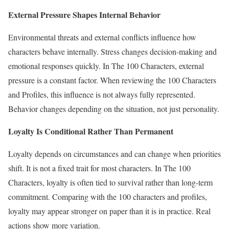
External Pressure Shapes Internal Behavior
Environmental threats and external conflicts influence how
characters behave internally. Stress changes decision-making and
emotional responses quickly. In The 100 Characters, external
pressure is a constant factor. When reviewing the 100 Characters
and Profiles, this influence is not always fully represented.
Behavior changes depending on the situation, not just personality.
Loyalty Is Conditional Rather Than Permanent
Loyalty depends on circumstances and can change when priorities
shift. It is not a fixed trait for most characters. In The 100
Characters, loyalty is often tied to survival rather than long-term
commitment. Comparing with the 100 characters and profiles,
loyalty may appear stronger on paper than it is in practice. Real
actions show more variation.