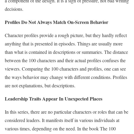
a component of the design. It is a sign of pressure, not bad writing
decisions.
Profiles Do Not Always Match On-Screen Behavior
Character profiles provide a rough picture, but they hardly reflect
anything that is presented in episodes. Things are usually more
than what is contained in descriptions or summaries. The distance
between the 100 characters and their actual profiles confuses the
viewers. Comparing the 100 characters and profiles, one can see
the ways behavior may change with different conditions. Profiles
are not explanations, but descriptions.
Leadership Traits Appear In Unexpected Places
In this series, there are no particular characters or roles that can be
considered leaders. It manifests itself in various individuals at
various times, depending on the need. In the book The 100