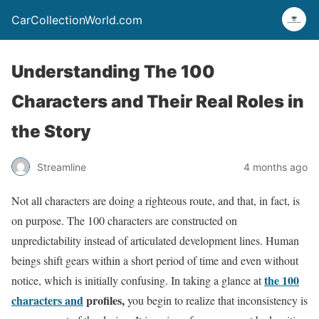
CarCollectionWorld.com
Understanding The 100
Characters and Their Real Roles in
the Story
Streamline
4 months ago
Not all characters are doing a righteous route, and that, in fact, is
on purpose. The 100 characters are constructed on
unpredictability instead of articulated development lines. Human
beings shift gears within a short period of time and even without
the 100
notice, which is initially confusing. In taking a glance at
characters and
profiles,
you begin to realize that inconsistency is