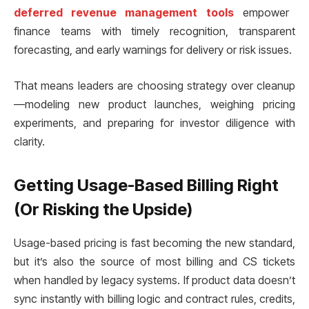
deferred revenue management tools
empower
finance teams with timely recognition, transparent
forecasting, and early warnings for delivery or risk issues.
That means leaders are choosing strategy over cleanup
—modeling new product launches, weighing pricing
experiments, and preparing for investor diligence with
clarity.
Getting Usage-Based Billing Right
(Or Risking the Upside)
Usage-based pricing is fast becoming the new standard,
but it’s also the source of most billing and CS tickets
when handled by legacy systems. If product data doesn’t
sync instantly with billing logic and contract rules, credits,