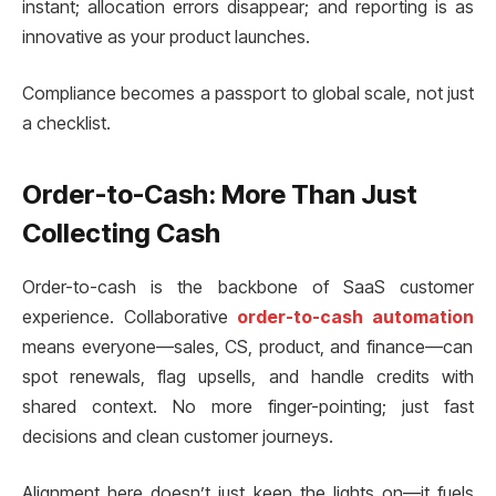
instant; allocation errors disappear; and reporting is as
innovative as your product launches.
Compliance becomes a passport to global scale, not just
a checklist.
Order-to-Cash: More Than Just
Collecting Cash
Order-to-cash is the backbone of SaaS customer
experience. Collaborative
order-to-cash automation
means everyone—sales, CS, product, and finance—can
spot renewals, flag upsells, and handle credits with
shared context. No more finger-pointing; just fast
decisions and clean customer journeys.
Alignment here doesn’t just keep the lights on—it fuels