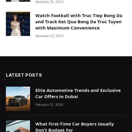
December 15, 2025
Watch Football with Truc Tiep Bong Da
and Track Ket Qua Bong Da Truc Tuyen
with Maximum Convenience
December 13, 2025
LATEST POSTS
Elite Automotive Trends and Exclusive
Car Offers in Dubai
February 12, 2026
What First-Time Car Buyers Usually
Don’t Budget For