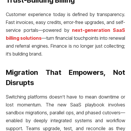
Trust-Building Billing
Customer experience today is defined by transparency.
Fast invoices, easy credits, error-free upgrades, and self-
service portals—powered by
next-generation SaaS
billing solutions
—turn financial touchpoints into renewal
and referral engines. Finance is no longer just collecting;
it’s building brand.
Migration That Empowers, Not
Disrupts
Switching platforms doesn’t have to mean downtime or
lost momentum. The new SaaS playbook involves
sandbox migrations, parallel ops, and phased cutovers—
enabled by deeply integrated systems and workflow
support. Teams upgrade, test, and reconcile as they