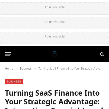
Ad unavailable
Ad unavailable
Ad unavailable
Home
»
Business
»
Turning SaaS Finance Into Your Strategic Advantage: Integration, Foresight, and Trust
BUSINESS
Turning SaaS Finance Into
Your Strategic Advantage: