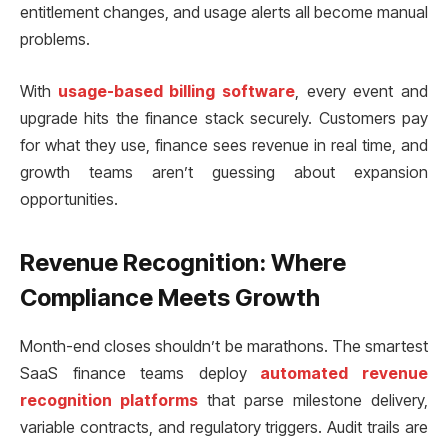
entitlement changes, and usage alerts all become manual
problems.
With
usage-based billing software
, every event and
upgrade hits the finance stack securely. Customers pay
for what they use, finance sees revenue in real time, and
growth teams aren’t guessing about expansion
opportunities.
Revenue Recognition: Where
Compliance Meets Growth
Month-end closes shouldn’t be marathons. The smartest
SaaS finance teams deploy
automated revenue
recognition platforms
that parse milestone delivery,
variable contracts, and regulatory triggers. Audit trails are