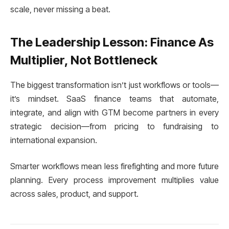
scale, never missing a beat.
The Leadership Lesson: Finance As
Multiplier, Not Bottleneck
The biggest transformation isn’t just workflows or tools—
it’s mindset. SaaS finance teams that automate,
integrate, and align with GTM become partners in every
strategic decision—from pricing to fundraising to
international expansion.
Smarter workflows mean less firefighting and more future
planning. Every process improvement multiplies value
across sales, product, and support.