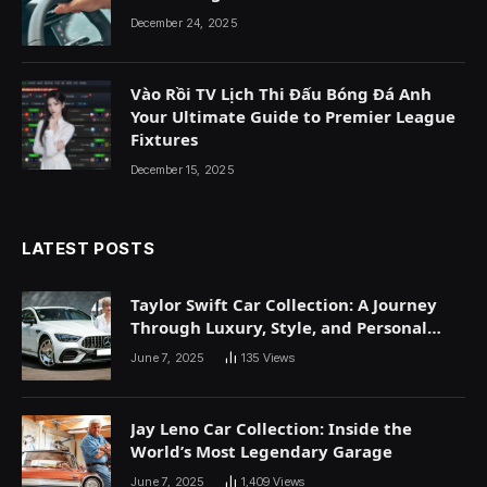
December 24, 2025
Vào Rồi TV Lịch Thi Đấu Bóng Đá Anh
Your Ultimate Guide to Premier League
Fixtures
December 15, 2025
LATEST POSTS
Taylor Swift Car Collection: A Journey
Through Luxury, Style, and Personal
Expression
June 7, 2025
135
Views
Jay Leno Car Collection: Inside the
World’s Most Legendary Garage
June 7, 2025
1,409
Views