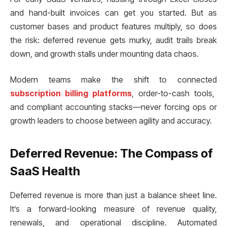
and hand-built invoices can get you started. But as
customer bases and product features multiply, so does
the risk: deferred revenue gets murky, audit trails break
down, and growth stalls under mounting data chaos.
Modern teams make the shift to connected
subscription billing platforms
, order-to-cash tools,
and compliant accounting stacks—never forcing ops or
growth leaders to choose between agility and accuracy.
Deferred Revenue: The Compass of
SaaS Health
Deferred revenue is more than just a balance sheet line.
It’s a forward-looking measure of revenue quality,
renewals, and operational discipline. Automated