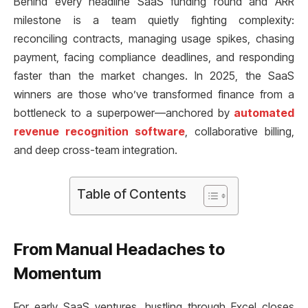
Behind every headline SaaS funding round and ARR
milestone is a team quietly fighting complexity:
reconciling contracts, managing usage spikes, chasing
payment, facing compliance deadlines, and responding
faster than the market changes. In 2025, the SaaS
winners are those who’ve transformed finance from a
bottleneck to a superpower—anchored by
automated
revenue recognition software
, collaborative billing,
and deep cross-team integration.
Table of Contents
From Manual Headaches to
Momentum
For early SaaS ventures, hustling through Excel closes