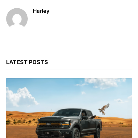
Harley
LATEST POSTS