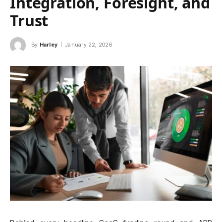
Integration, Foresight, and
Trust
By
Harley
January 22, 2026