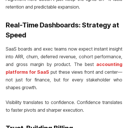
retention and predictable expansion.
Real-Time Dashboards: Strategy at
Speed
SaaS boards and exec teams now expect instant insight
into ARR, churn, deferred revenue, cohort performance,
and gross margin by product. The best
accounting
platforms for SaaS
put these views front and center—
not just for finance, but for every stakeholder who
shapes growth.
Visibility translates to confidence. Confidence translates
to faster pivots and sharper execution.