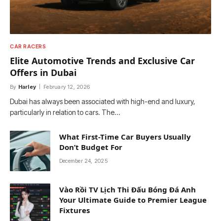
CAR RACERS
Elite Automotive Trends and Exclusive Car
Offers in Dubai
By
Harley
February 12, 2026
Dubai has always been associated with high-end and luxury,
particularly in relation to cars. The…
What First-Time Car Buyers Usually
Don’t Budget For
December 24, 2025
Vào Rồi TV Lịch Thi Đấu Bóng Đá Anh
Your Ultimate Guide to Premier League
Fixtures