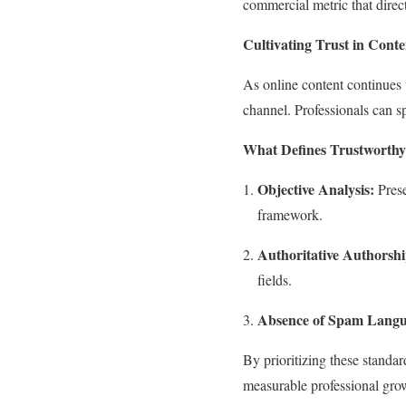
commercial metric that direct
Cultivating Trust in Cont
As online content continues t
channel. Professionals can s
What Defines Trustworthy
Objective Analysis:
Prese
framework.
Authoritative Authorshi
fields.
Absence of Spam Langu
By prioritizing these standar
measurable professional gro