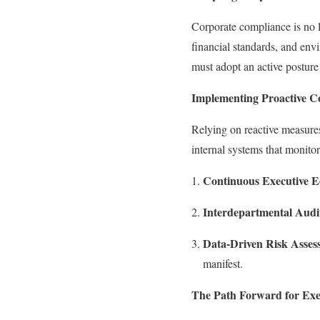
Corporate compliance is no l
financial standards, and env
must adopt an active posture
Implementing Proactive 
Relying on reactive measures
internal systems that monitor
Continuous Executive E
Interdepartmental Audi
Data-Driven Risk Asses
manifest.
The Path Forward for Exe