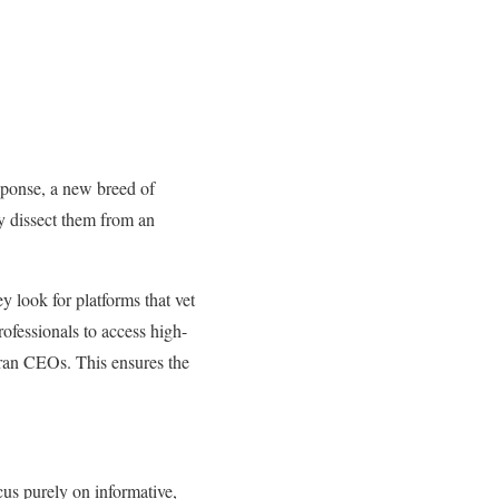
response, a new breed of
ey dissect them from an
y look for platforms that vet
ofessionals to access high-
eran CEOs. This ensures the
us purely on informative,