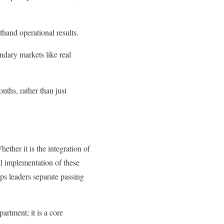
thand operational results.
ndary markets like real
nths, rather than just
hether it is the integration of
al implementation of these
ps leaders separate passing
artment; it is a core