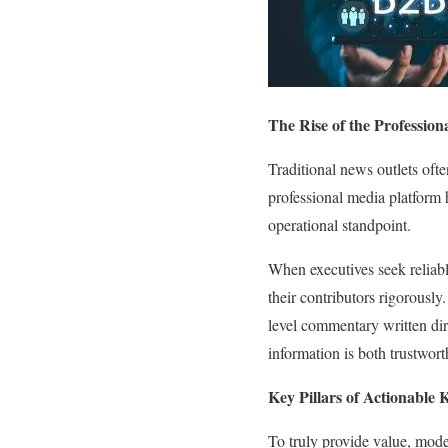
The Rise of the Professio
Traditional news outlets ofte
professional media platform h
operational standpoint.
When executives seek reliable
their contributors rigorously
level commentary written dir
information is both trustwor
Key Pillars of Actionable
To truly provide value, mode