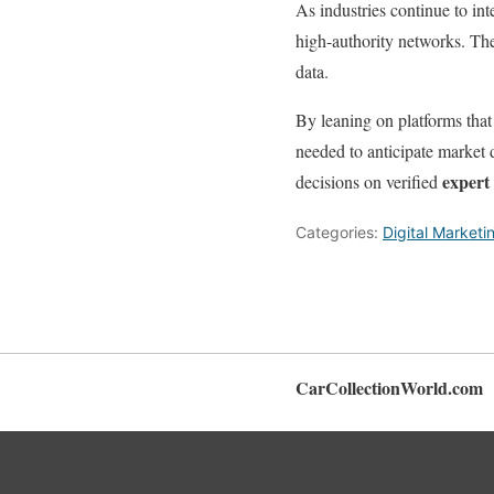
As industries continue to in
high-authority networks. The
data.
By leaning on platforms that 
needed to anticipate market d
expert 
decisions on verified
Categories:
Digital Marketi
CarCollectionWorld.com