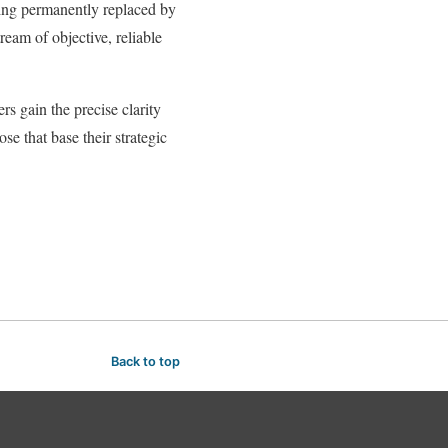
being permanently replaced by
eam of objective, reliable
rs gain the precise clarity
se that base their strategic
Back to top