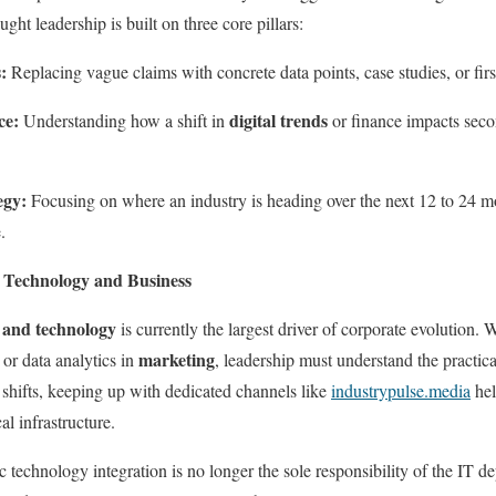
ught leadership is built on three core pillars:
:
Replacing vague claims with concrete data points, case studies, or firs
ce:
digital trends
Understanding how a shift in
or finance impacts seco
egy:
Focusing on where an industry is heading over the next 12 to 24 mo
.
 Technology and Business
 and technology
is currently the largest driver of corporate evolution. W
marketing
 or data analytics in
, leadership must understand the practic
e shifts, keeping up with dedicated channels like
industrypulse.media
hel
al infrastructure.
c technology integration is no longer the sole responsibility of the IT dep