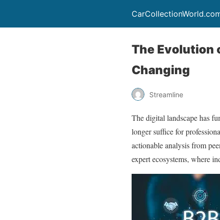
CarCollectionWorld.co
The Evolution 
Changing
Streamline
The digital landscape has fu
longer suffice for professio
actionable analysis from peer
expert ecosystems, where indu