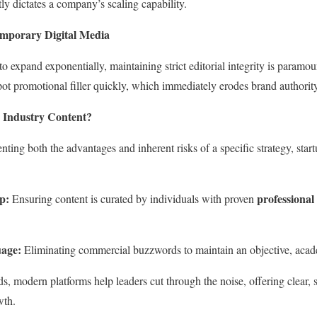
ly dictates a company’s scaling capability.
emporary Digital Media
o expand exponentially, maintaining strict editorial integrity is paramo
pot promotional filler quickly, which immediately erodes brand authority
 Industry Content?
nting both the advantages and inherent risks of a specific strategy, star
p:
professional
Ensuring content is curated by individuals with proven
age:
Eliminating commercial buzzwords to maintain an objective, acade
ds, modern platforms help leaders cut through the noise, offering clear, st
wth.