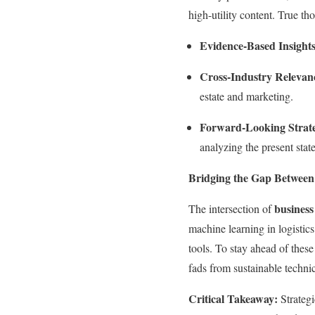
high-utility content. True tho
Evidence-Based Insights
Cross-Industry Relevan
estate and marketing.
Forward-Looking Strat
analyzing the present state
Bridging the Gap Between
business
The intersection of
machine learning in logistics
tools. To stay ahead of thes
fads from sustainable technic
Critical Takeaway:
Strategi