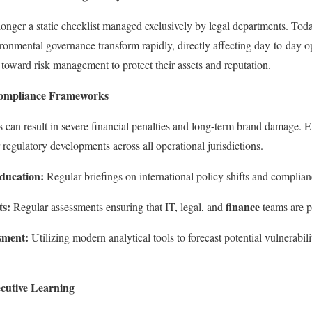
onger a static checklist managed exclusively by legal departments. Toda
ironmental governance transform rapidly, directly affecting day-to-day o
 toward risk management to protect their assets and reputation.
Compliance Frameworks
 can result in severe financial penalties and long-term brand damage. 
 regulatory developments across all operational jurisdictions.
ducation:
Regular briefings on international policy shifts and complia
ts:
finance
Regular assessments ensuring that IT, legal, and
teams are pe
sment:
Utilizing modern analytical tools to forecast potential vulnerabili
cutive Learning