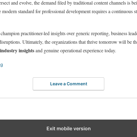
tersect and evolve, the demand filed by traditional content channels is 
 modern standard for professional development requires a continuous str
champion practitioner-led insights over generic reporting, business leade
isruptions. Ultimately, the organizations that thrive tomorrow will be tho
industry insights
and genuine operational experience today.
ng
Leave a Comment
Exit mobile version