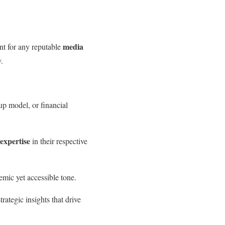
media
unt for any reputable
.
tup model, or financial
 expertise
in their respective
mic yet accessible tone.
rategic insights that drive