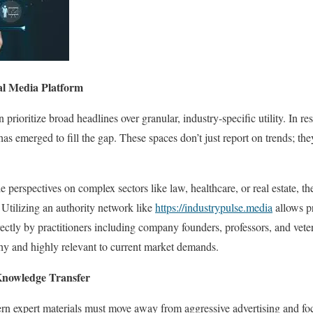
nal Media Platform
n prioritize broad headlines over granular, industry-specific utility. In 
as emerged to fill the gap. These spaces don’t just report on trends; th
 perspectives on complex sectors like law, healthcare, or real estate, the
. Utilizing an authority network like
https://industrypulse.media
allows pr
ectly by practitioners including company founders, professors, and vet
thy and highly relevant to current market demands.
 Knowledge Transfer
rn expert materials must move away from aggressive advertising and foc