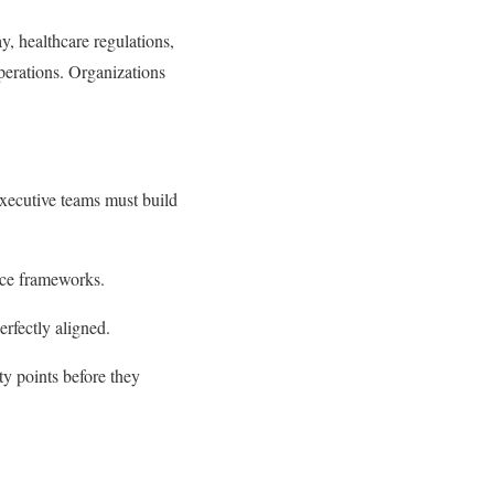
y, healthcare regulations,
perations. Organizations
Executive teams must build
nce frameworks.
rfectly aligned.
ty points before they