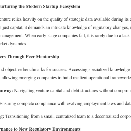
Nurturing the Modern Startup Ecosystem
nture relies heavily on the quality of strategic data available during it
 just capital; it demands an intricate knowledge of regulatory changes, 
anagement. When early-stage companies fail, it is rarely due to a lack of
arket dynamics.
ers Through Peer Mentorship
find objective benchmarks for success. Accessing specialized knowledge
 allowing emerging companies to build resilient operational framework
unway:
Navigating venture capital and debt structures without comprom
Ensuring complete compliance with evolving employment laws and data 
ng:
Transitioning from a small, centralized team to a decentralized corpo
rnance to New Regulatory Environments