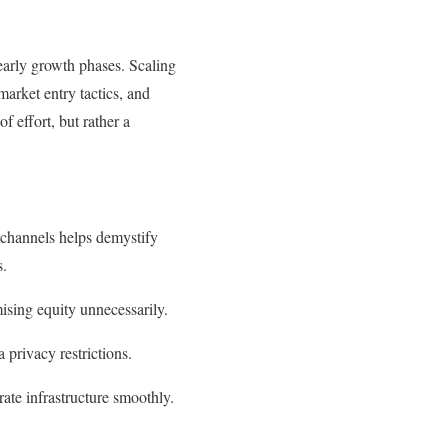
s early growth phases. Scaling
market entry tactics, and
 effort, but rather a
 channels helps demystify
s.
ising equity unnecessarily.
privacy restrictions.
rate infrastructure smoothly.