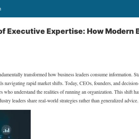
m
of Executive Expertise: How Modern 
ndamentally transformed how business leaders consume information. Stati
nals navigating rapid market shifts. Today, CEOs, founders, and decisio
s who understand the realities of running an organization. This shift has
stry leaders share real-world strategies rather than generalized advice.