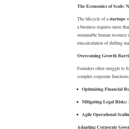
The Economics of Scale: 
startups
The lifecycle of a
ve
a business requires more than
sustainable human resource m
miscalculation of shifting m
Overcoming Growth Barri
Founders often struggle to 
complex corporate functions,
Optimizing Financial R
Mitigating Legal Risks:
Agile Operational Scali
Adapting Corporate Gove