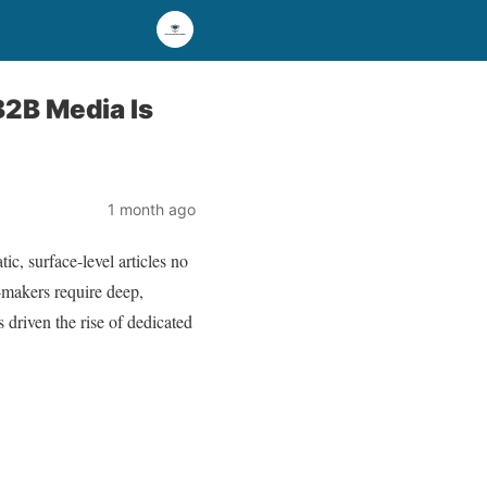
B2B Media Is
1 month ago
c, surface-level articles no
n-makers require deep,
 driven the rise of dedicated