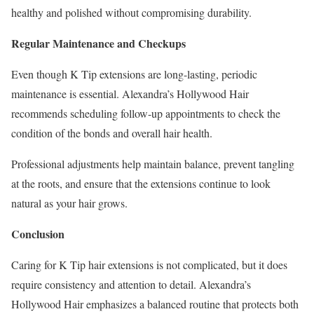
healthy and polished without compromising durability.
Regular Maintenance and Checkups
Even though K Tip extensions are long-lasting, periodic
maintenance is essential. Alexandra’s Hollywood Hair
recommends scheduling follow-up appointments to check the
condition of the bonds and overall hair health.
Professional adjustments help maintain balance, prevent tangling
at the roots, and ensure that the extensions continue to look
natural as your hair grows.
Conclusion
Caring for K Tip hair extensions is not complicated, but it does
require consistency and attention to detail. Alexandra’s
Hollywood Hair emphasizes a balanced routine that protects both