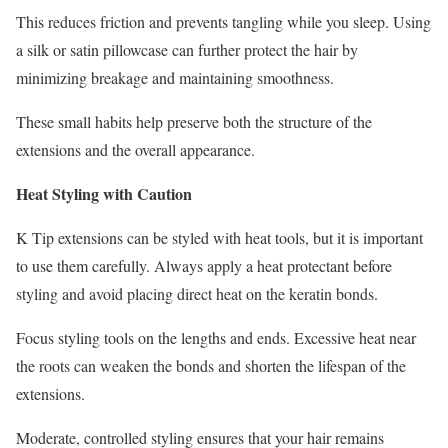
This reduces friction and prevents tangling while you sleep. Using
a silk or satin pillowcase can further protect the hair by
minimizing breakage and maintaining smoothness.
These small habits help preserve both the structure of the
extensions and the overall appearance.
Heat Styling with Caution
K Tip extensions can be styled with heat tools, but it is important
to use them carefully. Always apply a heat protectant before
styling and avoid placing direct heat on the keratin bonds.
Focus styling tools on the lengths and ends. Excessive heat near
the roots can weaken the bonds and shorten the lifespan of the
extensions.
Moderate, controlled styling ensures that your hair remains