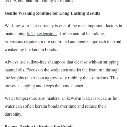
secure, and natural-looking for months.
Gentle Washing Routine for Long Lasting Results
Washing your hair correctly is one of the most important factors in
maintaining
K Tip extensions
. Unlike natural hair alone,
extensions require a more controlled and gentle approach to avoid
weakening the keratin bonds.
Always use sulfate-free shampoos that cleanse without stripping
natural oils. Focus on the scalp area and let the foam run through
the lengths rather than aggressively rubbing the extensions. This
prevents tangling and keeps the bonds intact.
Water temperature also matters. Lukewarm water is ideal, as hot
water can soften keratin bonds over time and reduce their
durability.
Proper Drying to Protect the Bonds