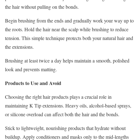
the hair without pulling on the bonds.
Begin brushing from the ends and gradually work your way up to
the roots. Hold the hair near the scalp while brushing to reduce
tension. This simple technique protects both your natural hair and
the extensions.
Brushing at least twice a day helps maintain a smooth, polished
look and prevents matting.
Products to Use and Avoid
Choosing the right hair products plays a crucial role in
maintaining K Tip extensions. Heavy oils, alcohol-based sprays,
or silicone overload can affect both the hair and the bonds.
Stick to lightweight, nourishing products that hydrate without
buildup. Apply conditioners and masks only to the mid-lengths