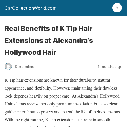
CarCollectionWorld.com
Real Benefits of K Tip Hair
Extensions at Alexandra’s
Hollywood Hair
Streamline
4 months ago
K Tip hair extensions are known for their durability, natural
appearance, and flexibility. However, maintaining their flawless
look depends heavily on proper care. At Alexandra’s Hollywood
Hair, clients receive not only premium installation but also clear
guidance on how to protect and extend the life of their extensions.
With the right routine, K Tip extensions can remain smooth,