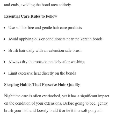
and ends, avoiding the bond area entirely.
Essential Care Rules to Follow
Use sulfate-free and gentle hair care products
Avoid applying oils or conditioners near the keratin bonds
Brush hair daily with an extension-safe brush
Always dry the roots completely after washing
Limit excessive heat directly on the bonds
Sleeping Habits That Preserve Hair Quality
Nighttime care is often overlooked, yet it has a significant impact
on the condition of your extensions. Before going to bed, gently
brush your hair and loosely braid it or tie it in a soft ponytail.