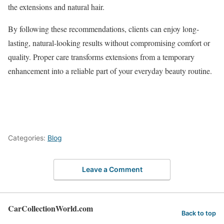
the extensions and natural hair.
By following these recommendations, clients can enjoy long-
lasting, natural-looking results without compromising comfort or
quality. Proper care transforms extensions from a temporary
enhancement into a reliable part of your everyday beauty routine.
Categories:
Blog
Leave a Comment
CarCollectionWorld.com
Back to top