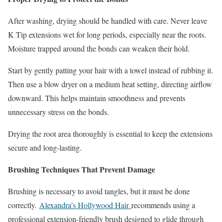
After washing, drying should be handled with care. Never leave
K Tip extensions wet for long periods, especially near the roots.
Moisture trapped around the bonds can weaken their hold.
Start by gently patting your hair with a towel instead of rubbing it.
Then use a blow dryer on a medium heat setting, directing airflow
downward. This helps maintain smoothness and prevents
unnecessary stress on the bonds.
Drying the root area thoroughly is essential to keep the extensions
secure and long-lasting.
Brushing Techniques That Prevent Damage
Brushing is necessary to avoid tangles, but it must be done
correctly.
Alexandra’s Hollywood Hair
recommends using a
professional extension-friendly brush designed to glide through