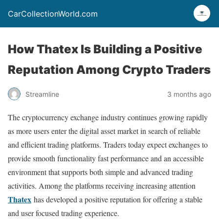
CarCollectionWorld.com
How Thatex Is Building a Positive
Reputation Among Crypto Traders
Streamline
3 months ago
The cryptocurrency exchange industry continues growing rapidly
as more users enter the digital asset market in search of reliable
and efficient trading platforms. Traders today expect exchanges to
provide smooth functionality fast performance and an accessible
environment that supports both simple and advanced trading
activities. Among the platforms receiving increasing attention
Thatex
has developed a positive reputation for offering a stable
and user focused trading experience.