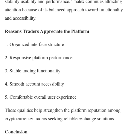
stability usability and performance. Thatex continues attracting
attention because of its balanced approach toward functionality
and accessibility.
Reasons Traders Appreciate the Platform
1. Organized interface structure
2. Responsive platform performance
3. Stable trading functionality
4. Smooth account accessibility
5. Comfortable overall user experience
These qualities help strengthen the platform reputation among
cryptocurrency traders seeking reliable exchange solutions.
Conclusion