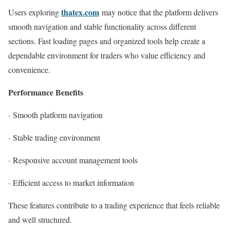
thatex.com
Users exploring
may notice that the platform delivers
smooth navigation and stable functionality across different
sections. Fast loading pages and organized tools help create a
dependable environment for traders who value efficiency and
convenience.
Performance Benefits
·
Smooth platform navigation
·
Stable trading environment
·
Responsive account management tools
·
Efficient access to market information
These features contribute to a trading experience that feels reliable
and well structured.