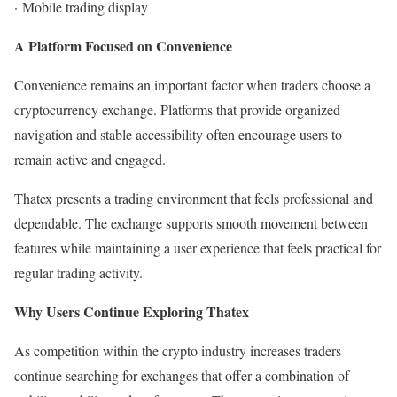
·
Mobile trading display
A Platform Focused on Convenience
Convenience remains an important factor when traders choose a
cryptocurrency exchange. Platforms that provide organized
navigation and stable accessibility often encourage users to
remain active and engaged.
Thatex presents a trading environment that feels professional and
dependable. The exchange supports smooth movement between
features while maintaining a user experience that feels practical for
regular trading activity.
Why Users Continue Exploring Thatex
As competition within the crypto industry increases traders
continue searching for exchanges that offer a combination of