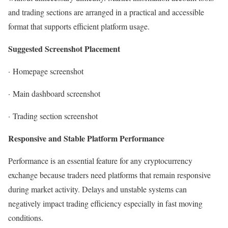
and trading sections are arranged in a practical and accessible
format that supports efficient platform usage.
Suggested Screenshot Placement
·
Homepage screenshot
·
Main dashboard screenshot
·
Trading section screenshot
Responsive and Stable Platform Performance
Performance is an essential feature for any cryptocurrency
exchange because traders need platforms that remain responsive
during market activity. Delays and unstable systems can
negatively impact trading efficiency especially in fast moving
conditions.