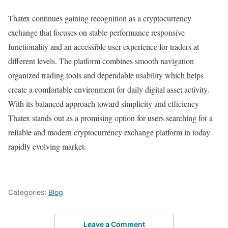
Thatex continues gaining recognition as a cryptocurrency
exchange that focuses on stable performance responsive
functionality and an accessible user experience for traders at
different levels. The platform combines smooth navigation
organized trading tools and dependable usability which helps
create a comfortable environment for daily digital asset activity.
With its balanced approach toward simplicity and efficiency
Thatex stands out as a promising option for users searching for a
reliable and modern cryptocurrency exchange platform in today
rapidly evolving market.
Categories:
Blog
Leave a Comment