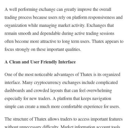
A well performing exchange can greatly improve the overall
trading process because users rely on platform responsiveness and
organization while managing market activity. Exchanges that
remain smooth and dependable during active trading sessions
often become more attractive to long term users. Thatex appears to
focus strongly on these important qualities.
A Clean and User Friendly Interface
One of the most noticeable advantages of Thatex is its organized
interface. Many cryptocurrency exchanges include complicated
dashboards and crowded layouts that can feel overwhelming
especially for new traders. A platform that keeps navigation
simple can create a much more comfortable experience for users.
The structure of Thatex allows traders to access important features
without unnecessary difficulty. Market information account tools