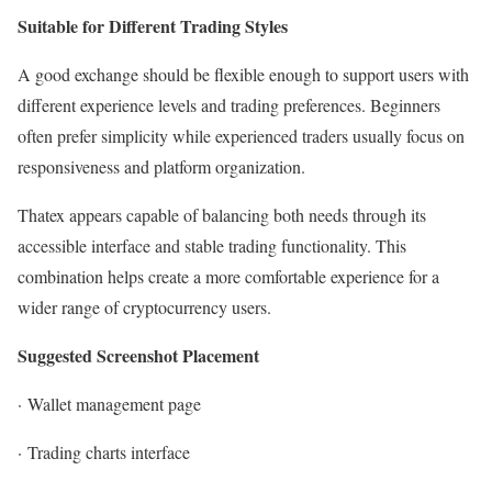
Suitable for Different Trading Styles
A good exchange should be flexible enough to support users with
different experience levels and trading preferences. Beginners
often prefer simplicity while experienced traders usually focus on
responsiveness and platform organization.
Thatex appears capable of balancing both needs through its
accessible interface and stable trading functionality. This
combination helps create a more comfortable experience for a
wider range of cryptocurrency users.
Suggested Screenshot Placement
·
Wallet management page
·
Trading charts interface