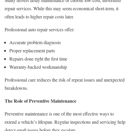
Many drivers delay maintenance or choose low-cost, unverified
repair services. While this may seem economical short-term, it
often leads to higher repair costs later.
Professional auto repair services offer:
Accurate problem diagnosis
Proper replacement parts
Repairs done right the first time
Warranty-backed workmanship
Professional care reduces the risk of repeat issues and unexpected
breakdowns.
The Role of Preventive Maintenance
Preventive maintenance is one of the most effective ways to
extend a vehicle’s lifespan. Regular inspections and servicing help
detect small issues before they escalate.