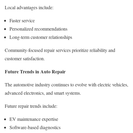
Local advantages include:
Faster service
Personalized recommendations
Long-term customer relationships
Community-focused repair services prioritize reliability and
customer satisfaction.
Future Trends in Auto Repair
The automotive industry continues to evolve with electric vehicles,
advanced electronics, and smart systems.
Future repair trends include:
EV maintenance expertise
Software-based diagnostics