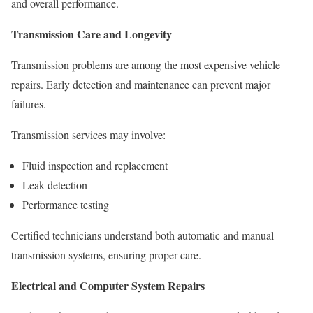
and overall performance.
Transmission Care and Longevity
Transmission problems are among the most expensive vehicle
repairs. Early detection and maintenance can prevent major
failures.
Transmission services may involve:
Fluid inspection and replacement
Leak detection
Performance testing
Certified technicians understand both automatic and manual
transmission systems, ensuring proper care.
Electrical and Computer System Repairs