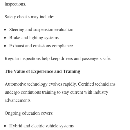
inspections.
Safety checks may include:
Steering and suspension evaluation
Brake and lighting systems
Exhaust and emissions compliance
Regular inspections help keep drivers and passengers safe.
The Value of Experience and Training
Automotive technology evolves rapidly. Certified technicians
undergo continuous training to stay current with industry
advancements.
Ongoing education covers:
Hybrid and electric vehicle systems