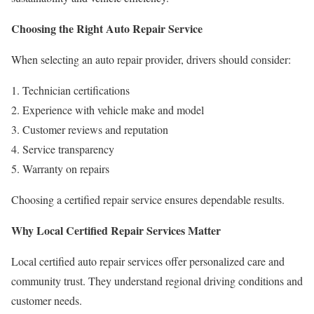
Choosing the Right Auto Repair Service
When selecting an auto repair provider, drivers should consider:
Technician certifications
Experience with vehicle make and model
Customer reviews and reputation
Service transparency
Warranty on repairs
Choosing a certified repair service ensures dependable results.
Why Local Certified Repair Services Matter
Local certified auto repair services offer personalized care and
community trust. They understand regional driving conditions and
customer needs.