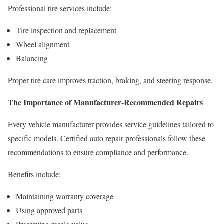
Professional tire services include:
Tire inspection and replacement
Wheel alignment
Balancing
Proper tire care improves traction, braking, and steering response.
The Importance of Manufacturer-Recommended Repairs
Every vehicle manufacturer provides service guidelines tailored to
specific models. Certified auto repair professionals follow these
recommendations to ensure compliance and performance.
Benefits include:
Maintaining warranty coverage
Using approved parts