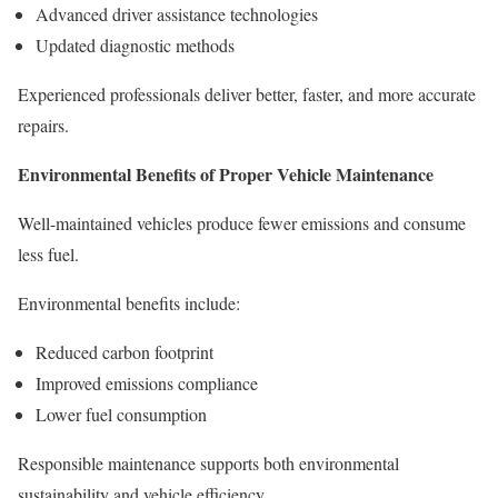
Advanced driver assistance technologies
Updated diagnostic methods
Experienced professionals deliver better, faster, and more accurate
repairs.
Environmental Benefits of Proper Vehicle Maintenance
Well-maintained vehicles produce fewer emissions and consume
less fuel.
Environmental benefits include:
Reduced carbon footprint
Improved emissions compliance
Lower fuel consumption
Responsible maintenance supports both environmental
sustainability and vehicle efficiency.