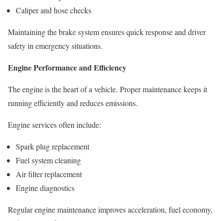
Caliper and hose checks
Maintaining the brake system ensures quick response and driver
safety in emergency situations.
Engine Performance and Efficiency
The engine is the heart of a vehicle. Proper maintenance keeps it
running efficiently and reduces emissions.
Engine services often include:
Spark plug replacement
Fuel system cleaning
Air filter replacement
Engine diagnostics
Regular engine maintenance improves acceleration, fuel economy,