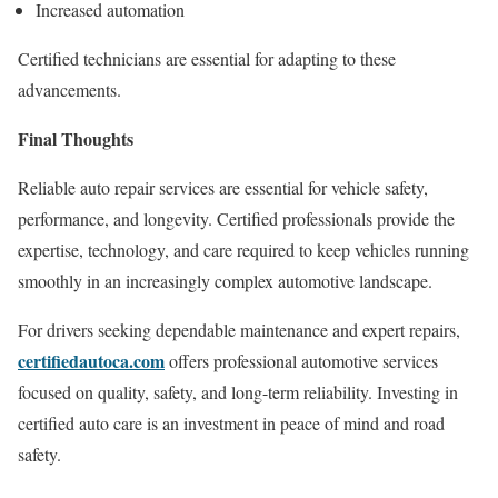
Increased automation
Certified technicians are essential for adapting to these
advancements.
Final Thoughts
Reliable auto repair services are essential for vehicle safety,
performance, and longevity. Certified professionals provide the
expertise, technology, and care required to keep vehicles running
smoothly in an increasingly complex automotive landscape.
For drivers seeking dependable maintenance and expert repairs,
certifiedautoca.com
offers professional automotive services
focused on quality, safety, and long-term reliability. Investing in
certified auto care is an investment in peace of mind and road
safety.