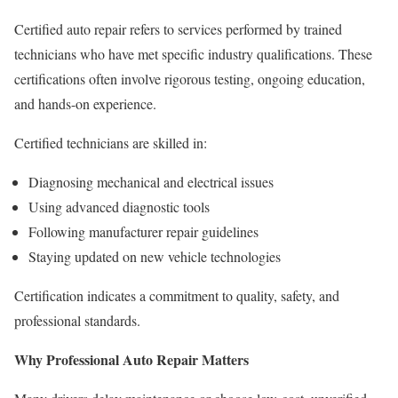
Certified auto repair refers to services performed by trained
technicians who have met specific industry qualifications. These
certifications often involve rigorous testing, ongoing education,
and hands-on experience.
Certified technicians are skilled in:
Diagnosing mechanical and electrical issues
Using advanced diagnostic tools
Following manufacturer repair guidelines
Staying updated on new vehicle technologies
Certification indicates a commitment to quality, safety, and
professional standards.
Why Professional Auto Repair Matters