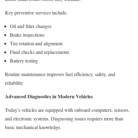
Key preventive services include:
Oil and filter changes
Brake inspections
Tire rotation and alignment
Fluid checks and replacements
Battery testing
Routine maintenance improves fuel efficiency, safety, and
reliability.
Advanced Diagnostics in Modern Vehicles
Today’s vehicles are equipped with onboard computers, sensors,
and electronic systems. Diagnosing issues requires more than
basic mechanical knowledge.