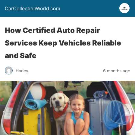
CarCollectionWorld.com
How Certified Auto Repair
Services Keep Vehicles Reliable
and Safe
Harley
6 months ago