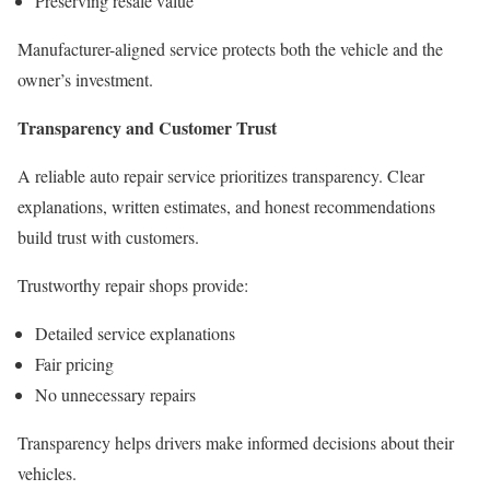
Preserving resale value
Manufacturer-aligned service protects both the vehicle and the
owner’s investment.
Transparency and Customer Trust
A reliable auto repair service prioritizes transparency. Clear
explanations, written estimates, and honest recommendations
build trust with customers.
Trustworthy repair shops provide:
Detailed service explanations
Fair pricing
No unnecessary repairs
Transparency helps drivers make informed decisions about their
vehicles.