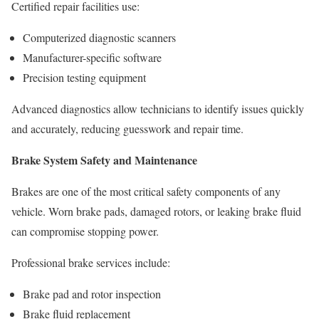
Certified repair facilities use:
Computerized diagnostic scanners
Manufacturer-specific software
Precision testing equipment
Advanced diagnostics allow technicians to identify issues quickly
and accurately, reducing guesswork and repair time.
Brake System Safety and Maintenance
Brakes are one of the most critical safety components of any
vehicle. Worn brake pads, damaged rotors, or leaking brake fluid
can compromise stopping power.
Professional brake services include:
Brake pad and rotor inspection
Brake fluid replacement