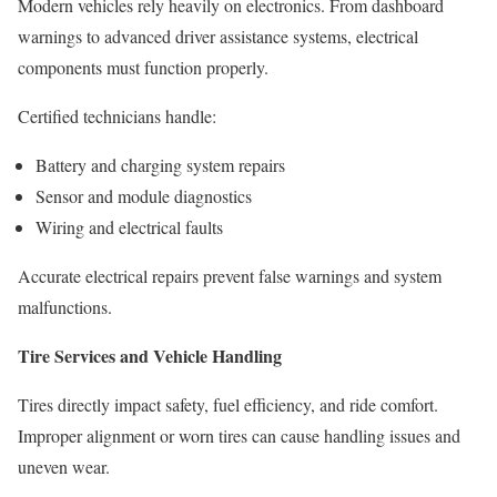
Modern vehicles rely heavily on electronics. From dashboard
warnings to advanced driver assistance systems, electrical
components must function properly.
Certified technicians handle:
Battery and charging system repairs
Sensor and module diagnostics
Wiring and electrical faults
Accurate electrical repairs prevent false warnings and system
malfunctions.
Tire Services and Vehicle Handling
Tires directly impact safety, fuel efficiency, and ride comfort.
Improper alignment or worn tires can cause handling issues and
uneven wear.