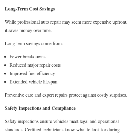
Long-Term Cost Savings
While professional auto repair may seem more expensive upfront,
it saves money over time.
Long-term savings come from:
Fewer breakdowns
Reduced major repair costs
Improved fuel efficiency
Extended vehicle lifespan
Preventive care and expert repairs protect against costly surprises.
Safety Inspections and Compliance
Safety inspections ensure vehicles meet legal and operational
standards. Certified technicians know what to look for during