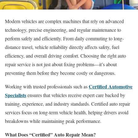
Modern vehicles are complex machines that rely on advanced
technology, precise engineering, and regular maintenance to
perform safely and efficiently. From daily commuting to long-
distance travel, vehicle reliability directly affects safety, fuel
efficiency, and overall driving comfort. Choosing the right auto
repair service is not just about fixing problems—it’s about
preventing them before they become costly or dangerous.
Certified Automotive
Working with trusted professionals such as
Specialists
ensures that vehicles receive expert care backed by
training, experience, and industry standards. Certified auto repair
services focus on long-term vehicle health, helping drivers avoid
breakdowns while maintaining peak performance.
What Does “Certified” Auto Repair Mean?