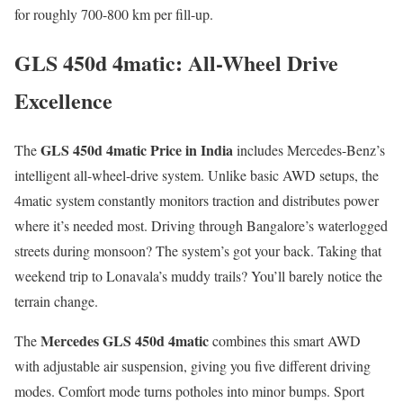
for roughly 700-800 km per fill-up.
GLS 450d 4matic: All-Wheel Drive
Excellence
GLS 450d 4matic Price in India
The
includes Mercedes-Benz’s
intelligent all-wheel-drive system. Unlike basic AWD setups, the
4matic system constantly monitors traction and distributes power
where it’s needed most. Driving through Bangalore’s waterlogged
streets during monsoon? The system’s got your back. Taking that
weekend trip to Lonavala’s muddy trails? You’ll barely notice the
terrain change.
Mercedes GLS 450d 4matic
The
combines this smart AWD
with adjustable air suspension, giving you five different driving
modes. Comfort mode turns potholes into minor bumps. Sport