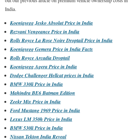
out our previous article on premium vehicle ownership costs in
India.
Koenigsegg Jesko Absolut Price in India
Rezvani Vengeance Price in India
Rolls Royce La Rose Noire Droptail Price in India
Koenigsegg Gemera Price in India Facts
Rolls Royce Arcadia Droptail
Koenigsegg Agera Price in India
Dodge Challenger Hellcat prices in India
BMW 330li Price in India
Mahindra BE6 Batman Edition
Zeekr Mix Price in India
Ford Mustang 1969 Price in India
Lexus LM 350h Price in India
BMW 530li Price in India
Nissan Tekton India Reveal