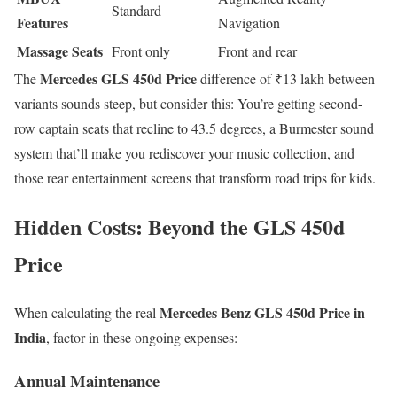
Standard
Features
Navigation
Massage Seats
Front only
Front and rear
Mercedes GLS 450d Price
The
difference of ₹13 lakh between
variants sounds steep, but consider this: You’re getting second-
row captain seats that recline to 43.5 degrees, a Burmester sound
system that’ll make you rediscover your music collection, and
those rear entertainment screens that transform road trips for kids.
Hidden Costs: Beyond the GLS 450d
Price
Mercedes Benz GLS 450d Price in
When calculating the real
India
, factor in these ongoing expenses:
Annual Maintenance