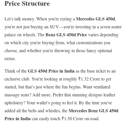
Price Structure
Mercedes GLS 450d
Let’s talk money. When you’re eyeing a
,
you’re not just buying an SUV—you’re investing in a seven-seater
Benz GLS 450d Price
palace on wheels. The
varies depending
on which city you’re buying from, what customizations you
choose, and whether you’re throwing in those fancy optional
extras.
GLS 450d Price in India
Think of the
as the base ticket to an
exclusive club. You’re looking at roughly ₹1.32 Crore to get
started, but that’s just where the fun begins. Want ventilated
massage seats? Add more. Prefer that stunning designo leather
upholstery? Your wallet’s going to feel it. By the time you’ve
Mercedes Benz GLS 450d
added all the bells and whistles, the
Price in India
can easily touch ₹1.50 Crore on-road.