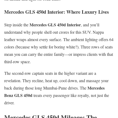
Mercedes GLS 450d Interior: Where Luxury Lives
Mercedes GLS 450d Interior
Step inside the
, and you’ll
understand why people shell out crores for this SUV. Nappa
leather wraps almost every surface. The ambient lighting offers 64
colors (because why settle for boring white?). Three rows of seats
mean you can carry the entire family—or impress clients with that
third-row space.
The second-row captain seats in the higher variant are a
revelation. They recline, heat up, cool down, and massage your
Mercedes
back during those long Mumbai-Pune drives. The
Benz GLS 450d
treats every passenger like royalty, not just the
driver.
Mercedes GLS 450d Mileage: The