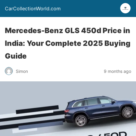
CarCollectionWorld.com
Mercedes-Benz GLS 450d Price in
India: Your Complete 2025 Buying
Guide
Simon
9 months ago