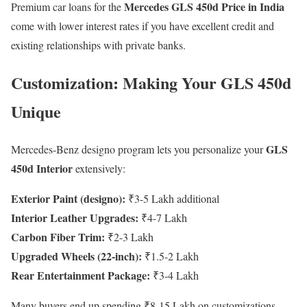
Mercedes GLS 450d Price in India
Premium car loans for the
come with lower interest rates if you have excellent credit and
existing relationships with private banks.
Customization: Making Your GLS 450d
Unique
GLS
Mercedes-Benz designo program lets you personalize your
450d Interior
extensively:
Exterior Paint (designo):
₹3-5 Lakh additional
Interior Leather Upgrades:
₹4-7 Lakh
Carbon Fiber Trim:
₹2-3 Lakh
Upgraded Wheels (22-inch):
₹1.5-2 Lakh
Rear Entertainment Package:
₹3-4 Lakh
Many buyers end up spending ₹8-15 Lakh on customizations,