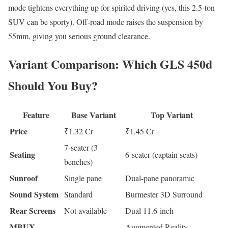
mode tightens everything up for spirited driving (yes, this 2.5-ton
SUV can be sporty). Off-road mode raises the suspension by
55mm, giving you serious ground clearance.
Variant Comparison: Which GLS 450d
Should You Buy?
Feature
Base Variant
Top Variant
Price
₹1.32 Cr
₹1.45 Cr
7-seater (3
Seating
6-seater (captain seats)
benches)
Sunroof
Single pane
Dual-pane panoramic
Sound System
Standard
Burmester 3D Surround
Rear Screens
Not available
Dual 11.6-inch
MBUX
Augmented Reality