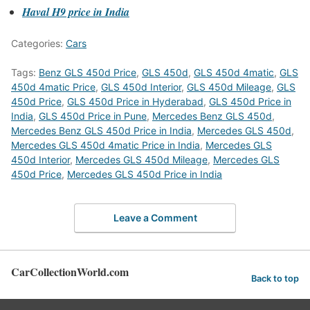
Haval H9 price in India
Categories:
Cars
Tags:
Benz GLS 450d Price
,
GLS 450d
,
GLS 450d 4matic
,
GLS
450d 4matic Price
,
GLS 450d Interior
,
GLS 450d Mileage
,
GLS
450d Price
,
GLS 450d Price in Hyderabad
,
GLS 450d Price in
India
,
GLS 450d Price in Pune
,
Mercedes Benz GLS 450d
,
Mercedes Benz GLS 450d Price in India
,
Mercedes GLS 450d
,
Mercedes GLS 450d 4matic Price in India
,
Mercedes GLS
450d Interior
,
Mercedes GLS 450d Mileage
,
Mercedes GLS
450d Price
,
Mercedes GLS 450d Price in India
Leave a Comment
CarCollectionWorld.com
Back to top