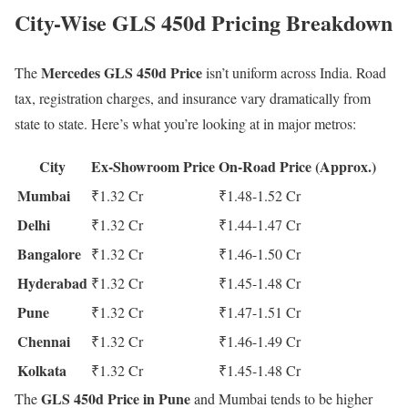
City-Wise GLS 450d Pricing Breakdown
Mercedes GLS 450d Price
The
isn’t uniform across India. Road
tax, registration charges, and insurance vary dramatically from
state to state. Here’s what you’re looking at in major metros:
City
Ex-Showroom Price
On-Road Price (Approx.)
Mumbai
₹1.32 Cr
₹1.48-1.52 Cr
Delhi
₹1.32 Cr
₹1.44-1.47 Cr
Bangalore
₹1.32 Cr
₹1.46-1.50 Cr
Hyderabad
₹1.32 Cr
₹1.45-1.48 Cr
Pune
₹1.32 Cr
₹1.47-1.51 Cr
Chennai
₹1.32 Cr
₹1.46-1.49 Cr
Kolkata
₹1.32 Cr
₹1.45-1.48 Cr
GLS 450d Price in Pune
The
and Mumbai tends to be higher