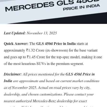
Last Updated:
November 13, 2025
Quick Answer:
GLS 450d Price in India
The
starts at
approximately ₹1.32 Crore (ex-showroom) for the base variant
and goes up to ₹1.45 Crore for the top-spec model, making it one
of the most luxurious SUVs in the premium segment.
Disclaimer:
All prices mentioned for the
GLS 450d Price in
India
are approximate and based on current market conditions
as of November 2025. Actual on-road prices vary by city,
dealership, and chosen customizations. Please contact your
nearest authorized Mercedes-Benz dealership for exact