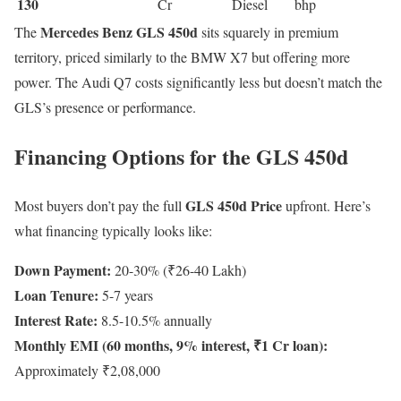
130
Cr
Diesel
bhp
Mercedes Benz GLS 450d
The
sits squarely in premium
territory, priced similarly to the BMW X7 but offering more
power. The Audi Q7 costs significantly less but doesn’t match the
GLS’s presence or performance.
Financing Options for the GLS 450d
GLS 450d Price
Most buyers don’t pay the full
upfront. Here’s
what financing typically looks like:
Down Payment:
20-30% (₹26-40 Lakh)
Loan Tenure:
5-7 years
Interest Rate:
8.5-10.5% annually
Monthly EMI (60 months, 9% interest, ₹1 Cr loan):
Approximately ₹2,08,000