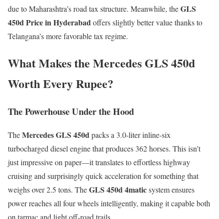
GLS
due to Maharashtra’s road tax structure. Meanwhile, the
450d Price in Hyderabad
offers slightly better value thanks to
Telangana’s more favorable tax regime.
What Makes the Mercedes GLS 450d
Worth Every Rupee?
The Powerhouse Under the Hood
Mercedes GLS 450d
The
packs a 3.0-liter inline-six
turbocharged diesel engine that produces 362 horses. This isn’t
just impressive on paper—it translates to effortless highway
cruising and surprisingly quick acceleration for something that
GLS 450d 4matic
weighs over 2.5 tons. The
system ensures
power reaches all four wheels intelligently, making it capable both
on tarmac and light off-road trails.