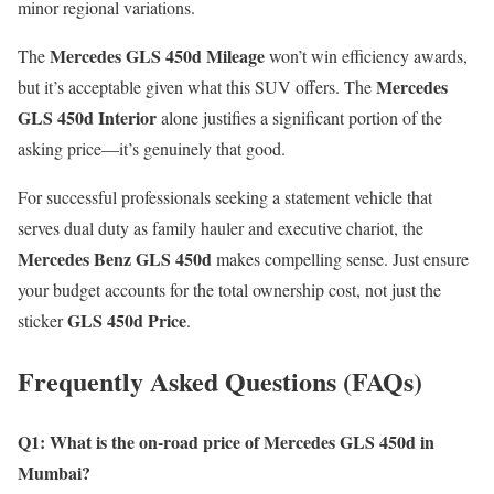
minor regional variations.
Mercedes GLS 450d Mileage
The
won’t win efficiency awards,
Mercedes
but it’s acceptable given what this SUV offers. The
GLS 450d Interior
alone justifies a significant portion of the
asking price—it’s genuinely that good.
For successful professionals seeking a statement vehicle that
serves dual duty as family hauler and executive chariot, the
Mercedes Benz GLS 450d
makes compelling sense. Just ensure
your budget accounts for the total ownership cost, not just the
GLS 450d Price
sticker
.
Frequently Asked Questions (FAQs)
Q1: What is the on-road price of Mercedes GLS 450d in
Mumbai?