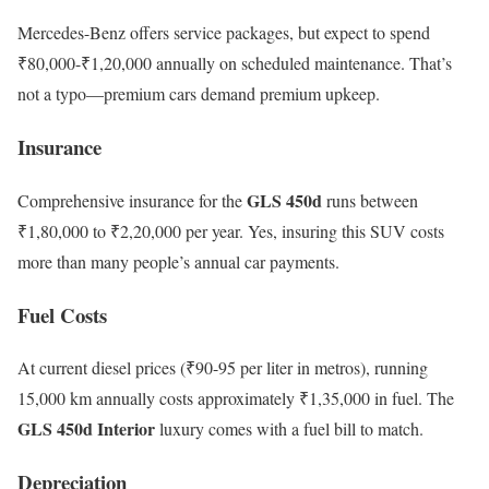
Mercedes-Benz offers service packages, but expect to spend
₹80,000-₹1,20,000 annually on scheduled maintenance. That’s
not a typo—premium cars demand premium upkeep.
Insurance
GLS 450d
Comprehensive insurance for the
runs between
₹1,80,000 to ₹2,20,000 per year. Yes, insuring this SUV costs
more than many people’s annual car payments.
Fuel Costs
At current diesel prices (₹90-95 per liter in metros), running
15,000 km annually costs approximately ₹1,35,000 in fuel. The
GLS 450d Interior
luxury comes with a fuel bill to match.
Depreciation