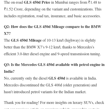
GLS 450d Price
The on-road
in Mumbai ranges from ₹1.48 to
₹1.52 Crore, depending on the variant and customizations. This
includes registration, road tax, insurance, and basic accessories.
Q2: How does the GLS 450d Mileage compare to the BMW
X7?
GLS 450d Mileage
The
of 10-13 km/l (highway) is slightly
better than the BMW X7’s 9-12 km/l, thanks to Mercedes’s
efficient 3.0-liter diesel engine and 9-speed transmission tuning.
Q3: Is the Mercedes GLS 450d available with petrol engine in
India?
GLS 450d
No, currently only the diesel
is available in India.
Mercedes discontinued the GLS 400d (older generation) and
hasn’t introduced petrol variants for the Indian market.
Thank you for reading! For more insights on luxury SUVs, check