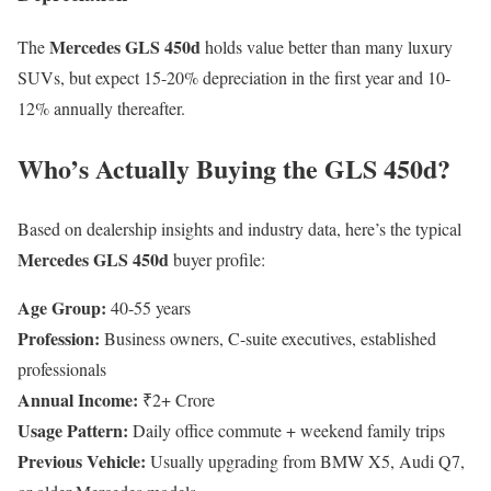
Mercedes GLS 450d
The
holds value better than many luxury
SUVs, but expect 15-20% depreciation in the first year and 10-
12% annually thereafter.
Who’s Actually Buying the GLS 450d?
Based on dealership insights and industry data, here’s the typical
Mercedes GLS 450d
buyer profile:
Age Group:
40-55 years
Profession:
Business owners, C-suite executives, established
professionals
Annual Income:
₹2+ Crore
Usage Pattern:
Daily office commute + weekend family trips
Previous Vehicle:
Usually upgrading from BMW X5, Audi Q7,