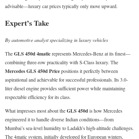
advisable—luxury car prices typically only move upward.
Expert’s Take
By automotive analyst specializing in luxury vehicles
GLS 450d 4matic
The
represents Mercedes-Benz at its finest—
combining three-row practicality with S-Class luxury. The
Mercedes GLS 450d Price
positions it perfectly between
aspirational and achievable for successful professionals. Its 3.0-
liter diesel engine provides sufficient power while maintaining
respectable efficiency for its class.
GLS 450d
What impresses most about the
is how Mercedes
engineered it to handle diverse Indian conditions—from
Mumbai’s sea-level humidity to Ladakh’s high-altitude challenges.
The 4matic system, initially developed for European winters,