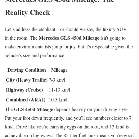
Reality Check
Let’s address the elephant—or should we say, the luxury SUV—
Mercedes GLS 450d Mileage
in the room. The
isn’t going to
make environmentalists jump for joy, but it’s respectable given the
vehicle’s size and performance.
Driving Condition
Mileage
City (Heavy Traffic)
7-9 km/l
Highway (Cruise)
11-13 km/l
Combined (ARAI)
10.5 km/l
GLS 450d Mileage
The
depends heavily on your driving style.
Put your foot down frequently, and you’ll see numbers closer to 7
km/l. Drive like you’re carrying eggs on the roof, and 13 km/l is
achievable on highways. The 85-liter fuel tank means you’re good