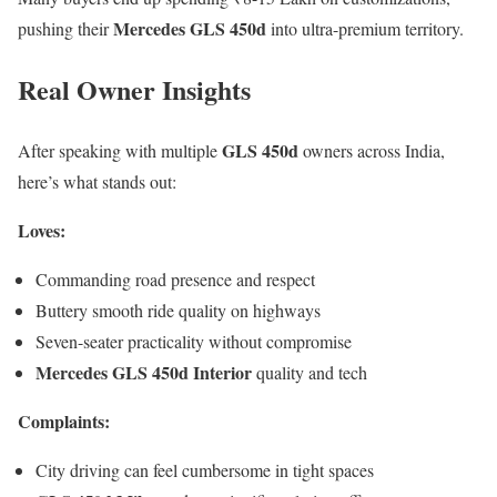
Mercedes GLS 450d
pushing their
into ultra-premium territory.
Real Owner Insights
GLS 450d
After speaking with multiple
owners across India,
here’s what stands out:
Loves:
Commanding road presence and respect
Buttery smooth ride quality on highways
Seven-seater practicality without compromise
Mercedes GLS 450d Interior
quality and tech
Complaints:
City driving can feel cumbersome in tight spaces