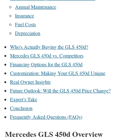
Annual Maintenance
Insurance
Fuel Costs
Depreciation
Who’s Actually Buying the GLS 450d?
Mercedes GLS 450d vs. Competitors
Financing Options for the GLS 450d
Customization: Making Your GLS 450d Unique
Real Owner Insights
Future Outlook: Will the GLS 450d Price Change?
Expert’s Take
Conclusion
Frequently Asked Questions (FAQs)
Mercedes GLS 450d Overview