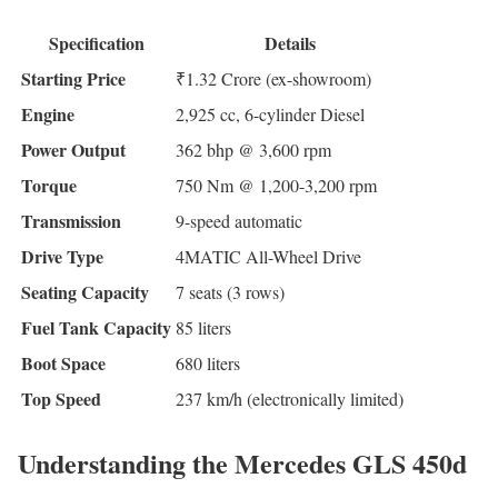
Specification
Details
Starting Price
₹1.32 Crore (ex-showroom)
Engine
2,925 cc, 6-cylinder Diesel
Power Output
362 bhp @ 3,600 rpm
Torque
750 Nm @ 1,200-3,200 rpm
Transmission
9-speed automatic
Drive Type
4MATIC All-Wheel Drive
Seating Capacity
7 seats (3 rows)
Fuel Tank Capacity
85 liters
Boot Space
680 liters
Top Speed
237 km/h (electronically limited)
Understanding the Mercedes GLS 450d