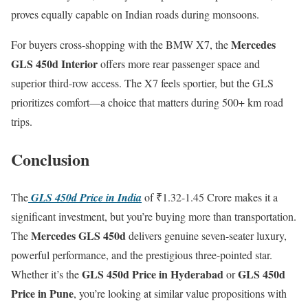
proves equally capable on Indian roads during monsoons.
Mercedes
For buyers cross-shopping with the BMW X7, the
GLS 450d Interior
offers more rear passenger space and
superior third-row access. The X7 feels sportier, but the GLS
prioritizes comfort—a choice that matters during 500+ km road
trips.
Conclusion
The
GLS 450d Price in India
of ₹1.32-1.45 Crore makes it a
significant investment, but you’re buying more than transportation.
Mercedes GLS 450d
The
delivers genuine seven-seater luxury,
powerful performance, and the prestigious three-pointed star.
GLS 450d Price in Hyderabad
GLS 450d
Whether it’s the
or
Price in Pune
, you’re looking at similar value propositions with