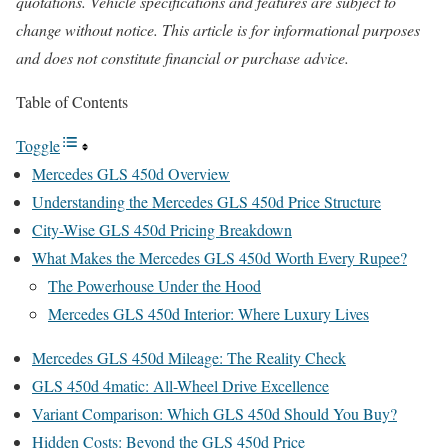
quotations. Vehicle specifications and features are subject to
change without notice. This article is for informational purposes
and does not constitute financial or purchase advice.
Table of Contents
Toggle
Mercedes GLS 450d Overview
Understanding the Mercedes GLS 450d Price Structure
City-Wise GLS 450d Pricing Breakdown
What Makes the Mercedes GLS 450d Worth Every Rupee?
The Powerhouse Under the Hood
Mercedes GLS 450d Interior: Where Luxury Lives
Mercedes GLS 450d Mileage: The Reality Check
GLS 450d 4matic: All-Wheel Drive Excellence
Variant Comparison: Which GLS 450d Should You Buy?
Hidden Costs: Beyond the GLS 450d Price