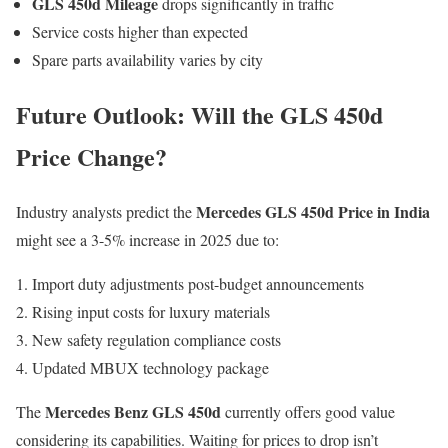
GLS 450d Mileage
drops significantly in traffic
Service costs higher than expected
Spare parts availability varies by city
Future Outlook: Will the GLS 450d
Price Change?
Mercedes GLS 450d Price in India
Industry analysts predict the
might see a 3-5% increase in 2025 due to:
Import duty adjustments post-budget announcements
Rising input costs for luxury materials
New safety regulation compliance costs
Updated MBUX technology package
Mercedes Benz GLS 450d
The
currently offers good value
considering its capabilities. Waiting for prices to drop isn’t