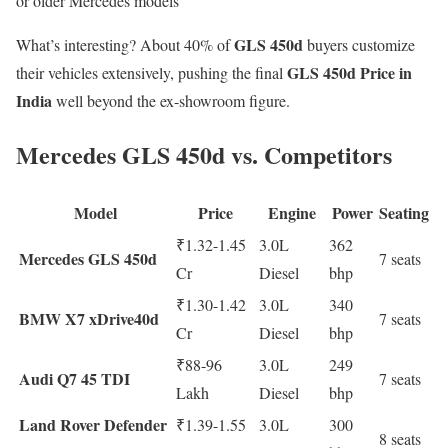
or older Mercedes models
GLS 450d
What’s interesting? About 40% of
buyers customize
GLS 450d Price in
their vehicles extensively, pushing the final
India
well beyond the ex-showroom figure.
Mercedes GLS 450d vs. Competitors
Model
Price
Engine
Power
Seating
₹1.32-1.45
3.0L
362
Mercedes GLS 450d
7 seats
Cr
Diesel
bhp
₹1.30-1.42
3.0L
340
BMW X7 xDrive40d
7 seats
Cr
Diesel
bhp
₹88-96
3.0L
249
Audi Q7 45 TDI
7 seats
Lakh
Diesel
bhp
Land Rover Defender
₹1.39-1.55
3.0L
300
8 seats