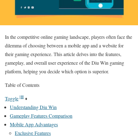
In the competitive online gaming landscape, players often face the
dilemma of choosing between a mobile app and a website for
their gaming experience. This article delves into the features,
gameplay, and overall user experience of the Diu Win gaming
platform, helping you decide which option is superior.
Table of Contents
Toggle
Understanding Diu Win
Gameplay Features Comparison
Mobile App Advantages
Exclusive Features