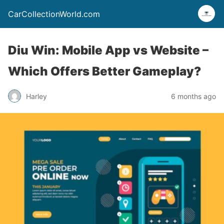
CarCollectionWorld.com
Diu Win: Mobile App vs Website –
Which Offers Better Gameplay?
Harley
6 months ago