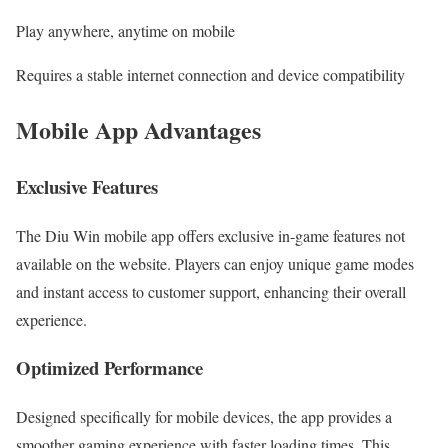
Play anywhere, anytime on mobile
Requires a stable internet connection and device compatibility
Mobile App Advantages
Exclusive Features
The Diu Win mobile app offers exclusive in-game features not
available on the website. Players can enjoy unique game modes
and instant access to customer support, enhancing their overall
experience.
Optimized Performance
Designed specifically for mobile devices, the app provides a
smoother gaming experience with faster loading times. This