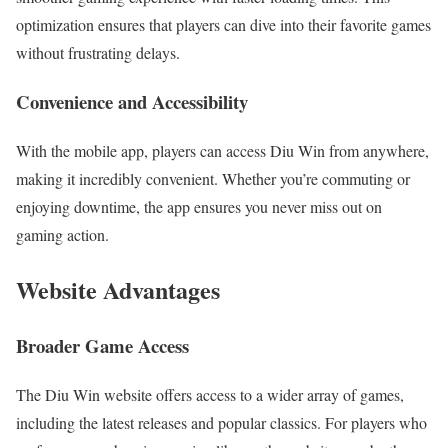
optimization ensures that players can dive into their favorite games
without frustrating delays.
Convenience and Accessibility
With the mobile app, players can access Diu Win from anywhere,
making it incredibly convenient. Whether you’re commuting or
enjoying downtime, the app ensures you never miss out on
gaming action.
Website Advantages
Broader Game Access
The Diu Win website offers access to a wider array of games,
including the latest releases and popular classics. For players who