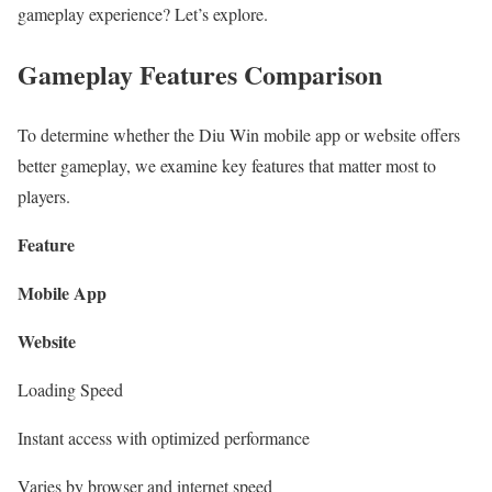
gameplay experience? Let’s explore.
Gameplay Features Comparison
To determine whether the Diu Win mobile app or website offers
better gameplay, we examine key features that matter most to
players.
Feature
Mobile App
Website
Loading Speed
Instant access with optimized performance
Varies by browser and internet speed