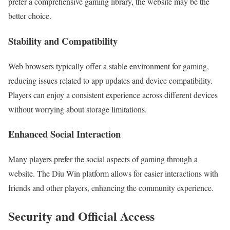
prefer a comprehensive gaming library, the website may be the
better choice.
Stability and Compatibility
Web browsers typically offer a stable environment for gaming,
reducing issues related to app updates and device compatibility.
Players can enjoy a consistent experience across different devices
without worrying about storage limitations.
Enhanced Social Interaction
Many players prefer the social aspects of gaming through a
website. The Diu Win platform allows for easier interactions with
friends and other players, enhancing the community experience.
Security and Official Access