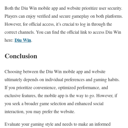
Both the Diu Win mobile app and website prioritize user security.
Players can enjoy verified and secure gameplay on both platforms.
However, for official access, it’s crucial to log in through the
correct channels. You can find the official link to access Diu Win
Diu Win
here:
.
Conclusion
Choosing between the Diu Win mobile app and website
ultimately depends on individual preferences and gaming habits.
If you prioritize convenience, optimized performance, and
exclusive features, the mobile app is the way to go. However, if
you seek a broader game selection and enhanced social
interaction, you may prefer the website.
Evaluate your gaming style and needs to make an informed