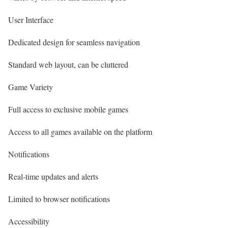
User Interface
Dedicated design for seamless navigation
Standard web layout, can be cluttered
Game Variety
Full access to exclusive mobile games
Access to all games available on the platform
Notifications
Real-time updates and alerts
Limited to browser notifications
Accessibility