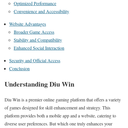
Optimized Performance
Convenience and Accessibility
Website Advantages
Broader Game Access
Stability and Compatibility
Enhanced Social Interaction
Security and Official Access
Conclusion
Understanding Diu Win
Diu Win is a premier online gaming platform that offers a variety
of games designed for skill enhancement and strategy. This
platform provides both a mobile app and a website, catering to
diverse user preferences. But which one truly enhances your