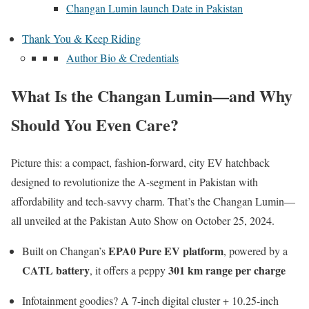
Changan Lumin launch Date in Pakistan
Thank You & Keep Riding
Author Bio & Credentials
What Is the Changan Lumin—and Why
Should You Even Care?
Picture this: a compact, fashion-forward, city EV hatchback
designed to revolutionize the A-segment in Pakistan with
affordability and tech-savvy charm. That’s the Changan Lumin—
all unveiled at the Pakistan Auto Show on October 25, 2024.
EPA0 Pure EV platform
Built on Changan’s
, powered by a
CATL battery
301 km range per charge
, it offers a peppy
Infotainment goodies? A 7-inch digital cluster + 10.25-inch