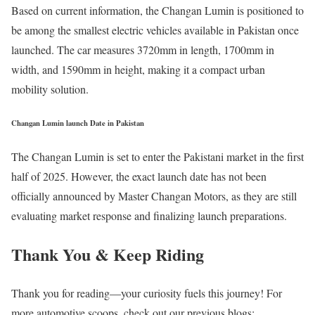
Based on current information, the Changan Lumin is positioned to
be among the smallest electric vehicles available in Pakistan once
launched. The car measures 3720mm in length, 1700mm in
width, and 1590mm in height, making it a compact urban
mobility solution.
Changan Lumin launch Date in Pakistan
The Changan Lumin is set to enter the Pakistani market in the first
half of 2025. However, the exact launch date has not been
officially announced by Master Changan Motors, as they are still
evaluating market response and finalizing launch preparations.
Thank You & Keep Riding
Thank you for reading—your curiosity fuels this journey! For
more automotive scoops, check out our previous blogs: