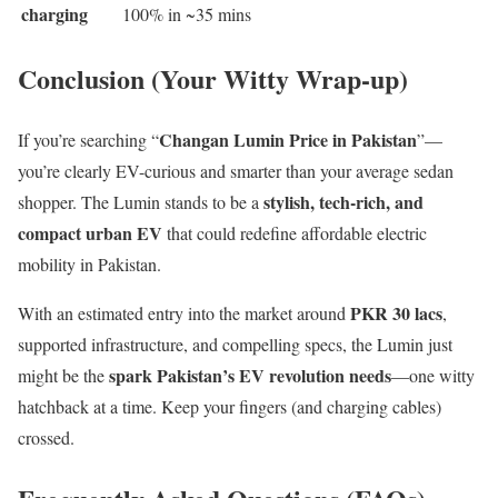
charging
100% in ~35 mins
Conclusion (Your Witty Wrap-up)
Changan Lumin Price in Pakistan
If you’re searching “
”—
you’re clearly EV-curious and smarter than your average sedan
stylish, tech-rich, and
shopper. The Lumin stands to be a
compact urban EV
that could redefine affordable electric
mobility in Pakistan.
PKR 30 lacs
With an estimated entry into the market around
,
supported infrastructure, and compelling specs, the Lumin just
spark Pakistan’s EV revolution needs
might be the
—one witty
hatchback at a time. Keep your fingers (and charging cables)
crossed.