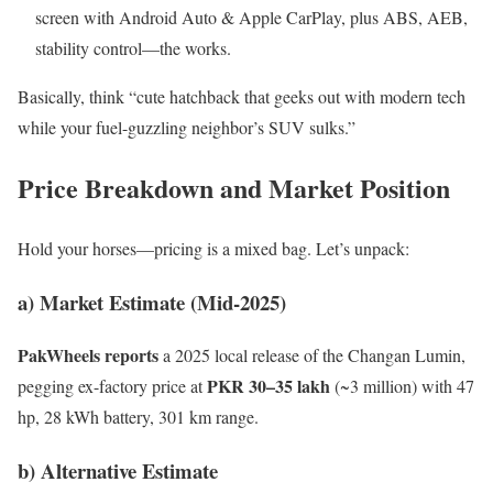
screen with Android Auto & Apple CarPlay, plus ABS, AEB,
stability control—the works.
Basically, think “cute hatchback that geeks out with modern tech
while your fuel-guzzling neighbor’s SUV sulks.”
Price Breakdown and Market Position
Hold your horses—pricing is a mixed bag. Let’s unpack:
a) Market Estimate (Mid-2025)
PakWheels reports
a 2025 local release of the Changan Lumin,
PKR 30–35 lakh
pegging ex-factory price at
(~3 million) with 47
hp, 28 kWh battery, 301 km range.
b) Alternative Estimate