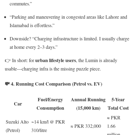
commutes.”
“Parking and maneuvering in congested areas like Lahore and
Islamabad is effortless.”
Downside? “Charging infrastructure is limited. I usually charge
at home every 2–3 days.”
urban lifestyle users
👉 In short: for
, the Lumin is already
usable—charging infra is the missing puzzle piece.
💸 4. Running Cost Comparison (Petrol vs. EV)
Fuel/Energy
Annual Running
5-Year
Car
Consumption
(15,000 km)
Total Cost
≈ PKR
Suzuki Alto
~14 km/l @ PKR
≈ PKR 332,000
1.66
(Petrol)
310/litre
million