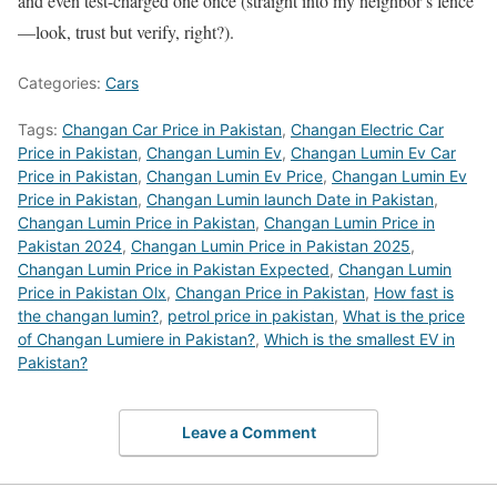
and even test-charged one once (straight into my neighbor’s fence
—look, trust but verify, right?).
Categories:
Cars
Tags:
Changan Car Price in Pakistan
,
Changan Electric Car
Price in Pakistan
,
Changan Lumin Ev
,
Changan Lumin Ev Car
Price in Pakistan
,
Changan Lumin Ev Price
,
Changan Lumin Ev
Price in Pakistan
,
Changan Lumin launch Date in Pakistan
,
Changan Lumin Price in Pakistan
,
Changan Lumin Price in
Pakistan 2024
,
Changan Lumin Price in Pakistan 2025
,
Changan Lumin Price in Pakistan Expected
,
Changan Lumin
Price in Pakistan Olx
,
Changan Price in Pakistan
,
How fast is
the changan lumin?
,
petrol price in pakistan
,
What is the price
of Changan Lumiere in Pakistan?
,
Which is the smallest EV in
Pakistan?
Leave a Comment