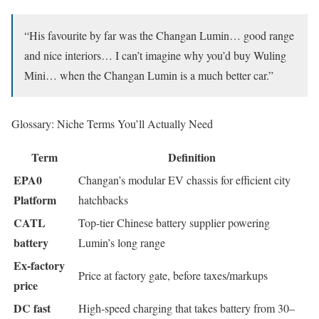
“His favourite by far was the Changan Lumin… good range
and nice interiors… I can’t imagine why you’d buy Wuling
Mini… when the Changan Lumin is a much better car.”
Glossary: Niche Terms You’ll Actually Need
Term
Definition
EPA0
Changan’s modular EV chassis for efficient city
Platform
hatchbacks
CATL
Top-tier Chinese battery supplier powering
battery
Lumin’s long range
Ex-factory
Price at factory gate, before taxes/markups
price
DC fast
High-speed charging that takes battery from 30–