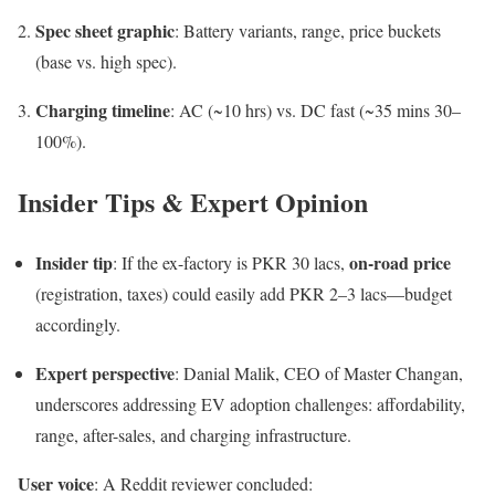
Spec sheet graphic
: Battery variants, range, price buckets
(base vs. high spec).
Charging timeline
: AC (~10 hrs) vs. DC fast (~35 mins 30–
100%).
Insider Tips & Expert Opinion
Insider tip
on-road price
: If the ex-factory is PKR 30 lacs,
(registration, taxes) could easily add PKR 2–3 lacs—budget
accordingly.
Expert perspective
: Danial Malik, CEO of Master Changan,
underscores addressing EV adoption challenges: affordability,
range, after-sales, and charging infrastructure.
User voice
: A Reddit reviewer concluded: