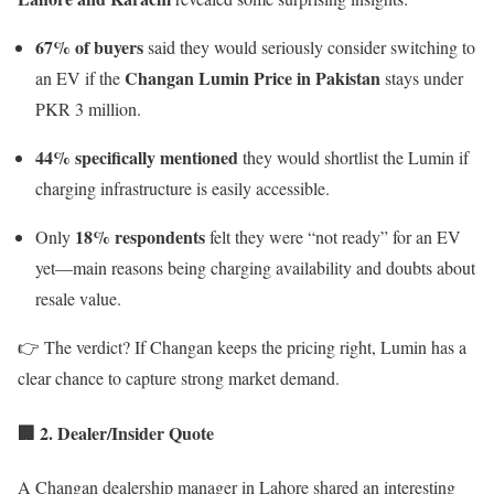
67% of buyers
said they would seriously consider switching to
Changan Lumin Price in Pakistan
an EV if the
stays under
PKR 3 million.
44% specifically mentioned
they would shortlist the Lumin if
charging infrastructure is easily accessible.
18% respondents
Only
felt they were “not ready” for an EV
yet—main reasons being charging availability and doubts about
resale value.
👉 The verdict? If Changan keeps the pricing right, Lumin has a
clear chance to capture strong market demand.
🏢 2. Dealer/Insider Quote
A Changan dealership manager in Lahore shared an interesting