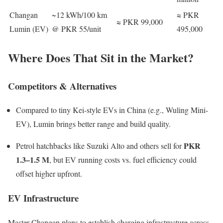
Changan
~12 kWh/100 km
≈ PKR
≈ PKR 99,000
Lumin (EV)
@ PKR 55/unit
495,000
Where Does That Sit in the Market?
Competitors & Alternatives
Compared to tiny Kei-style EVs in China (e.g., Wuling Mini-
EV), Lumin brings better range and build quality.
PKR
Petrol hatchbacks like Suzuki Alto and others sell for
1.3–1.5 M
, but EV running costs vs. fuel efficiency could
offset higher upfront.
EV Infrastructure
Master Changan plans to establish charging infrastructure across