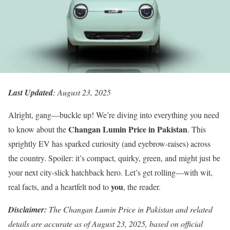
Last Updated
: August 23, 2025
Alright, gang—buckle up! We’re diving into everything you need
Changan Lumin Price in Pakistan
to know about the
. This
sprightly EV has sparked curiosity (and eyebrow-raises) across
the country. Spoiler: it’s compact, quirky, green, and might just be
your next city-slick hatchback hero. Let’s get rolling—with wit,
you
real facts, and a heartfelt nod to
, the reader.
Disclaimer:
The Changan Lumin Price in Pakistan and related
details are accurate as of August 23, 2025, based on official