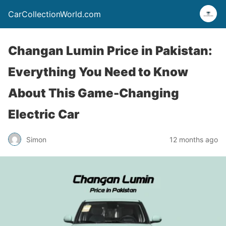
CarCollectionWorld.com
Changan Lumin Price in Pakistan:
Everything You Need to Know
About This Game-Changing
Electric Car
Simon
12 months ago