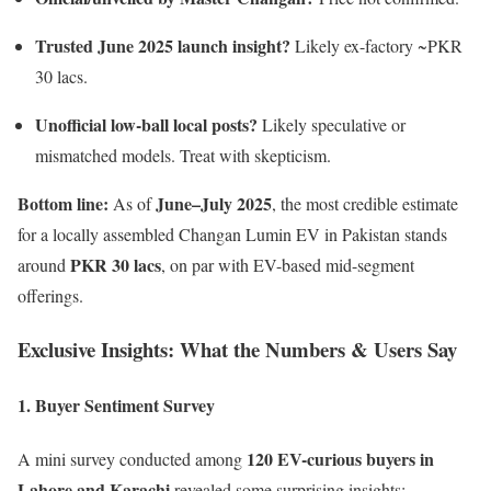
Trusted June 2025 launch insight?
Likely ex-factory ~PKR
30 lacs.
Unofficial low-ball local posts?
Likely speculative or
mismatched models. Treat with skepticism.
Bottom line:
June–July 2025
As of
, the most credible estimate
for a locally assembled Changan Lumin EV in Pakistan stands
PKR 30 lacs
around
, on par with EV-based mid-segment
offerings.
Exclusive Insights: What the Numbers & Users Say
1. Buyer Sentiment Survey
120 EV-curious buyers in
A mini survey conducted among
Lahore and Karachi
revealed some surprising insights: