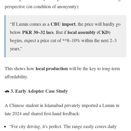
perspective (on condition of anonymity):
CBU import
“If Lumin comes as a
, the price will hardly go
PKR 30–32 lacs
local assembly (CKD)
below
. But if
begins, expect a price cut of **8–10% within the next 2–3
years.”
local production
This shows how
will be the key to long-term
affordability.
🚗 3. Early Adopter Case Study
A Chinese student in Islamabad privately imported a Lumin in
late 2024 and shared first-hand feedback:
“For city driving, it’s perfect. The range easily covers daily