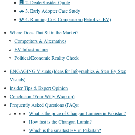
🏢 2. Dealer/Insider Quote
🚗 3. Early Adopter Case Study
💸 4. Running Cost Comparison (Petrol vs. EV)
Where Does That Sit in the Market?
Competitors & Alternatives
EV Infrastructure
Political/Economic Reality Check
ENGAGING Visuals (Ideas for Infographics & Step-By-Step
Visuals)
Insider Tips & Expert Opinion
Conclusion (Your Witty Wrap-up)
Frequently Asked Questions (FAQs)
What is the price of Changan Lumiere in Pakistan?
How fast is the Changan Lumin?
Which is the smallest EV in Pakistan?