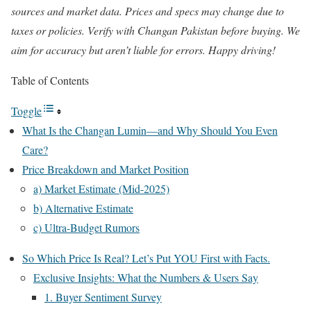
sources and market data. Prices and specs may change due to
taxes or policies. Verify with Changan Pakistan before buying. We
aim for accuracy but aren’t liable for errors. Happy driving!
Table of Contents
Toggle
What Is the Changan Lumin—and Why Should You Even
Care?
Price Breakdown and Market Position
a) Market Estimate (Mid-2025)
b) Alternative Estimate
c) Ultra-Budget Rumors
So Which Price Is Real? Let’s Put YOU First with Facts.
Exclusive Insights: What the Numbers & Users Say
1. Buyer Sentiment Survey