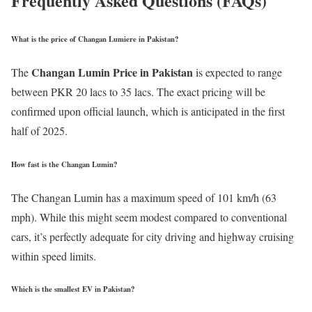
Frequently Asked Questions (FAQs)
What is the price of Changan Lumiere in Pakistan?
Changan Lumin Price in Pakistan
The
is expected to range
between PKR 20 lacs to 35 lacs. The exact pricing will be
confirmed upon official launch, which is anticipated in the first
half of 2025.
How fast is the Changan Lumin?
The Changan Lumin has a maximum speed of 101 km/h (63
mph). While this might seem modest compared to conventional
cars, it’s perfectly adequate for city driving and highway cruising
within speed limits.
Which is the smallest EV in Pakistan?