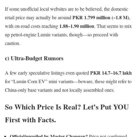
If some unofficial local websites are to be believed, the domestic
PKR 1.799 million (~1.8 M)
retail price may actually be around
,
1.88–1.90 million
with on-road costs reaching
. That seems to mix
up petrol-engine Lumin variants, though—so proceed with
caution.
c) Ultra-Budget Rumors
PKR 14.7–16.7 lakh
A few early speculative listings even quoted
for “Lumin Corn EV” mini variants—beware, these might refer to
China-only base variants and not locally assembled ones.
So Which Price Is Real? Let’s Put YOU
First with Facts.
Official/unveiled by Master Changan?
Price not confirmed.