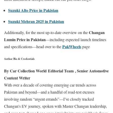
Suzuki Alto Price in Pakistan
Suzuki Mehran 2025 in Pakistan
Changan
Additionally, for the most up-to-date overview on the
Lumin Price in Pakistan
—including expected launch timelines
PakWheels
and specifications—head over to the
page
Author Bio & Credentials
By Car Collection World Editorial Team , Senior Automotive
Content Writer
With over a decade of covering emerging car trends across
Pakistan and beyond—and a handful of road-test excuses
involving random “urgent errands”—I’ve closely tracked
Changan’s EV journey, spoken with Master Changan leadership,