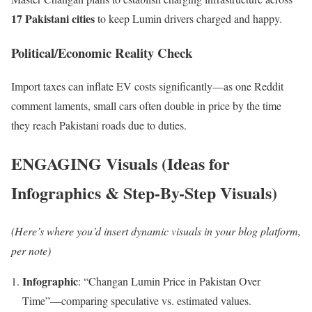
17 Pakistani cities
to keep Lumin drivers charged and happy.
Political/Economic Reality Check
Import taxes can inflate EV costs significantly—as one Reddit
comment laments, small cars often double in price by the time
they reach Pakistani roads due to duties.
ENGAGING Visuals (Ideas for
Infographics & Step-By-Step Visuals)
(Here’s where you’d insert dynamic visuals in your blog platform,
per note)
Infographic
: “Changan Lumin Price in Pakistan Over
Time”—comparing speculative vs. estimated values.