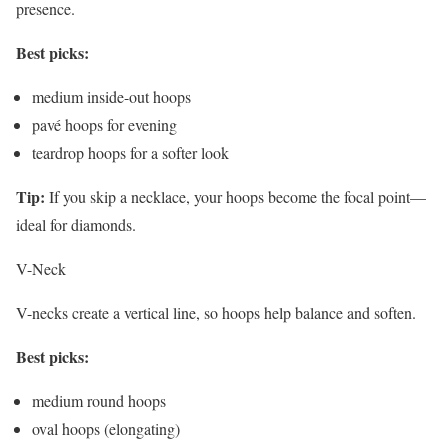
presence.
Best picks:
medium inside-out hoops
pavé hoops for evening
teardrop hoops for a softer look
Tip:
If you skip a necklace, your hoops become the focal point—
ideal for diamonds.
V-Neck
V-necks create a vertical line, so hoops help balance and soften.
Best picks:
medium round hoops
oval hoops (elongating)