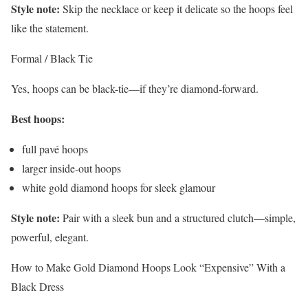
Style note:
Skip the necklace or keep it delicate so the hoops feel
like the statement.
Formal / Black Tie
Yes, hoops can be black-tie—if they’re diamond-forward.
Best hoops:
full pavé hoops
larger inside-out hoops
white gold diamond hoops for sleek glamour
Style note:
Pair with a sleek bun and a structured clutch—simple,
powerful, elegant.
How to Make Gold Diamond Hoops Look “Expensive” With a
Black Dress