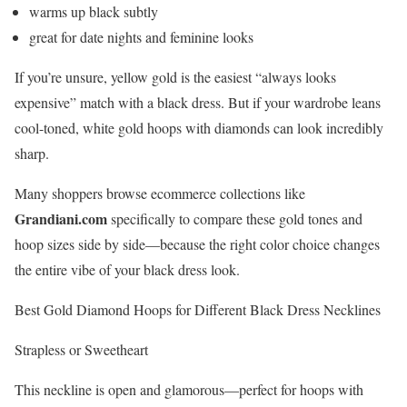
warms up black subtly
great for date nights and feminine looks
If you’re unsure, yellow gold is the easiest “always looks
expensive” match with a black dress. But if your wardrobe leans
cool-toned, white gold hoops with diamonds can look incredibly
sharp.
Many shoppers browse ecommerce collections like
Grandiani.com
specifically to compare these gold tones and
hoop sizes side by side—because the right color choice changes
the entire vibe of your black dress look.
Best Gold Diamond Hoops for Different Black Dress Necklines
Strapless or Sweetheart
This neckline is open and glamorous—perfect for hoops with