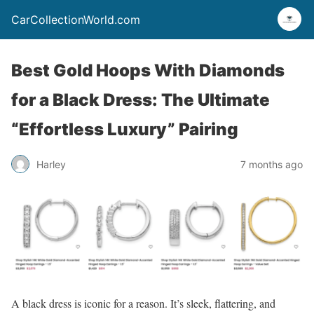
CarCollectionWorld.com
Best Gold Hoops With Diamonds
for a Black Dress: The Ultimate
“Effortless Luxury” Pairing
Harley
7 months ago
A black dress is iconic for a reason. It’s sleek, flattering, and