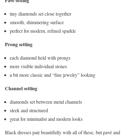
Pavé setting
tiny diamonds set close together
smooth, shimmering surface
perfect for modern, refined sparkle
Prong setting
each diamond held with prongs
more visible individual stones
a bit more classic and “fine jewelry” looking
Channel setting
diamonds set between metal channels
sleek and structured
great for minimalist and modern looks
Black dresses pair beautifully with all of these, but pavé and