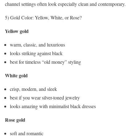
channel settings often look especially clean and contemporary.
5) Gold Color: Yellow, White, or Rose?
Yellow gold
warm, classic, and luxurious
looks striking against black
best for timeless “old money” styling
White gold
crisp, modern, and sleek
best if you wear silver-toned jewelry
looks amazing with minimalist black dresses
Rose gold
soft and romantic