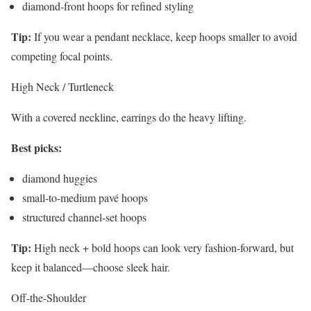
diamond-front hoops for refined styling
Tip:
If you wear a pendant necklace, keep hoops smaller to avoid
competing focal points.
High Neck / Turtleneck
With a covered neckline, earrings do the heavy lifting.
Best picks:
diamond huggies
small-to-medium pavé hoops
structured channel-set hoops
Tip:
High neck + bold hoops can look very fashion-forward, but
keep it balanced—choose sleek hair.
Off-the-Shoulder