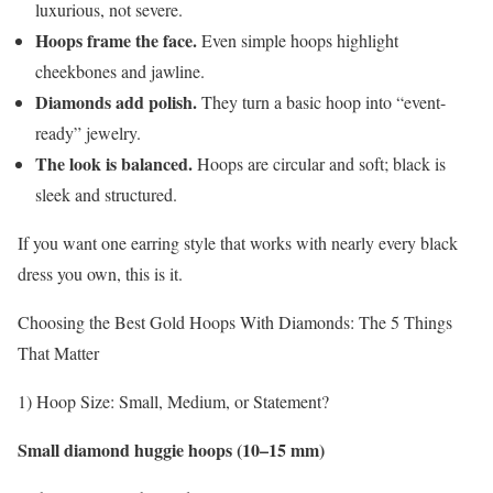
luxurious, not severe.
Hoops frame the face.
Even simple hoops highlight
cheekbones and jawline.
Diamonds add polish.
They turn a basic hoop into “event-
ready” jewelry.
The look is balanced.
Hoops are circular and soft; black is
sleek and structured.
If you want one earring style that works with nearly every black
dress you own, this is it.
Choosing the Best Gold Hoops With Diamonds: The 5 Things
That Matter
1) Hoop Size: Small, Medium, or Statement?
Small diamond huggie hoops (10–15 mm)