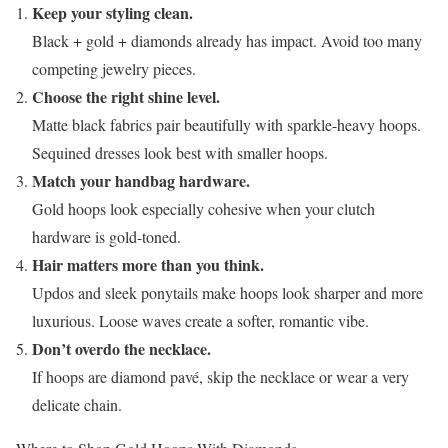
Keep your styling clean.
Black + gold + diamonds already has impact. Avoid too many
competing jewelry pieces.
Choose the right shine level.
Matte black fabrics pair beautifully with sparkle-heavy hoops.
Sequined dresses look best with smaller hoops.
Match your handbag hardware.
Gold hoops look especially cohesive when your clutch
hardware is gold-toned.
Hair matters more than you think.
Updos and sleek ponytails make hoops look sharper and more
luxurious. Loose waves create a softer, romantic vibe.
Don’t overdo the necklace.
If hoops are diamond pavé, skip the necklace or wear a very
delicate chain.