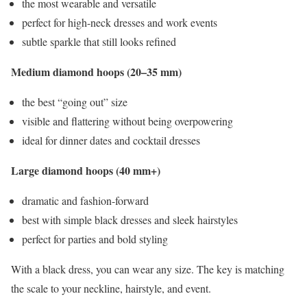
the most wearable and versatile
perfect for high-neck dresses and work events
subtle sparkle that still looks refined
Medium diamond hoops (20–35 mm)
the best “going out” size
visible and flattering without being overpowering
ideal for dinner dates and cocktail dresses
Large diamond hoops (40 mm+)
dramatic and fashion-forward
best with simple black dresses and sleek hairstyles
perfect for parties and bold styling
With a black dress, you can wear any size. The key is matching
the scale to your neckline, hairstyle, and event.