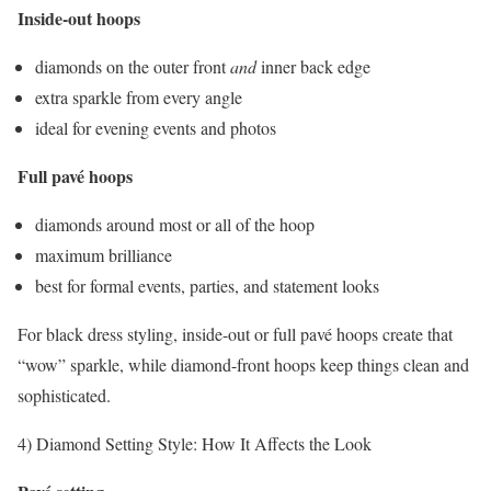
Inside-out hoops
diamonds on the outer front
and
inner back edge
extra sparkle from every angle
ideal for evening events and photos
Full pavé hoops
diamonds around most or all of the hoop
maximum brilliance
best for formal events, parties, and statement looks
For black dress styling, inside-out or full pavé hoops create that
“wow” sparkle, while diamond-front hoops keep things clean and
sophisticated.
4) Diamond Setting Style: How It Affects the Look