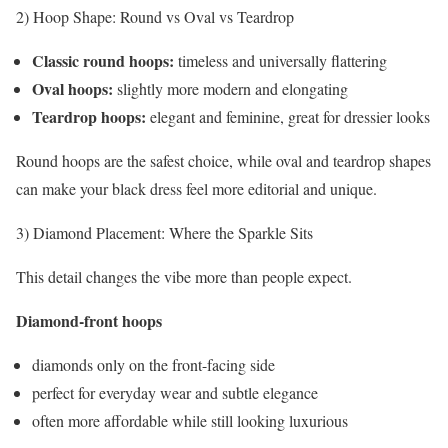
2) Hoop Shape: Round vs Oval vs Teardrop
Classic round hoops:
timeless and universally flattering
Oval hoops:
slightly more modern and elongating
Teardrop hoops:
elegant and feminine, great for dressier looks
Round hoops are the safest choice, while oval and teardrop shapes
can make your black dress feel more editorial and unique.
3) Diamond Placement: Where the Sparkle Sits
This detail changes the vibe more than people expect.
Diamond-front hoops
diamonds only on the front-facing side
perfect for everyday wear and subtle elegance
often more affordable while still looking luxurious