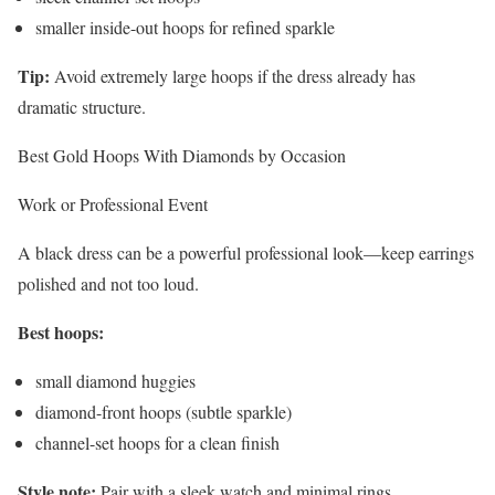
smaller inside-out hoops for refined sparkle
Tip:
Avoid extremely large hoops if the dress already has
dramatic structure.
Best Gold Hoops With Diamonds by Occasion
Work or Professional Event
A black dress can be a powerful professional look—keep earrings
polished and not too loud.
Best hoops:
small diamond huggies
diamond-front hoops (subtle sparkle)
channel-set hoops for a clean finish
Style note:
Pair with a sleek watch and minimal rings.