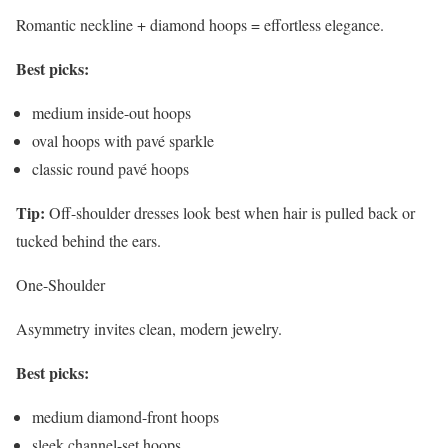
Romantic neckline + diamond hoops = effortless elegance.
Best picks:
medium inside-out hoops
oval hoops with pavé sparkle
classic round pavé hoops
Tip:
Off-shoulder dresses look best when hair is pulled back or
tucked behind the ears.
One-Shoulder
Asymmetry invites clean, modern jewelry.
Best picks:
medium diamond-front hoops
sleek channel-set hoops