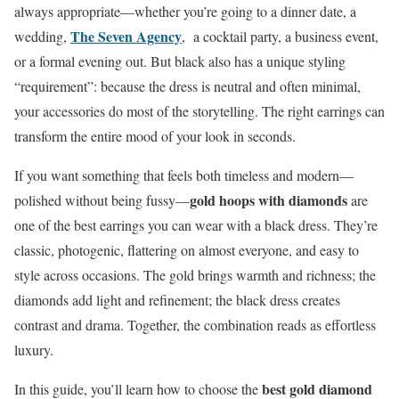
always appropriate—whether you’re going to a dinner date, a
The Seven Agency
wedding,
, a cocktail party, a business event,
or a formal evening out. But black also has a unique styling
“requirement”: because the dress is neutral and often minimal,
your accessories do most of the storytelling. The right earrings can
transform the entire mood of your look in seconds.
If you want something that feels both timeless and modern—
gold hoops with diamonds
polished without being fussy—
are
one of the best earrings you can wear with a black dress. They’re
classic, photogenic, flattering on almost everyone, and easy to
style across occasions. The gold brings warmth and richness; the
diamonds add light and refinement; the black dress creates
contrast and drama. Together, the combination reads as effortless
luxury.
best gold diamond
In this guide, you’ll learn how to choose the