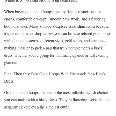
Where to Shop Gold Hoops With Diamonds
When buying diamond hoops, quality details matter: secure
clasps, comfortable weight, smooth pavé work, and a flattering
Grandiani.com
hoop diameter. Many shoppers explore
because
it’s an ecommerce shop where you can browse refined gold hoops
with diamonds across different sizes, gold tones, and settings—
making it easier to pick a pair that truly complements a black
dress, whether you’re going for minimal elegance or full evening
glamour.
Final Thoughts: Best Gold Hoops With Diamonds for a Black
Dress
Gold diamond hoops are one of the most reliable, stylish choices
you can make with a black dress. They’re flattering, versatile, and
instantly elevate even the simplest outfit.