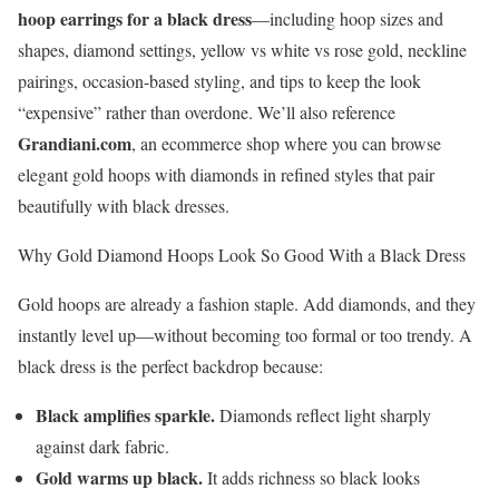
hoop earrings for a black dress
—including hoop sizes and
shapes, diamond settings, yellow vs white vs rose gold, neckline
pairings, occasion-based styling, and tips to keep the look
“expensive” rather than overdone. We’ll also reference
Grandiani.com
, an ecommerce shop where you can browse
elegant gold hoops with diamonds in refined styles that pair
beautifully with black dresses.
Why Gold Diamond Hoops Look So Good With a Black Dress
Gold hoops are already a fashion staple. Add diamonds, and they
instantly level up—without becoming too formal or too trendy. A
black dress is the perfect backdrop because:
Black amplifies sparkle.
Diamonds reflect light sharply
against dark fabric.
Gold warms up black.
It adds richness so black looks