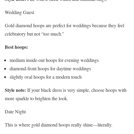
Wedding Guest
Gold diamond hoops are perfect for weddings because they feel
celebratory but not “too much.”
Best hoops:
medium inside-out hoops for evening weddings
diamond-front hoops for daytime weddings
slightly oval hoops for a modern touch
Style note:
If your black dress is very simple, choose hoops with
more sparkle to brighten the look.
Date Night
This is where gold diamond hoops really shine—literally.