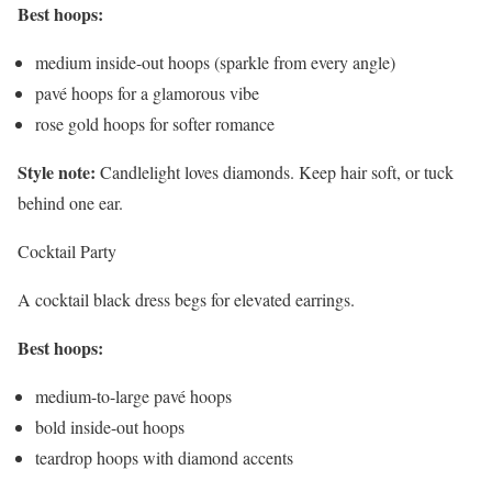
Best hoops:
medium inside-out hoops (sparkle from every angle)
pavé hoops for a glamorous vibe
rose gold hoops for softer romance
Style note:
Candlelight loves diamonds. Keep hair soft, or tuck
behind one ear.
Cocktail Party
A cocktail black dress begs for elevated earrings.
Best hoops:
medium-to-large pavé hoops
bold inside-out hoops
teardrop hoops with diamond accents